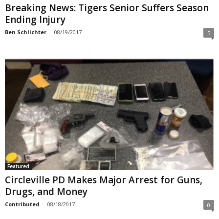
Breaking News: Tigers Senior Suffers Season
Ending Injury
Ben Schlichter
-
08/19/2017
5
Featured
Circleville PD Makes Major Arrest for Guns,
Drugs, and Money
Contributed
-
08/18/2017
0