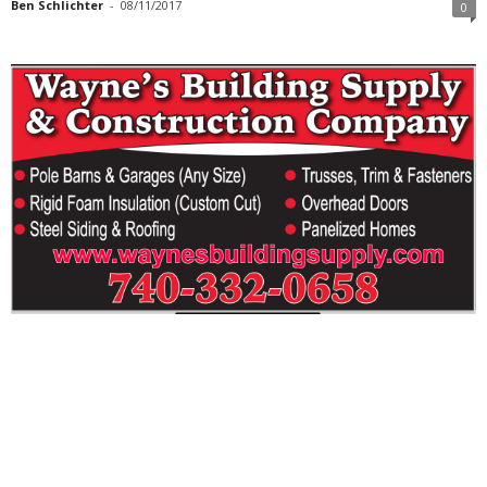
Ben Schlichter
-
08/11/2017
0