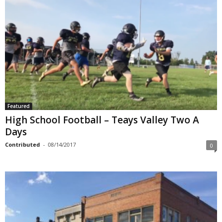
Featured
High School Football – Teays Valley Two A
Days
Contributed
-
08/14/2017
0