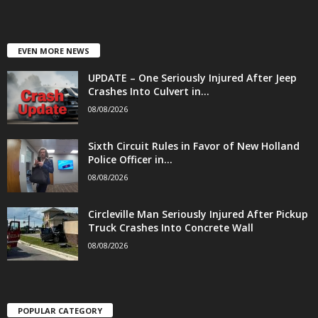
EVEN MORE NEWS
UPDATE – One Seriously Injured After Jeep
Crashes Into Culvert in...
08/08/2026
Sixth Circuit Rules in Favor of New Holland
Police Officer in...
08/08/2026
Circleville Man Seriously Injured After Pickup
Truck Crashes Into Concrete Wall
08/08/2026
POPULAR CATEGORY