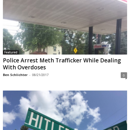
Featured
Police Arrest Meth Trafficker While Dealing
With Overdoses
Ben Schlichter
-
08/21/2017
0