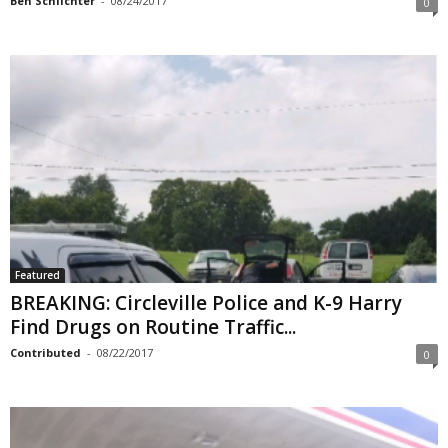
Ben Schlichter
-
08/24/2017
0
Featured
BREAKING: Circleville Police and K-9 Harry
Find Drugs on Routine Traffic...
Contributed
-
08/22/2017
0