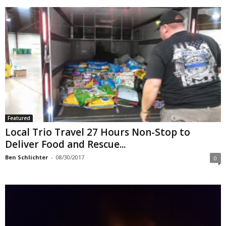
Featured
Local Trio Travel 27 Hours Non-Stop to
Deliver Food and Rescue...
Ben Schlichter
-
08/30/2017
0