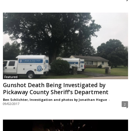
Featured
Gunshot Death Being Investigated by
Pickaway County Sheriff’s Department
Ben Schlichter, Investigation and photos by Jonathan Hogue
-
09/02/2017
2