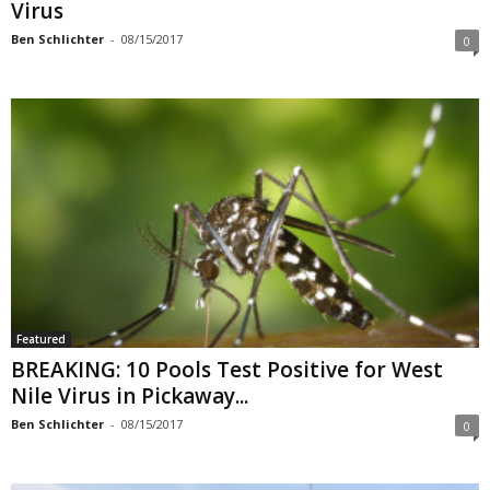
Virus
Ben Schlichter
-
08/15/2017
0
Featured
BREAKING: 10 Pools Test Positive for West
Nile Virus in Pickaway...
Ben Schlichter
-
08/15/2017
0