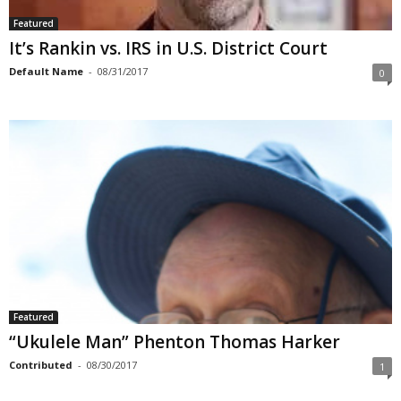
Featured
It’s Rankin vs. IRS in U.S. District Court
Default Name
-
08/31/2017
0
Featured
“Ukulele Man” Phenton Thomas Harker
Contributed
-
08/30/2017
1