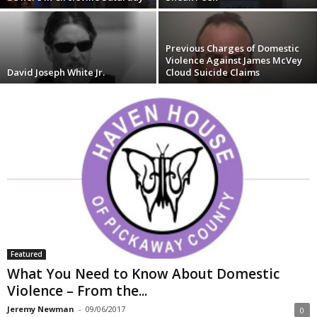
Previous Charges of Domestic
Violence Against James McVey
David Joseph White Jr.
Cloud Suicide Claims
Featured
What You Need to Know About Domestic
Violence – From the...
Jeremy Newman
-
09/06/2017
0