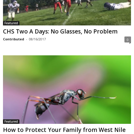
Featured
CHS Two A Days: No Glasses, No Problem
Contributed
-
08/16/2017
0
Featured
How to Protect Your Family from West Nile