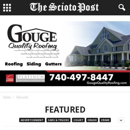
Home
Featured
FEATURED
ADVERTISEMENT
CARS & TRUCKS
COURT
CRASH
CRIME