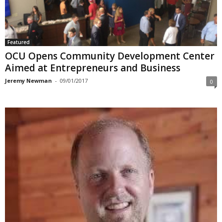
Featured
OCU Opens Community Development Center
Aimed at Entrepreneurs and Business
Jeremy Newman
-
09/01/2017
0