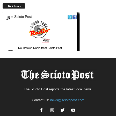
click here
The Scioto Post reports the latest local news.
Contact us:
news@sciotopost.com