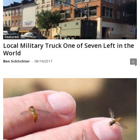
Featured
Local Military Truck One of Seven Left in the
World
Ben Schlichter
-
08/14/2017
0