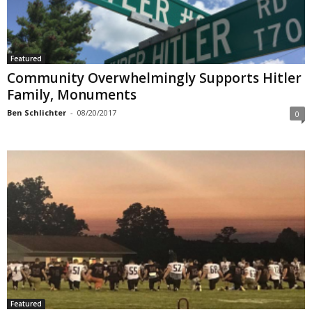
Featured
Community Overwhelmingly Supports Hitler
Family, Monuments
Ben Schlichter
-
08/20/2017
0
Featured