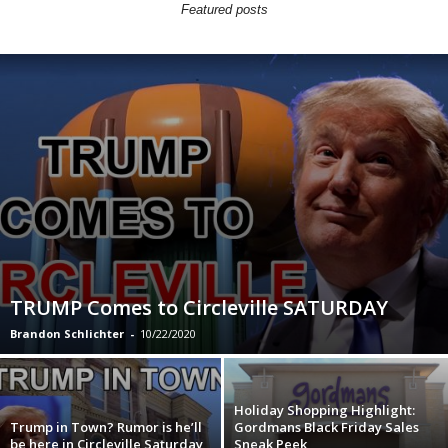
Featured posts
TRUMP Comes to Circleville SATURDAY
Brandon Schlichter
-
10/22/2020
Holiday Shopping Highlight:
Trump in Town? Rumor is he’ll
Gordmans Black Friday Sales
be here in Circleville Saturday
Sneak Peek