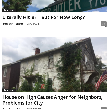
Featured
Literally Hitler – But For How Long?
Ben Schlichter
-
08/25/2017
29
Featured
House on High Causes Anger for Neighbors,
Problems for City