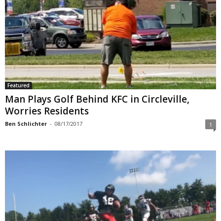
Featured
Man Plays Golf Behind KFC in Circleville,
Worries Residents
Ben Schlichter
-
08/17/2017
1