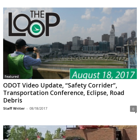
Featured
ODOT Video Update, “Safety Corrider”,
Transportation Conference, Eclipse, Road
Debris
Staff Writer
-
08/18/2017
0