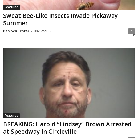
Featured
Sweat Bee-Like Insects Invade Pickaway
Summer
Ben Schlichter
-
08/12/2017
0
Featured
BREAKING: Harold “Lindsey” Brown Arrested
at Speedway in Circleville