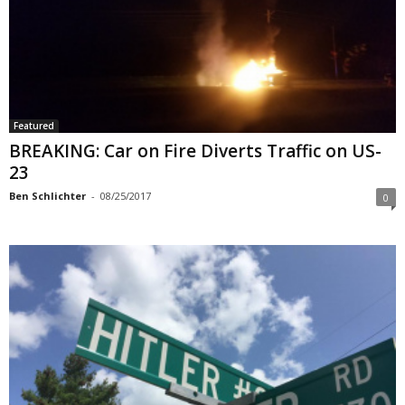
Featured
BREAKING: Car on Fire Diverts Traffic on US-
23
Ben Schlichter
-
08/25/2017
0