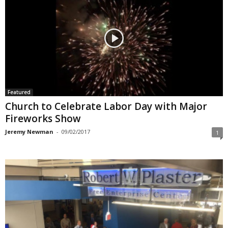
Featured
Church to Celebrate Labor Day with Major
Fireworks Show
Jeremy Newman
-
09/02/2017
1