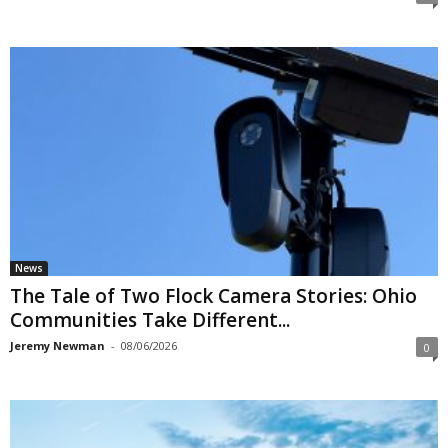
News
The Tale of Two Flock Camera Stories: Ohio
Communities Take Different...
Jeremy Newman
-
08/06/2026
0