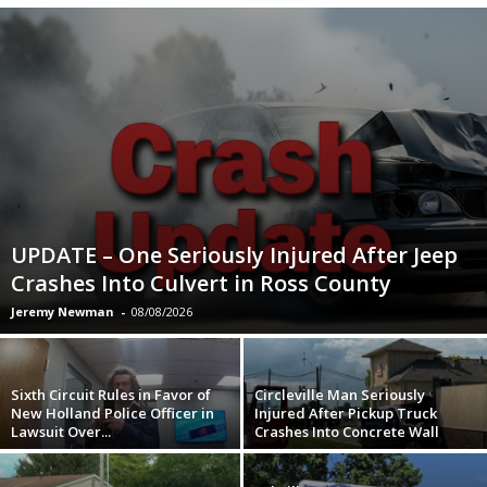
UPDATE – One Seriously Injured After Jeep
Crashes Into Culvert in Ross County
Jeremy Newman
-
08/08/2026
Sixth Circuit Rules in Favor of
Circleville Man Seriously
New Holland Police Officer in
Injured After Pickup Truck
Lawsuit Over...
Crashes Into Concrete Wall