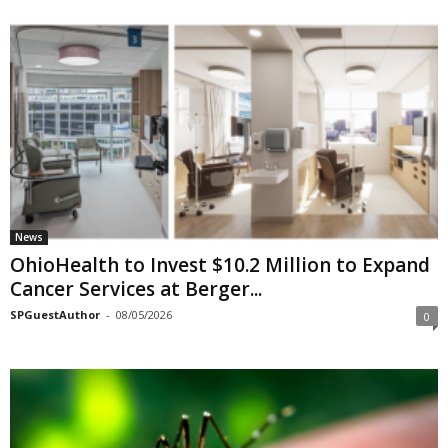
News
OhioHealth to Invest $10.2 Million to Expand
Cancer Services at Berger...
SPGuestAuthor
-
08/05/2026
0