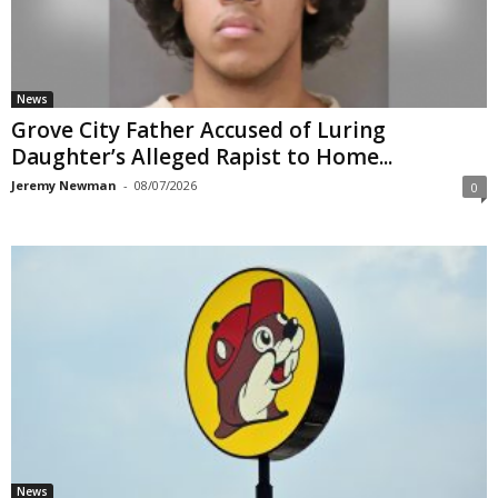
News
Grove City Father Accused of Luring
Daughter’s Alleged Rapist to Home...
Jeremy Newman
-
08/07/2026
0
News