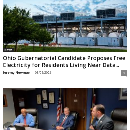
News
Ohio Gubernatorial Candidate Proposes Free
Electricity for Residents Living Near Data...
Jeremy Newman
-
08/06/2026
0