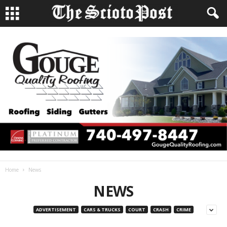
Home
News
NEWS
ADVERTISEMENT
CARS & TRUCKS
COURT
CRASH
CRIME