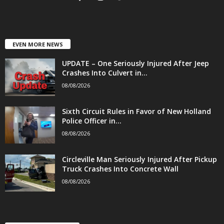
EVEN MORE NEWS
UPDATE – One Seriously Injured After Jeep
Crashes Into Culvert in...
08/08/2026
Sixth Circuit Rules in Favor of New Holland
Police Officer in...
08/08/2026
Circleville Man Seriously Injured After Pickup
Truck Crashes Into Concrete Wall
08/08/2026