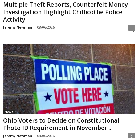
Multiple Theft Reports, Counterfeit Money
Investigation Highlight Chillicothe Police
Activity
Jeremy Newman
-
08/06/2026
0
News
Ohio Voters to Decide on Constitutional
Photo ID Requirement in November...
Jeremy Newman
-
08/06/2026
0