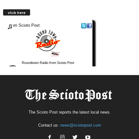
click here
The Scioto Post reports the latest local news.
Contact us:
news@sciotopost.com