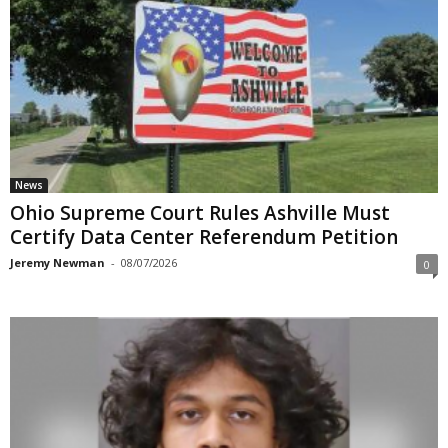
News
Ohio Supreme Court Rules Ashville Must
Certify Data Center Referendum Petition
Jeremy Newman
-
08/07/2026
0