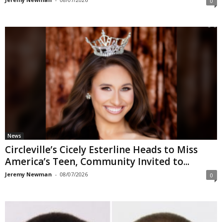
0
News
Circleville’s Cicely Esterline Heads to Miss
America’s Teen, Community Invited to...
Jeremy Newman
-
08/07/2026
0