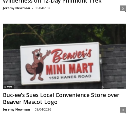
Wilderness on 12-Day Philmont Trek
Jeremy Newman
-
08/04/2026
0
News
Buc-ee’s Sues Local Convenience Store over
Beaver Mascot Logo
Jeremy Newman
-
08/04/2026
0