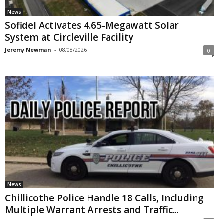
News
Sofidel Activates 4.65-Megawatt Solar
System at Circleville Facility
Jeremy Newman
-
08/08/2026
0
News
Chillicothe Police Handle 18 Calls, Including
Multiple Warrant Arrests and Traffic...