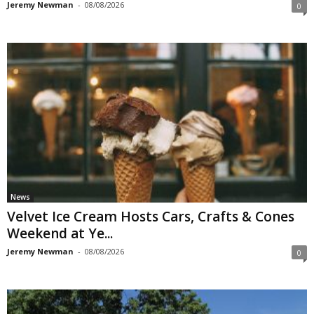
Jeremy Newman
-
08/08/2026
0
News
Velvet Ice Cream Hosts Cars, Crafts & Cones
Weekend at Ye...
Jeremy Newman
-
08/08/2026
0