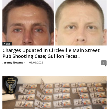
News
Charges Updated in Circleville Main Street
Pub Shooting Case; Gullion Faces...
Jeremy Newman
-
08/06/2026
0