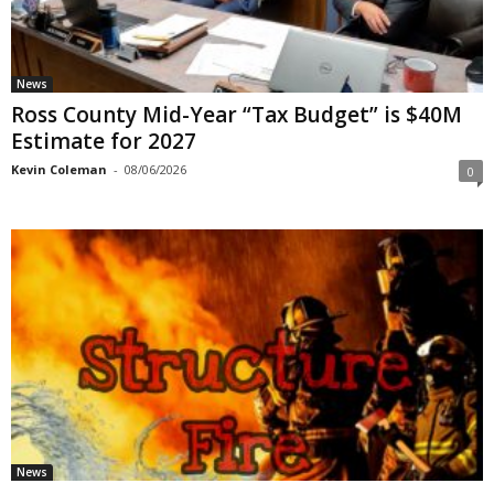
News
Ross County Mid-Year “Tax Budget” is $40M
Estimate for 2027
Kevin Coleman
-
08/06/2026
0
News