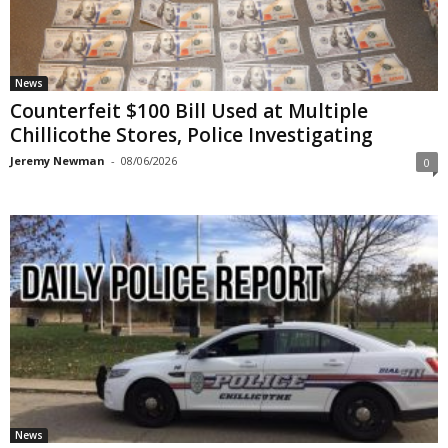
News
Counterfeit $100 Bill Used at Multiple
Chillicothe Stores, Police Investigating
Jeremy Newman
-
08/06/2026
0
News