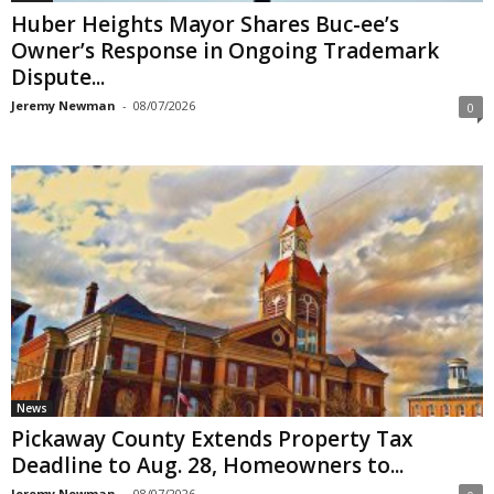
Huber Heights Mayor Shares Buc-ee’s
Owner’s Response in Ongoing Trademark
Dispute...
Jeremy Newman
-
08/07/2026
0
News
Pickaway County Extends Property Tax
Deadline to Aug. 28, Homeowners to...
Jeremy Newman
-
08/07/2026