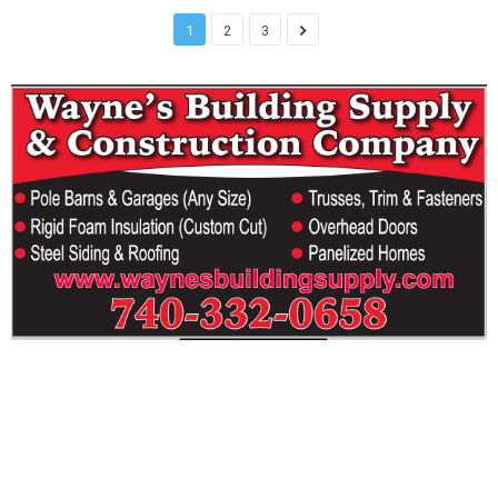
1
2
3