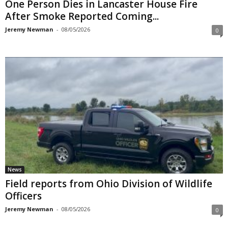
One Person Dies in Lancaster House Fire
After Smoke Reported Coming...
Jeremy Newman
-
08/05/2026
0
News
Field reports from Ohio Division of Wildlife
Officers
Jeremy Newman
-
08/05/2026
0