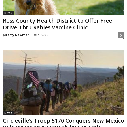
News
Ross County Health District to Offer Free
Drive-Thru Rabies Vaccine Clinic...
Jeremy Newman
-
08/04/2026
0
News
Circleville’s Troop 5170 Conquers New Mexico