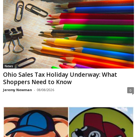
News
Ohio Sales Tax Holiday Underway: What
Shoppers Need to Know
Jeremy Newman
-
08/08/2026
0