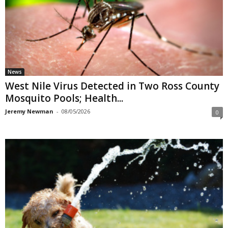
News
West Nile Virus Detected in Two Ross County
Mosquito Pools; Health...
Jeremy Newman
-
08/05/2026
0