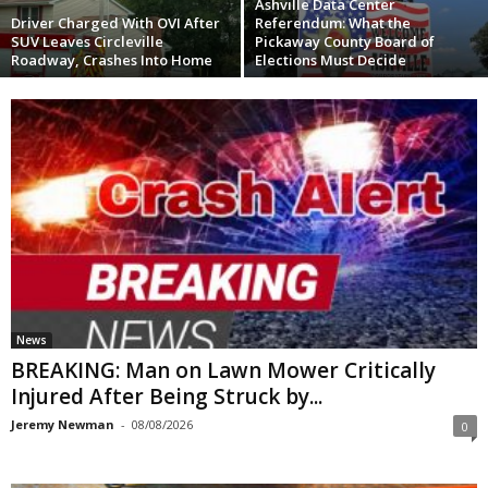
Ashville Data Center
Driver Charged With OVI After
Referendum: What the
SUV Leaves Circleville
Pickaway County Board of
Roadway, Crashes Into Home
Elections Must Decide
News
BREAKING: Man on Lawn Mower Critically
Injured After Being Struck by...
Jeremy Newman
-
08/08/2026
0