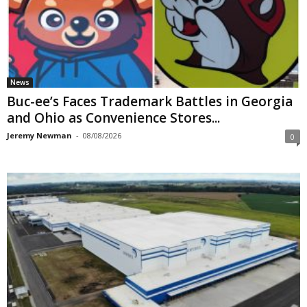
News
Buc-ee’s Faces Trademark Battles in Georgia
and Ohio as Convenience Stores...
Jeremy Newman
-
08/08/2026
0