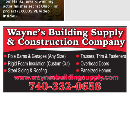
Tom Hanks, award winning
actor finishes secret Ohio Film
project (EXCLUSIVE Video
inside!)