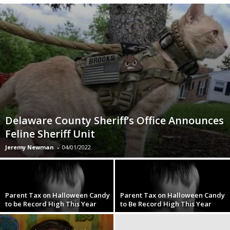
Delaware County Sheriff’s Office Announces
Feline Sheriff Unit
Jeremy Newman
-
04/01/2022
Parent Tax on Halloween Candy
Parent Tax on Halloween Candy
to be Record High This Year
to Be Record High This Year