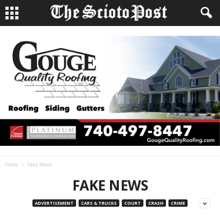
Home
Fake News
FAKE NEWS
ADVERTISEMENT
CARS & TRUCKS
COURT
CRASH
CRIME