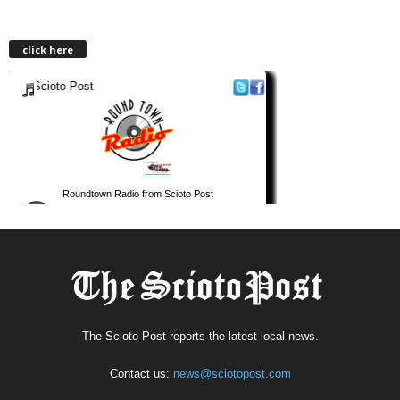
click here
The Scioto Post reports the latest local news.
Contact us:
news@sciotopost.com