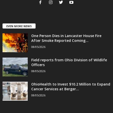
EVEN MORE NEWS
One Person Dies in Lancaster House Fire
After Smoke Reported Coming...
08/05/2026
Field reports from Ohio Division of Wildlife
Officers
08/05/2026
OhioHealth to Invest $10.2 Million to Expand
Cancer Services at Berger...
08/05/2026