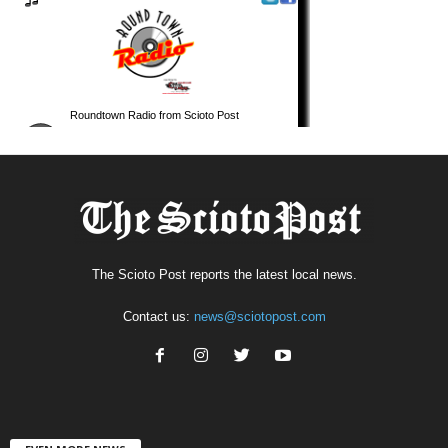
The Scioto Post reports the latest local news.
Contact us:
news@sciotopost.com