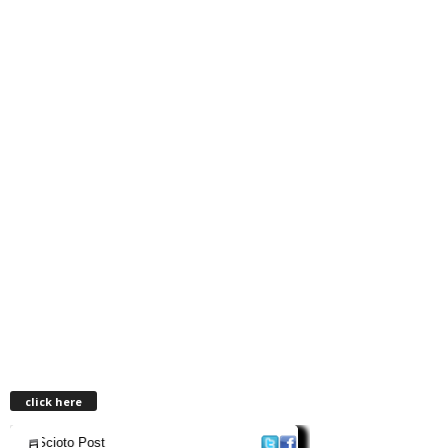
click here