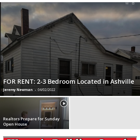
FOR RENT: 2-3 Bedroom Located in Ashville
Jeremy Newman
-
04/02/2022
Realtors Prepare for Sunday
Open House