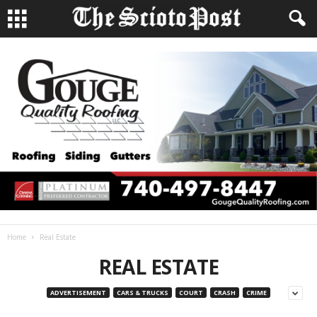
Home
Real Estate
REAL ESTATE
ADVERTISEMENT
CARS & TRUCKS
COURT
CRASH
CRIME