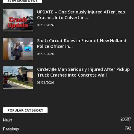
EVEN MORE NEWS
UPDATE – One Seriously Injured After Jeep
Crashes Into Culvert in...
08/08/2026
Sixth Circuit Rules in Favor of New Holland
Police Officer in...
08/08/2026
Circleville Man Seriously Injured After Pickup
Truck Crashes Into Concrete Wall
08/08/2026
POPULAR CATEGORY
28687
News
792
Passings