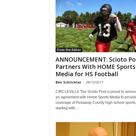
From the Editor
ANNOUNCEMENT: Scioto Po
Partners With HOME Sports
Media for HS Football
Ben Schlichter
-
08/13/2017
CIRCLEVILLE The Scioto Post is proud to anno
an agreement with Home Sports Media to provid
coverage of Pickaway County high school sports
starting with...