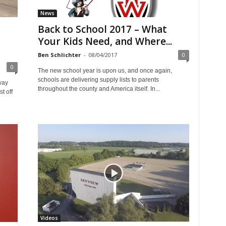
News
Back to School 2017 – What
Your Kids Need, and Where...
Ben Schlichter
-
08/04/2017
0
0
The new school year is upon us, and once again,
schools are delivering supply lists to parents
way
throughout the county and America itself. In...
t off
Videos