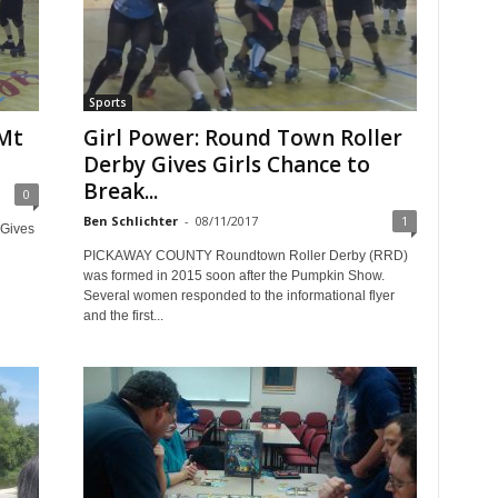
Sports
 Mt
Girl Power: Round Town Roller
Derby Gives Girls Chance to
Break...
0
Ben Schlichter
-
08/11/2017
1
 Gives
PICKAWAY COUNTY Roundtown Roller Derby (RRD)
was formed in 2015 soon after the Pumpkin Show.
Several women responded to the informational flyer
and the first...