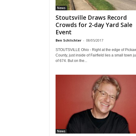
News
Stoutsville Draws Record
Crowds for 2-day Yard Sale
Event
Ben Schlichter
-
08/05/2017
STOUTSVILLE Ohio - Right at the edge of Picka
County, just inside of Fairfield lies a small town jus
of 674. But on the...
News