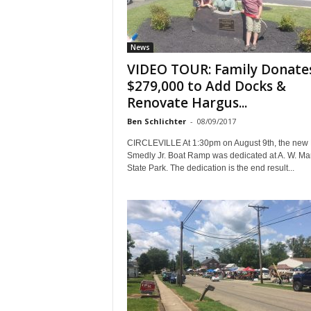
News
VIDEO TOUR: Family Donate
$279,000 to Add Docks &
Renovate Hargus...
Ben Schlichter
-
08/09/2017
CIRCLEVILLE At 1:30pm on August 9th, the new 
Smedly Jr. Boat Ramp was dedicated at A. W. Ma
State Park. The dedication is the end result...