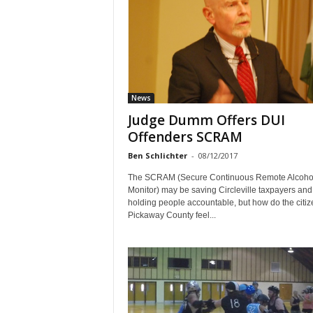
News
Judge Dumm Offers DUI
Offenders SCRAM
Ben Schlichter
-
08/12/2017
The SCRAM (Secure Continuous Remote Alcoho
Monitor) may be saving Circleville taxpayers and
holding people accountable, but how do the citiz
Pickaway County feel...