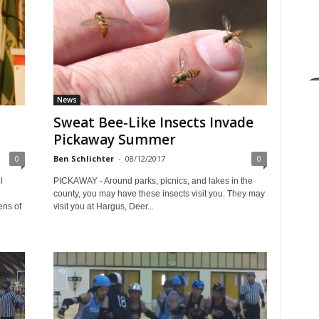
News
Sweat Bee-Like Insects Invade
Pickaway Summer
0
Ben Schlichter
-
08/12/2017
0
l
PICKAWAY - Around parks, picnics, and lakes in the
county, you may have these insects visit you. They may
ens of
visit you at Hargus, Deer...