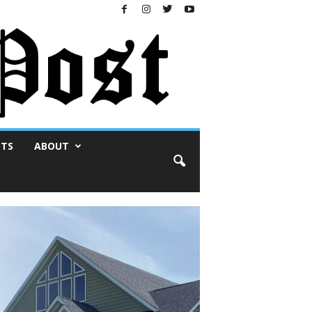
NTS
ABOUT