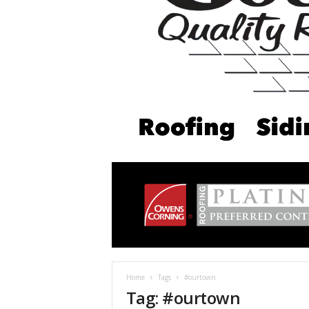
Home
Tags
#ourtown
Tag: #ourtown