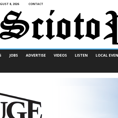
UST 8, 2026
CONTACT
S
JOBS
ADVERTISE
VIDEOS
LISTEN
LOCAL EVE