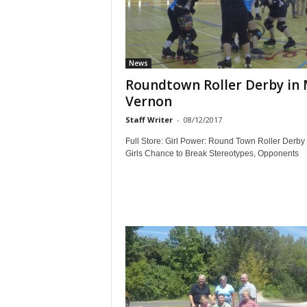
News
Roundtown Roller Derby in
Vernon
Staff Writer
-
08/12/2017
Full Store: Girl Power: Round Town Roller Derby
Girls Chance to Break Stereotypes, Opponents