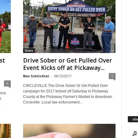
News
st
Drive Sober or Get Pulled Over
Event Kicks off at Pickaway...
Ben Schlichter
-
08/13/2017
1
0
CIRCLEVILLE The Drive Sober Or Get Pulled Over
campaign for 2017 kicked off Saturday in Pickaway
unce
County at the Pickaway Farmer's Market in downtown
e
Circleville. Local law enforcement...
,
cli