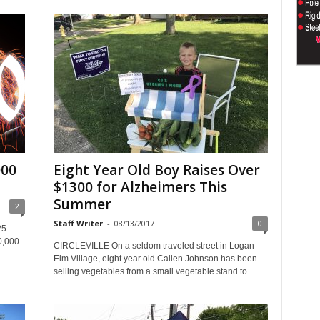
000
Eight Year Old Boy Raises Over
$1300 for Alzheimers This
Summer
2
Staff Writer
-
08/13/2017
0
25
0,000
CIRCLEVILLE On a seldom traveled street in Logan
Elm Village, eight year old Cailen Johnson has been
selling vegetables from a small vegetable stand to...