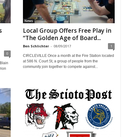
News
s
Local Group Offers Free Play in
“The Golden Age of Board...
Ben Schlichter
-
08/09/2017
1
0
CIRCLEVILLE Once a month at the Fire Station located
at 586 N. Court St, a group of people from the
Blain
community join together to compete against...
rion