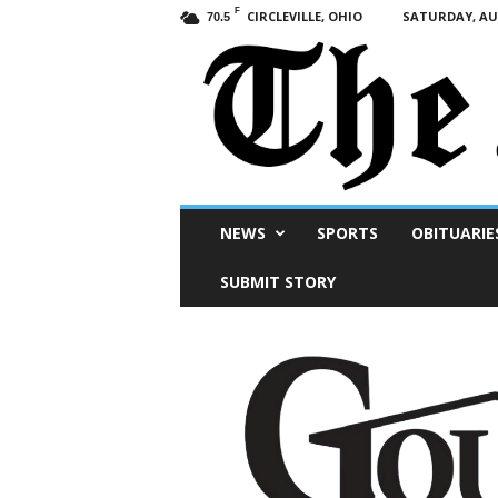
F
CIRCLEVILLE, OHIO
SATURDAY, AUG
70.5
Scioto
NEWS
SPORTS
OBITUARIE
Post
SUBMIT STORY