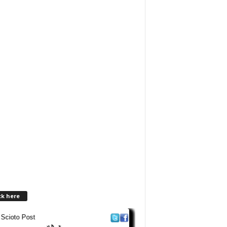
ck here