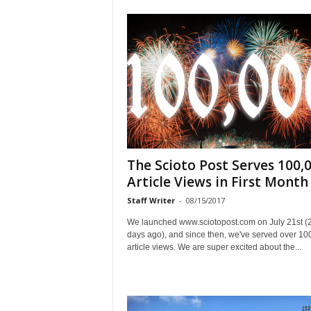
The Scioto Post Serves 100,
Article Views in First Month
Staff Writer
-
08/15/2017
We launched www.sciotopost.com on July 21st (
days ago), and since then, we've served over 10
article views. We are super excited about the...