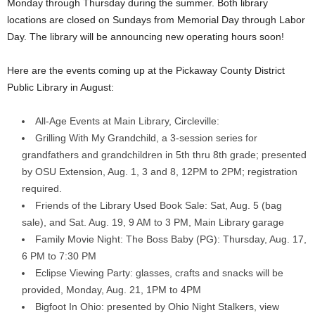
Monday through Thursday during the summer. Both library
locations are closed on Sundays from Memorial Day through Labor
Day. The library will be announcing new operating hours soon!
Here are the events coming up at the Pickaway County District
Public Library in August:
All-Age Events at Main Library, Circleville:
Grilling With My Grandchild, a 3-session series for
grandfathers and grandchildren in 5th thru 8th grade; presented
by OSU Extension, Aug. 1, 3 and 8, 12PM to 2PM; registration
required.
Friends of the Library Used Book Sale: Sat, Aug. 5 (bag
sale), and Sat. Aug. 19, 9 AM to 3 PM, Main Library garage
Family Movie Night: The Boss Baby (PG): Thursday, Aug. 17,
6 PM to 7:30 PM
Eclipse Viewing Party: glasses, crafts and snacks will be
provided, Monday, Aug. 21, 1PM to 4PM
Bigfoot In Ohio: presented by Ohio Night Stalkers, view