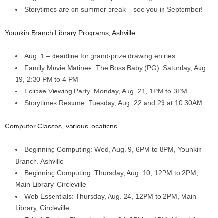
Storytimes are on summer break – see you in September!
Younkin Branch Library Programs, Ashville:
Aug. 1 – deadline for grand-prize drawing entries
Family Movie Matinee: The Boss Baby (PG): Saturday, Aug.
19, 2:30 PM to 4 PM
Eclipse Viewing Party: Monday, Aug. 21, 1PM to 3PM
Storytimes Resume: Tuesday, Aug. 22 and 29 at 10:30AM
Computer Classes, various locations
Beginning Computing: Wed, Aug. 9, 6PM to 8PM, Younkin
Branch, Ashville
Beginning Computing: Thursday, Aug. 10, 12PM to 2PM,
Main Library, Circleville
Web Essentials: Thursday, Aug. 24, 12PM to 2PM, Main
Library, Circleville