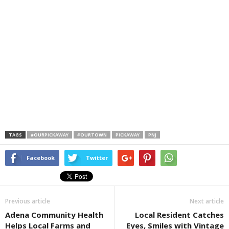
TAGS
#OURPICKAWAY
#OURTOWN
PICKAWAY
PNJ
Facebook
Twitter
Previous article
Next article
Adena Community Health
Local Resident Catches
Helps Local Farms and
Eyes, Smiles with Vintage