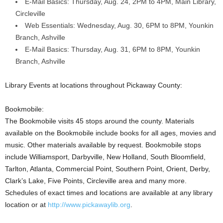
E-Mail Basics: Thursday, Aug. 24, 2PM to 4PM, Main Library,
Circleville
Web Essentials: Wednesday, Aug. 30, 6PM to 8PM, Younkin
Branch, Ashville
E-Mail Basics: Thursday, Aug. 31, 6PM to 8PM, Younkin
Branch, Ashville
Library Events at locations throughout Pickaway County:
Bookmobile:
The Bookmobile visits 45 stops around the county. Materials
available on the Bookmobile include books for all ages, movies and
music. Other materials available by request. Bookmobile stops
include Williamsport, Darbyville, New Holland, South Bloomfield,
Tarlton, Atlanta, Commercial Point, Southern Point, Orient, Derby,
Clark’s Lake, Five Points, Circleville area and many more.
Schedules of exact times and locations are available at any library
location or at
http://www.pickawaylib.org
.