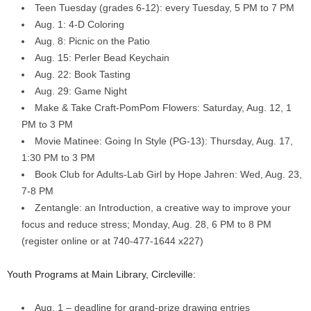
Teen Tuesday (grades 6-12): every Tuesday, 5 PM to 7 PM
Aug. 1: 4-D Coloring
Aug. 8: Picnic on the Patio
Aug. 15: Perler Bead Keychain
Aug. 22: Book Tasting
Aug. 29: Game Night
Make & Take Craft-PomPom Flowers: Saturday, Aug. 12, 1
PM to 3 PM
Movie Matinee: Going In Style (PG-13): Thursday, Aug. 17,
1:30 PM to 3 PM
Book Club for Adults-Lab Girl by Hope Jahren: Wed, Aug. 23,
7-8 PM
Zentangle: an Introduction, a creative way to improve your
focus and reduce stress; Monday, Aug. 28, 6 PM to 8 PM
(register online or at 740-477-1644 x227)
Youth Programs at Main Library, Circleville:
Aug. 1 – deadline for grand-prize drawing entries