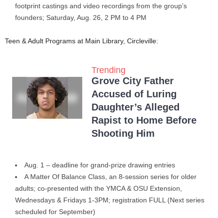
footprint castings and video recordings from the group’s
founders; Saturday, Aug. 26, 2 PM to 4 PM
Teen & Adult Programs at Main Library, Circleville:
Trending
Grove City Father
Accused of Luring
Daughter’s Alleged
Rapist to Home Before
Shooting Him
Aug. 1 – deadline for grand-prize drawing entries
A Matter Of Balance Class, an 8-session series for older
adults; co-presented with the YMCA & OSU Extension,
Wednesdays & Fridays 1-3PM; registration FULL (Next series
scheduled for September)