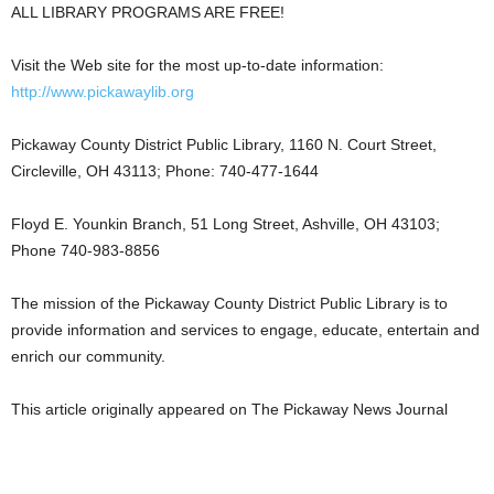
ALL LIBRARY PROGRAMS ARE FREE!
Visit the Web site for the most up-to-date information:
http://www.pickawaylib.org
Pickaway County District Public Library, 1160 N. Court Street,
Circleville, OH 43113; Phone: 740-477-1644
Floyd E. Younkin Branch, 51 Long Street, Ashville, OH 43103;
Phone 740-983-8856
The mission of the Pickaway County District Public Library is to
provide information and services to engage, educate, entertain and
enrich our community.
This article originally appeared on The Pickaway News Journal