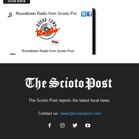
click here
The Scioto Post reports the latest local news.
Contact us:
news@sciotopost.com