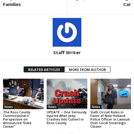
Families
Car
Staff Writer
RELATED ARTICLES
MORE FROM AUTHOR
News
News
News
The Ross County
UPDATE – One Seriously
Sixth Circuit Rules in
Commissioners’
Injured After Jeep
Favor of New Holland
Perspective on
Crashes Into Culvert in
Police Officer in Lawsuit
Announced “Data
Ross County
Over Local Sovereign
Center”
Citizen