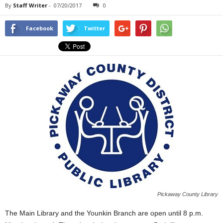
By
Staff Writer
-
07/20/2017
0
Facebook
Twitter
Pickaway County Library
The Main Library and the Younkin Branch are open until 8 p.m.