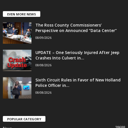
EVEN MORE NEWS
The Ross County Commissioners’
Perspective on Announced “Data Center”
08/09/2026
UPDATE – One Seriously Injured After Jeep
Crashes Into Culvert in...
08/08/2026
Sixth Circuit Rules in Favor of New Holland
Police Officer in...
08/08/2026
POPULAR CATEGORY
28688