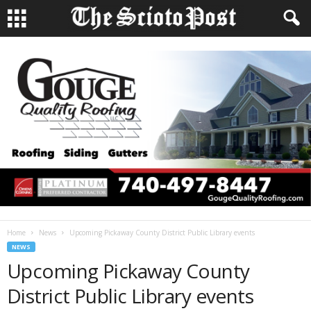
Home
News
Upcoming Pickaway County District Public Library events
NEWS
Upcoming Pickaway County
District Public Library events