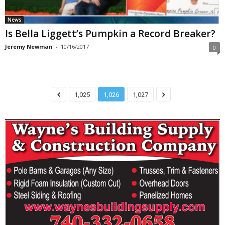
News
Is Bella Liggett’s Pumpkin a Record Breaker?
Jeremy Newman
-
10/16/2017
0
1,025
1,026
1,027