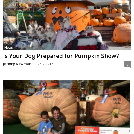
News
Is Your Dog Prepared for Pumpkin Show?
Jeremy Newman
-
10/17/2017
0