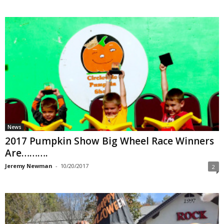
News
2017 Pumpkin Show Big Wheel Race Winners
Are……….
Jeremy Newman
-
10/20/2017
2