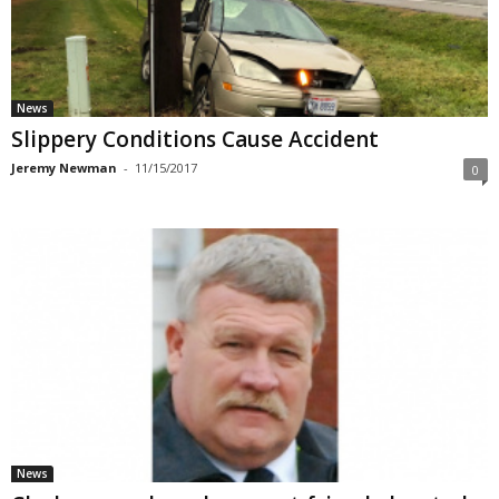
News
Slippery Conditions Cause Accident
Jeremy Newman
-
11/15/2017
0
News