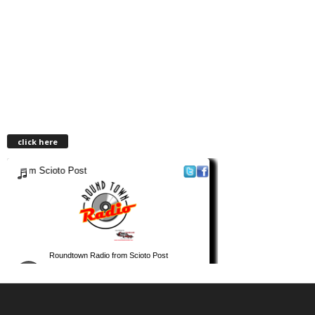
click here