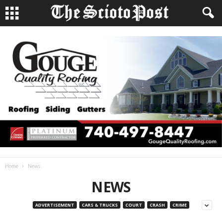
Home
News
NEWS
ADVERTISEMENT
CARS & TRUCKS
COURT
CRASH
CRIME