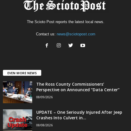
The Scioto Post reports the latest local news.
Contact us:
news@sciotopost.com
EVEN MORE NEWS
The Ross County Commissioners’
Perspective on Announced “Data Center”
08/09/2026
UPDATE – One Seriously Injured After Jeep
Crashes Into Culvert in...
08/08/2026