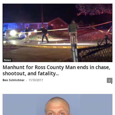
News
Manhunt for Ross County Man ends in chase,
shootout, and fatality...
Ben Schlichter
-
11/10/2017
0