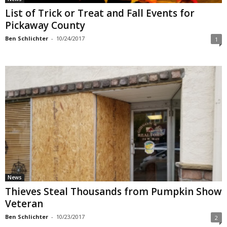
List of Trick or Treat and Fall Events for
Pickaway County
Ben Schlichter
-
10/24/2017
1
News
Thieves Steal Thousands from Pumpkin Show
Veteran
Ben Schlichter
-
10/23/2017
2