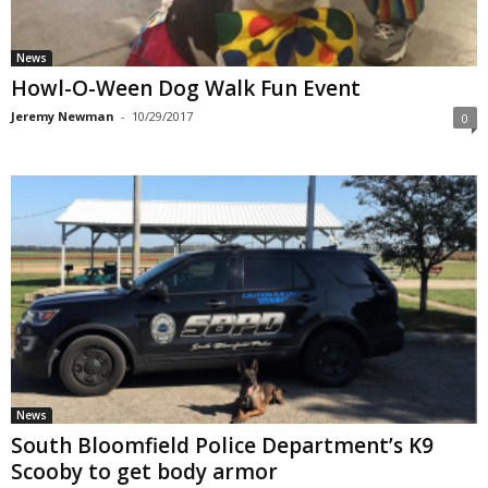
News
Howl-O-Ween Dog Walk Fun Event
Jeremy Newman
-
10/29/2017
0
News
South Bloomfield Police Department’s K9
Scooby to get body armor