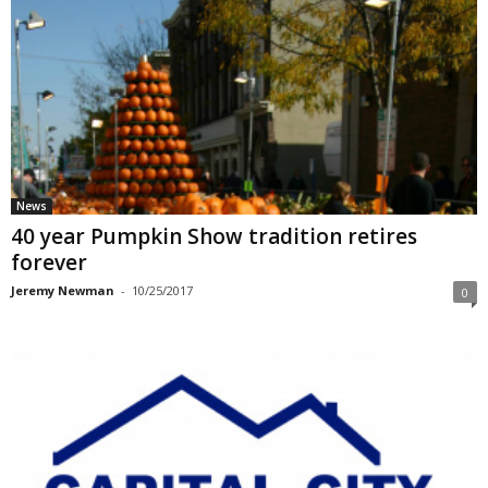
News
40 year Pumpkin Show tradition retires
forever
Jeremy Newman
-
10/25/2017
0