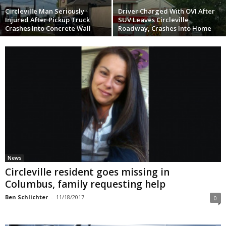
Circleville Man Seriously
Driver Charged With OVI After
Injured After Pickup Truck
SUV Leaves Circleville
Crashes Into Concrete Wall
Roadway, Crashes Into Home
News
Circleville resident goes missing in
Columbus, family requesting help
Ben Schlichter
-
11/18/2017
0