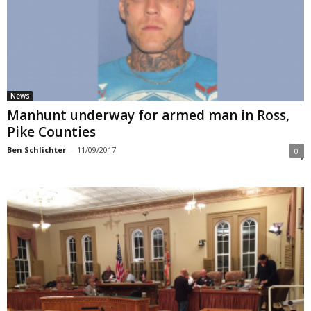
News
Manhunt underway for armed man in Ross,
Pike Counties
Ben Schlichter
-
11/09/2017
0