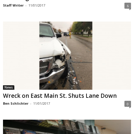
Staff Writer
-
11/01/2017
6
News
Wreck on East Main St. Shuts Lane Down
Ben Schlichter
-
11/01/2017
0