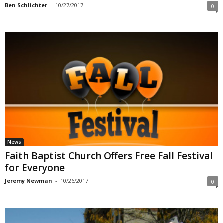
Ben Schlichter
-
10/27/2017
0
News
Faith Baptist Church Offers Free Fall Festival
for Everyone
Jeremy Newman
-
10/26/2017
0