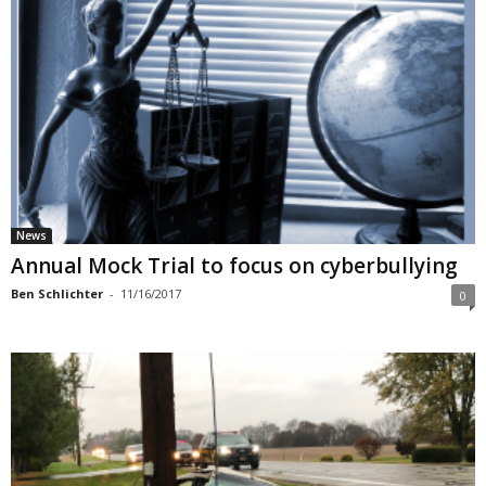
News
Annual Mock Trial to focus on cyberbullying
Ben Schlichter
-
11/16/2017
0