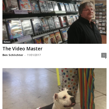
News
The Video Master
Ben Schlichter
-
11/01/2017
1