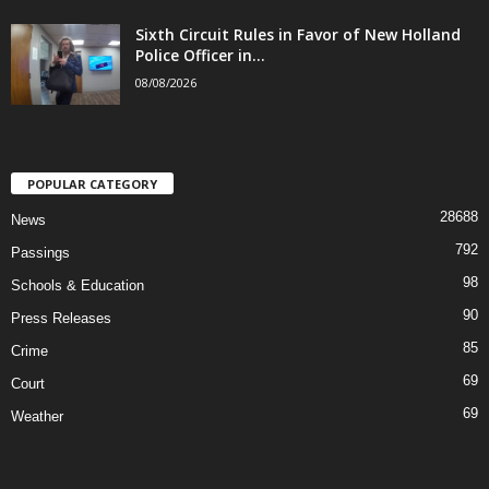
Sixth Circuit Rules in Favor of New Holland
Police Officer in...
08/08/2026
POPULAR CATEGORY
28688
News
792
Passings
98
Schools & Education
90
Press Releases
85
Crime
69
Court
69
Weather