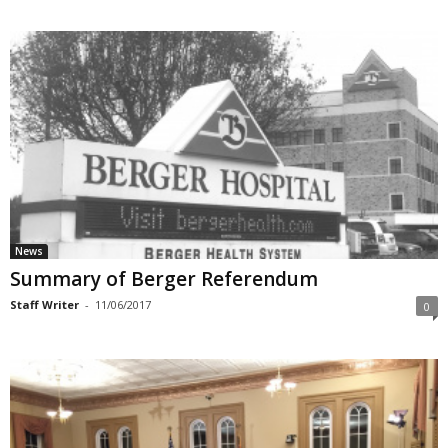
News
Summary of Berger Referendum
Staff Writer
-
11/06/2017
0