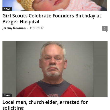
News
Girl Scouts Celebrate Founders Birthday at
Berger Hospital
Jeremy Newman
-
11/03/2017
0
News
Local man, church elder, arrested for
soliciting