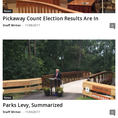
News
Pickaway Count Election Results Are In
Staff Writer
-
11/08/2017
0
News
Parks Levy, Summarized
Staff Writer
-
11/06/2017
0