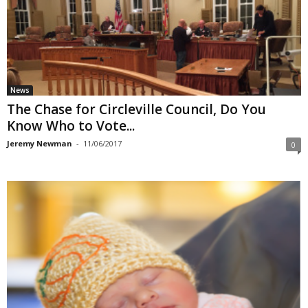
News
The Chase for Circleville Council, Do You
Know Who to Vote...
Jeremy Newman
-
11/06/2017
0