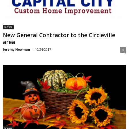
News
New General Contractor to the Circleville
area
Jeremy Newman
-
10/24/2017
0
News