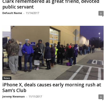
Clark remembered as great friend, devoted
public servant
Default Name
-
11/14/2017
0
News
iPhone X, deals causes early morning rush at
Sam’s Club
Jeremy Newman
-
11/11/2017
0