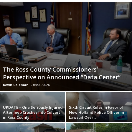
The Ross County Commissioners’
Perspective on Announced “Data Center”
Kevin Coleman
-
08/09/2026
UPDATE – One Seriously Injured
Sixth Circuit Rules in Favor of
After Jeep Crashes Into Culvert
New Holland Police Officer in
in Ross County
Lawsuit Over...