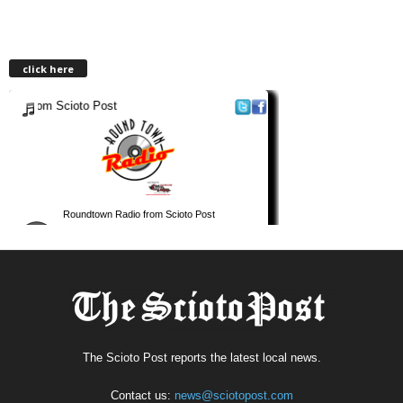
click here
The Scioto Post reports the latest local news.
Contact us:
news@sciotopost.com