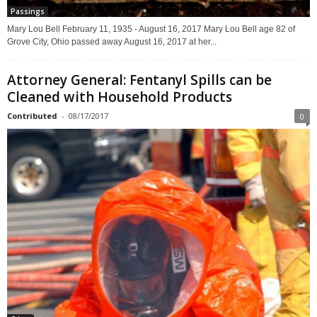
Passings
Mary Lou Bell February 11, 1935 - August 16, 2017 Mary Lou Bell age 82 of
Grove City, Ohio passed away August 16, 2017 at her...
Attorney General: Fentanyl Spills can be
Cleaned with Household Products
Contributed
-
08/17/2017
0