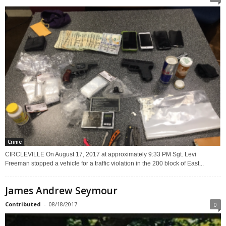
Crime
CIRCLEVILLE On August 17, 2017 at approximately 9:33 PM Sgt. Levi
Freeman stopped a vehicle for a traffic violation in the 200 block of East...
James Andrew Seymour
Contributed
-
08/18/2017
0