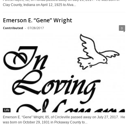
Clay County, Indiana on April 12, 1925 to Alva...
Emerson E. “Gene” Wright
Contributed
-
07/28/2017
0
Life
Emerson E. “Gene” Wright, 85, of Circleville passed away on July 27, 2017. He
was born on October 29, 1931 in Pickaway County to...