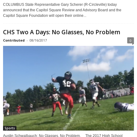
COLUMBUS State Representative Gary Scherer (R-Circleville) today
announced that the Capitol Square Review and Advisory Board and the
Capitol Square Foundation will open their online...
CHS Two A Days: No Glasses, No Problem
Contributed
-
08/16/2017
0
Sports
Austin Schwalbauch: No Glasses, No Problem. The 2017 High School