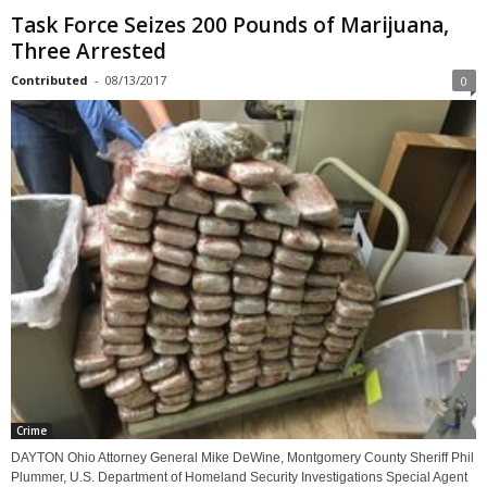
Task Force Seizes 200 Pounds of Marijuana,
Three Arrested
Contributed
-
08/13/2017
0
Crime
DAYTON Ohio Attorney General Mike DeWine, Montgomery County Sheriff Phil
Plummer, U.S. Department of Homeland Security Investigations Special Agent