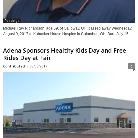
Passings
Michael Ray Richardson, age 59, of Galloway, OH, passed away Wednesday,
August 9, 2017 at Kobacker House Hospice in Columbus, OH. Born July 15,...
Adena Sponsors Healthy Kids Day and Free
Rides Day at Fair
Contributed
-
08/03/2017
0