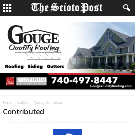
Home
Authors
Posts by Contributed
Contributed