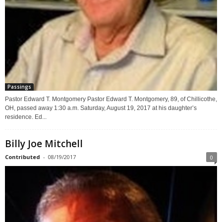
Passings
Pastor Edward T. Montgomery Pastor Edward T. Montgomery, 89, of Chillicothe,
OH, passed away 1:30 a.m. Saturday, August 19, 2017 at his daughter’s
residence. Ed...
Billy Joe Mitchell
Contributed
-
08/19/2017
0