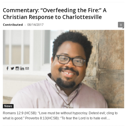
Commentary: “Overfeeding the Fire:” A
Christian Response to Charlottesville
Contributed
-
08/14/2017
0
News
Romans 12:9 (HCSB): “Love must be without hypocrisy. Detest evil; cling to
what is good.” Proverbs 8:13(HCSB): “To fear the Lord is to hate evil....