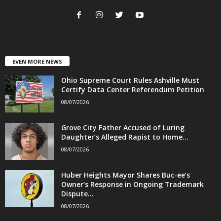
EVEN MORE NEWS
Ohio Supreme Court Rules Ashville Must
Certify Data Center Referendum Petition
08/07/2026
Grove City Father Accused of Luring
Daughter’s Alleged Rapist to Home...
08/07/2026
Huber Heights Mayor Shares Buc-ee’s
Owner’s Response in Ongoing Trademark
Dispute...
08/07/2026