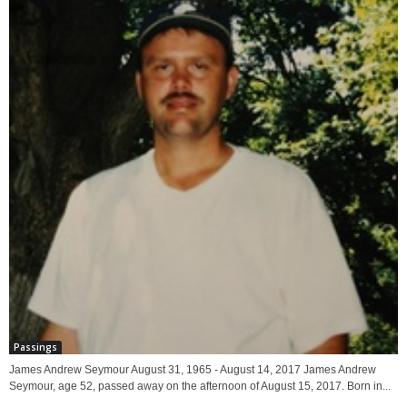
Passings
James Andrew Seymour August 31, 1965 - August 14, 2017 James Andrew
Seymour, age 52, passed away on the afternoon of August 15, 2017. Born in...