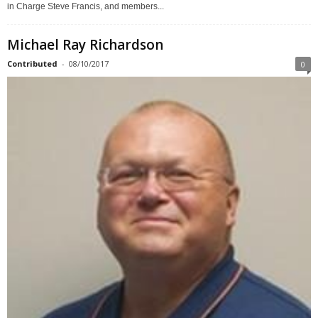
in Charge Steve Francis, and members...
Michael Ray Richardson
Contributed
-
08/10/2017
0