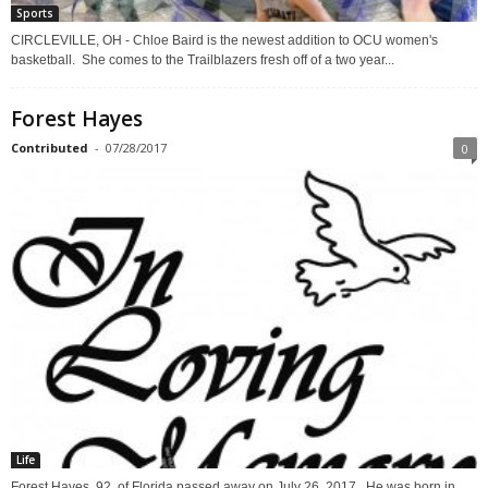
Sports
CIRCLEVILLE, OH - Chloe Baird is the newest addition to OCU women's
basketball. She comes to the Trailblazers fresh off of a two year...
Forest Hayes
Contributed
-
07/28/2017
0
Life
Forest Hayes, 92, of Florida passed away on July 26, 2017. He was born in