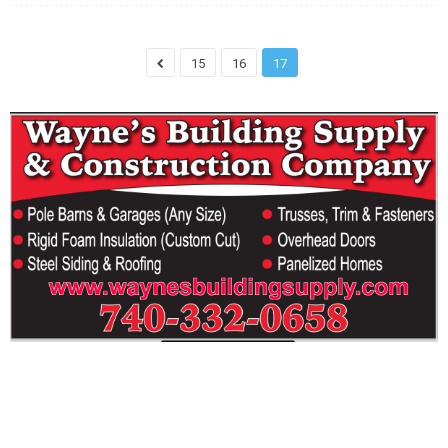
15
16
17