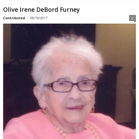
Olive Irene DeBord Furney
Contributed
-
08/18/2017
0