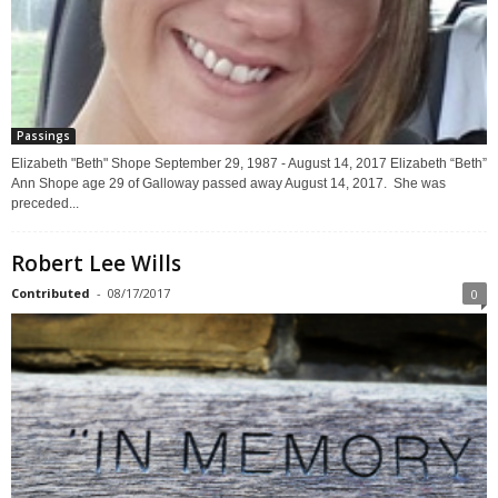
Passings
Elizabeth "Beth" Shope September 29, 1987 - August 14, 2017 Elizabeth “Beth”
Ann Shope age 29 of Galloway passed away August 14, 2017. She was
preceded...
Robert Lee Wills
Contributed
-
08/17/2017
0