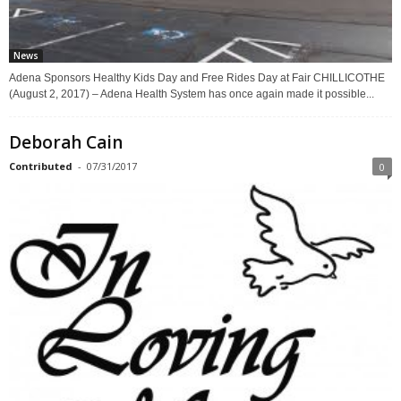
News
Adena Sponsors Healthy Kids Day and Free Rides Day at Fair CHILLICOTHE
(August 2, 2017) – Adena Health System has once again made it possible...
Deborah Cain
Contributed
-
07/31/2017
0