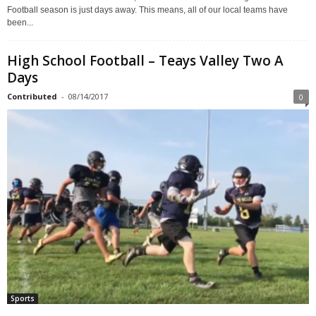
Football season is just days away. This means, all of our local teams have
been...
High School Football – Teays Valley Two A
Days
Contributed
-
08/14/2017
0
Sports