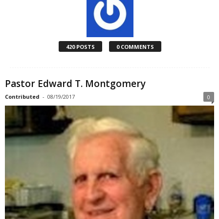
420 POSTS
0 COMMENTS
Pastor Edward T. Montgomery
Contributed
-
08/19/2017
0