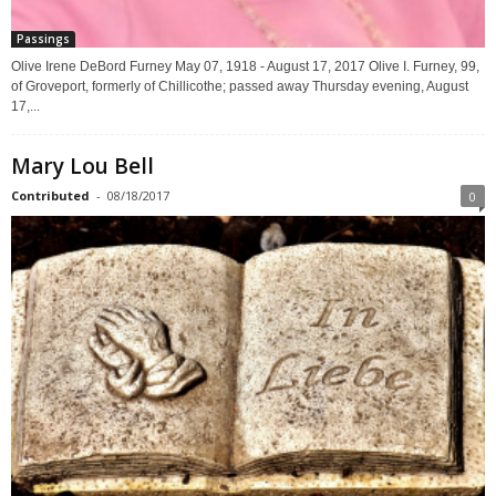
Passings
Olive Irene DeBord Furney May 07, 1918 - August 17, 2017 Olive I. Furney, 99,
of Groveport, formerly of Chillicothe; passed away Thursday evening, August
17,...
Mary Lou Bell
Contributed
-
08/18/2017
0