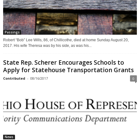
Passings
Robert “Bob” Lee Wills, 86, of Chillicothe, died at home Sunday August 20,
2017. His wife Theresa was by his side, as was his...
State Rep. Scherer Encourages Schools to
Apply for Statehouse Transportation Grants
Contributed
-
08/16/2017
0
News