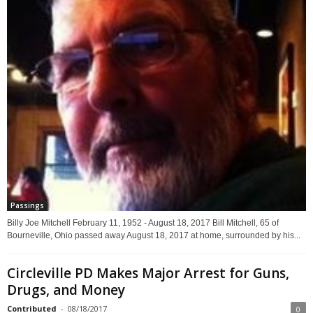
Passings
Billy Joe Mitchell February 11, 1952 - August 18, 2017 Bill Mitchell, 65 of
Bourneville, Ohio passed away August 18, 2017 at home, surrounded by his...
Circleville PD Makes Major Arrest for Guns,
Drugs, and Money
Contributed
-
08/18/2017
0