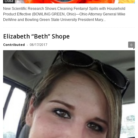
Crime
New Scientific Research Shows Cleaning Fentanyl Spills with Household
Product Effective (BOWLING GREEN, Ohio)—Ohio Attorney General Mike
DeWine and Bowling Green State University President Mary...
Elizabeth “Beth” Shope
Contributed
-
08/17/2017
0