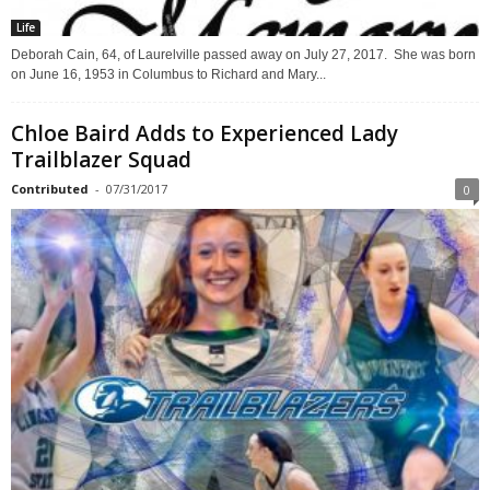
Life
Deborah Cain, 64, of Laurelville passed away on July 27, 2017. She was born
on June 16, 1953 in Columbus to Richard and Mary...
Chloe Baird Adds to Experienced Lady
Trailblazer Squad
Contributed
-
07/31/2017
0