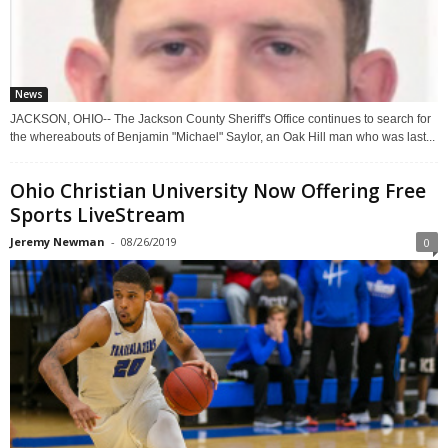
News
JACKSON, OHIO-- The Jackson County Sheriff's Office continues to search for
the whereabouts of Benjamin "Michael" Saylor, an Oak Hill man who was last...
Ohio Christian University Now Offering Free
Sports LiveStream
Jeremy Newman
-
08/26/2019
0