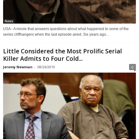
News
USA - A movie that answers questions about what happened to some of the
series cliffhangers when the last episode aired. Six years ago...
Little Considered the Most Prolific Serial
Killer Admits to Four Cold...
Jeremy Newman
-
08/26/2019
0