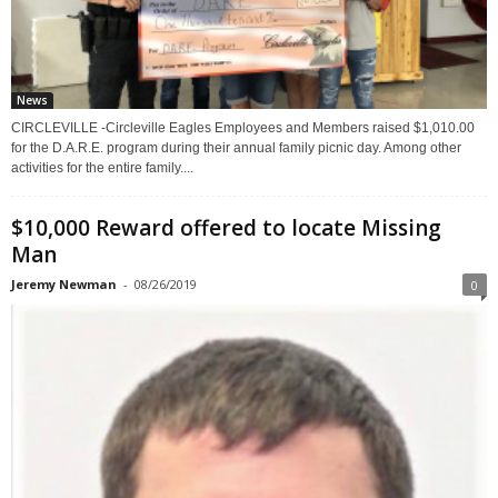
News
CIRCLEVILLE -Circleville Eagles Employees and Members raised $1,010.00
for the D.A.R.E. program during their annual family picnic day. Among other
activities for the entire family....
$10,000 Reward offered to locate Missing
Man
Jeremy Newman
-
08/26/2019
0