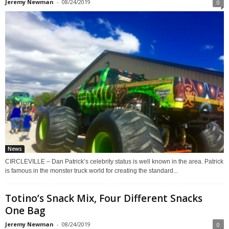
Jeremy Newman
-
08/24/2019
0
News
CIRCLEVILLE – Dan Patrick’s celebrity status is well known in the area. Patrick
is famous in the monster truck world for creating the standard...
Totino’s Snack Mix, Four Different Snacks
One Bag
Jeremy Newman
-
08/24/2019
0