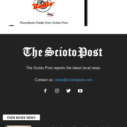
The Scioto Post reports the latest local news.
Contact us:
news@sciotopost.com
EVEN MORE NEWS