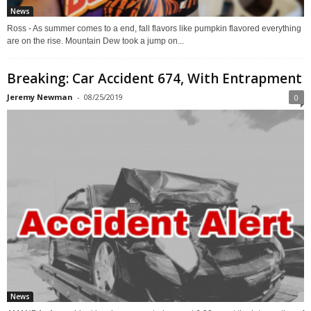
News
Ross - As summer comes to a end, fall flavors like pumpkin flavored everything
are on the rise. Mountain Dew took a jump on...
Breaking: Car Accident 674, With Entrapment
Jeremy Newman
-
08/25/2019
0
News