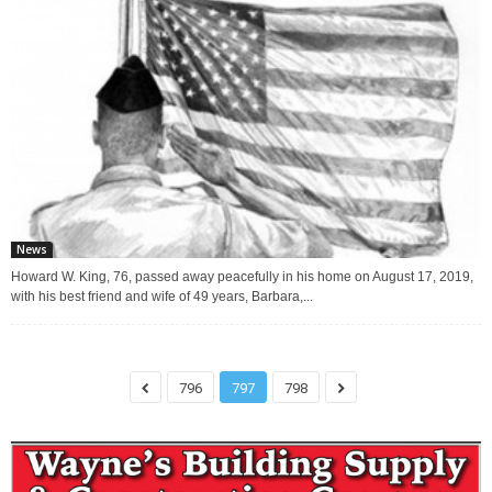
News
Howard W. King, 76, passed away peacefully in his home on August 17, 2019,
with his best friend and wife of 49 years, Barbara,...
796
797
798