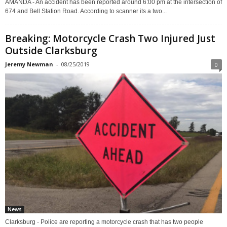
AMANDA - An accident has been reported around 6:00 pm at the intersection of
674 and Bell Station Road. According to scanner its a two...
Breaking: Motorcycle Crash Two Injured Just
Outside Clarksburg
Jeremy Newman
-
08/25/2019
0
News
Clarksburg - Police are reporting a motorcycle crash that has two people