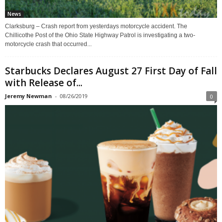
News
Clarksburg – Crash report from yesterdays motorcycle accident. The
Chillicothe Post of the Ohio State Highway Patrol is investigating a two-
motorcycle crash that occurred...
Starbucks Declares August 27 First Day of Fall
with Release of...
Jeremy Newman
-
08/26/2019
0