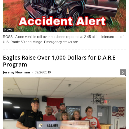
News
ROSS - A one vehicle roll over has been reported at 2:45 at the intersection of
U.S. Route 50 and Mingo. Emergency crews are...
Eagles Raise Over 1,000 Dollars for D.A.R.E
Program
Jeremy Newman
-
08/26/2019
0