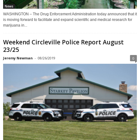
News
WASHINGTON – The Drug Enforcement Administration today announced that it
is moving forward to facilitate and expand scientific and medical research for
marijuana in...
Weekend Circleville Police Report August
23/25
Jeremy Newman
-
08/26/2019
0