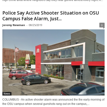
high crime area where neighbors say they hear gunfire almost every night. A...
Police Say Active Shooter Situation on OSU
Campus False Alarm, Just...
Jeremy Newman
-
08/25/2019
0
News
COLUMBUS - An active shooter alarm was announced the the early morning of
the OSU campus when several gunshots rang out on the campus,...