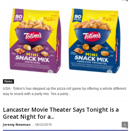
News
USA - Totino's has stepped up the pizza roll game by offering a whole different
way to snack with a party mix. Yes a party...
Lancaster Movie Theater Says Tonight is a
Great Night for a...
Jeremy Newman
-
08/23/2019
0