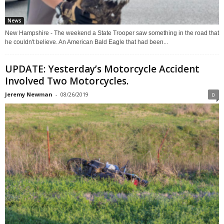
News
New Hampshire - The weekend a State Trooper saw something in the road that
he couldn't believe. An American Bald Eagle that had been...
UPDATE: Yesterday’s Motorcycle Accident
Involved Two Motorcycles.
Jeremy Newman
-
08/26/2019
0