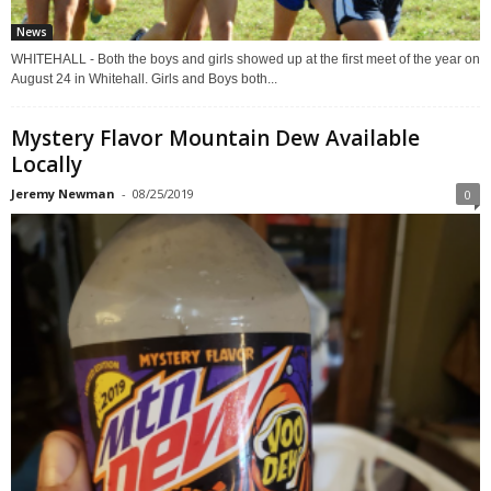
News
WHITEHALL - Both the boys and girls showed up at the first meet of the year on
August 24 in Whitehall. Girls and Boys both...
Mystery Flavor Mountain Dew Available
Locally
Jeremy Newman
-
08/25/2019
0