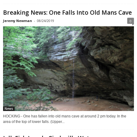
Breaking News: One Falls Into Old Mans Cave
Jeremy Newman
-
08/24/2019
0
News
HOCKING - One has fallen into old mans cave at around 2 pm today. In the
area of the top of lower falls. (Upper...