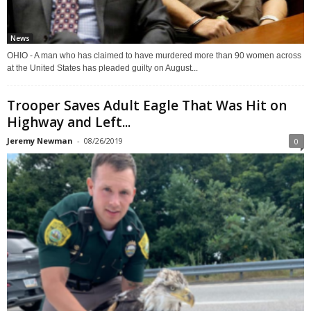
News
OHIO - A man who has claimed to have murdered more than 90 women across
at the United States has pleaded guilty on August...
Trooper Saves Adult Eagle That Was Hit on
Highway and Left...
Jeremy Newman
-
08/26/2019
0