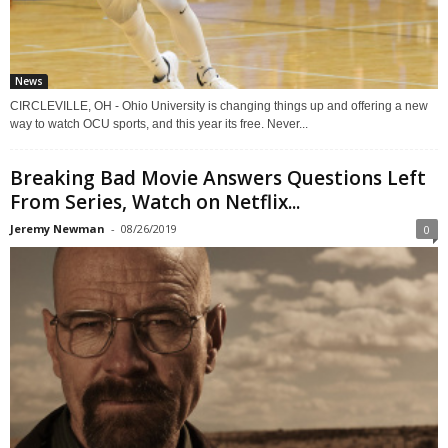
News
CIRCLEVILLE, OH - Ohio University is changing things up and offering a new
way to watch OCU sports, and this year its free. Never...
Breaking Bad Movie Answers Questions Left
From Series, Watch on Netflix...
Jeremy Newman
-
08/26/2019
0