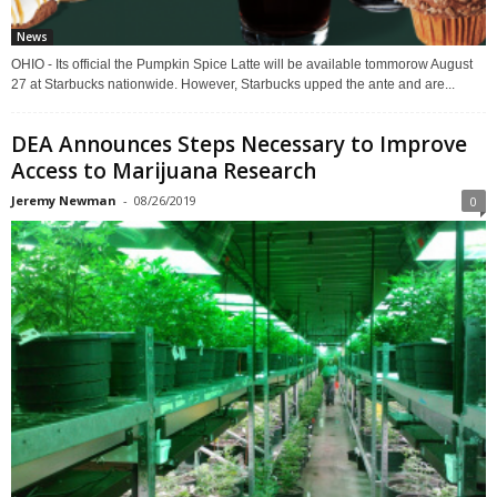
News
OHIO - Its official the Pumpkin Spice Latte will be available tommorow August
27 at Starbucks nationwide. However, Starbucks upped the ante and are...
DEA Announces Steps Necessary to Improve
Access to Marijuana Research
Jeremy Newman
-
08/26/2019
0