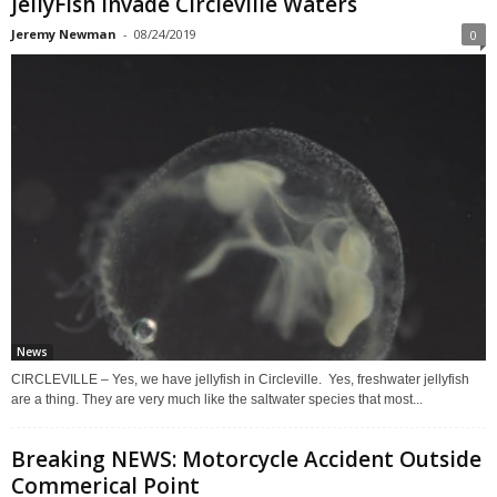
JellyFish Invade Circleville Waters
Jeremy Newman
-
08/24/2019
0
News
CIRCLEVILLE – Yes, we have jellyfish in Circleville. Yes, freshwater jellyfish
are a thing. They are very much like the saltwater species that most...
Breaking NEWS: Motorcycle Accident Outside
Commerical Point