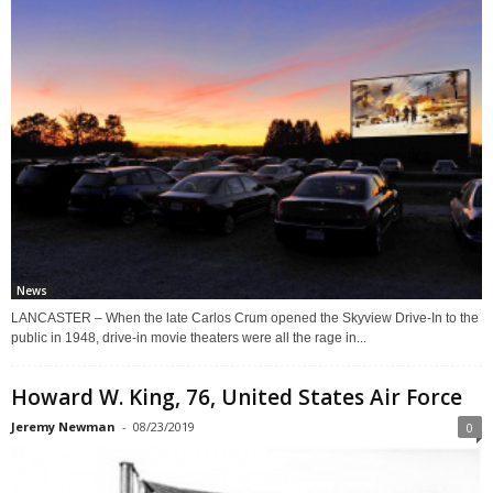
News
LANCASTER – When the late Carlos Crum opened the Skyview Drive-In to the
public in 1948, drive-in movie theaters were all the rage in...
Howard W. King, 76, United States Air Force
Jeremy Newman
-
08/23/2019
0