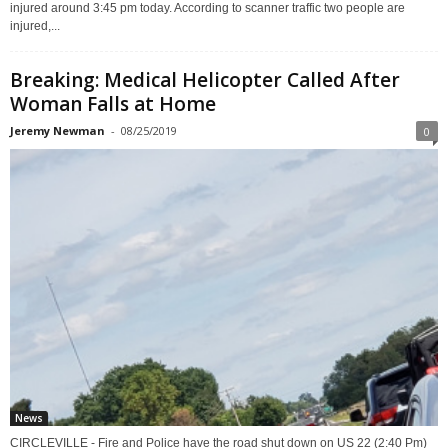
injured around 3:45 pm today. According to scanner traffic two people are
injured,...
Breaking: Medical Helicopter Called After
Woman Falls at Home
Jeremy Newman
-
08/25/2019
0
News
CIRCLEVILLE - Fire and Police have the road shut down on US 22 (2:40 Pm)