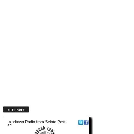
click here