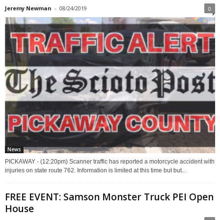
Jeremy Newman
-
08/24/2019
0
News
PICKAWAY - (12:20pm) Scanner traffic has reported a motorcycle accident with
injuries on state route 762. Information is limited at this time but but...
FREE EVENT: Samson Monster Truck PEI Open
House