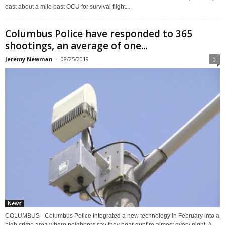
east about a mile past OCU for survival flight...
Columbus Police have responded to 365
shootings, an average of one...
Jeremy Newman
-
08/25/2019
0
News
COLUMBUS - Columbus Police integrated a new technology in February into a