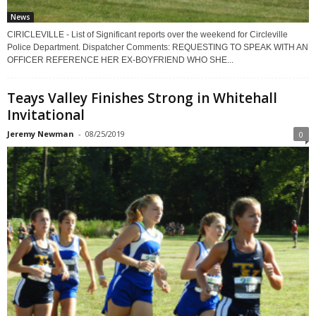
News
CIRICLEVILLE - List of Significant reports over the weekend for Circleville
Police Department. Dispatcher Comments: REQUESTING TO SPEAK WITH AN
OFFICER REFERENCE HER EX-BOYFRIEND WHO SHE...
Teays Valley Finishes Strong in Whitehall
Invitational
Jeremy Newman
-
08/25/2019
0