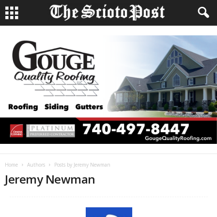
Home
Authors
Posts by Jeremy Newman
Jeremy Newman