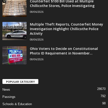
Counterfeit $100 Bill Used at Multiple
Chillicothe Stores, Police Investigating
08/06/2026
Multiple Theft Reports, Counterfeit Money
Investigation Highlight Chillicothe Police
Activity
08/06/2026
Ohio Voters to Decide on Constitutional
Photo ID Requirement in November...
08/06/2026
POPULAR CATEGORY
28670
News
792
Passings
98
Schools & Education