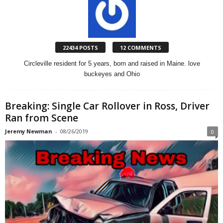
22434 POSTS
12 COMMENTS
Circleville resident for 5 years, born and raised in Maine. love
buckeyes and Ohio
Breaking: Single Car Rollover in Ross, Driver
Ran from Scene
Jeremy Newman
-
08/26/2019
0