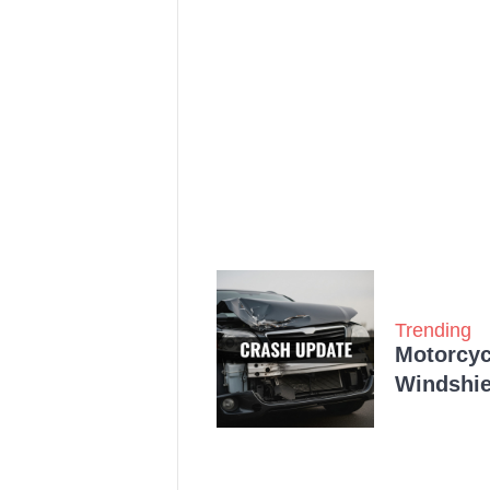
Trending
Motorcycl
Windshie