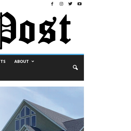
NTS
ABOUT