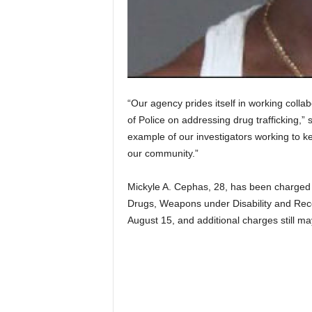
“Our agency prides itself in working colla
of Police on addressing drug trafficking,” 
example of our investigators working to ke
our community.”
Mickyle A. Cephas, 28, has been charged w
Drugs, Weapons under Disability and Rece
August 15, and additional charges still may