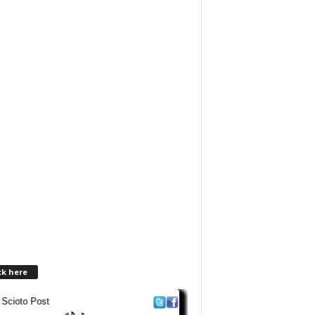
ck here