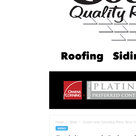
Home
News
Dublin and Columbus Police Seize 1
NEWS