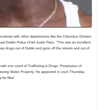
boratively with other departments like the Columbus Division
said Dublin Police Chief Justin Paez. “This was an excellent
ep drugs out of Dublin and guns off the streets and out of
ith one count of Trafficking in Drugs, Possession of
iving Stolen Property. He appeared in court Thursday,
 be filed.