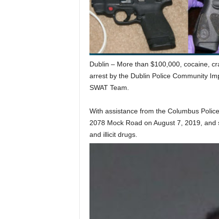
Dublin – More than $100,000, cocaine, crack
arrest by the Dublin Police Community Imp
SWAT Team.
With assistance from the Columbus Police
2078 Mock Road on August 7, 2019, and s
and illicit drugs.