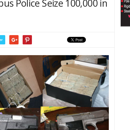
us Police Seize 100,000 in
er