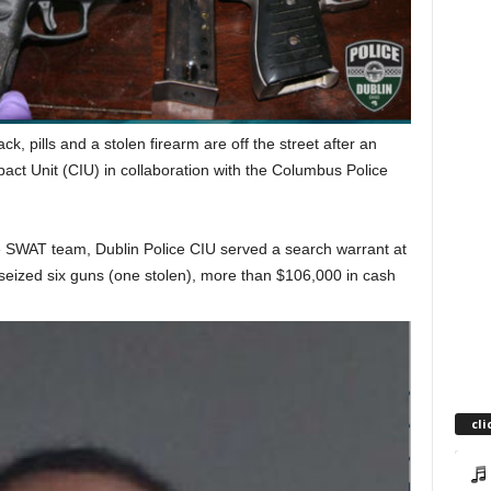
, pills and a stolen firearm are off the street after an
act Unit (CIU) in collaboration with the Columbus Police
 SWAT team, Dublin Police CIU served a search warrant at
eized six guns (one stolen), more than $106,000 in cash
cli