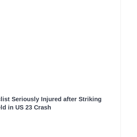
ist Seriously Injured after Striking
ld in US 23 Crash