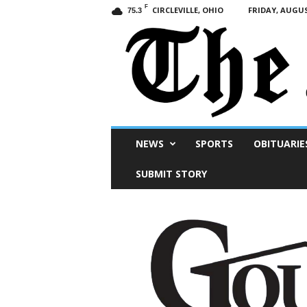
F
CIRCLEVILLE, OHIO
FRIDAY, AUGUS
75.3
Scioto
NEWS
SPORTS
OBITUARIE
Post
SUBMIT STORY