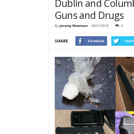
Dublin and Columb
Guns and Drugs
By
Jeremy Newman
-
08/21/2019
0
SHARE
Facebook
Twitt