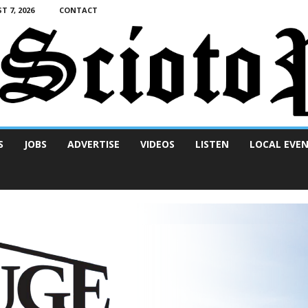
T 7, 2026
CONTACT
S
JOBS
ADVERTISE
VIDEOS
LISTEN
LOCAL EVE