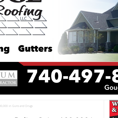
00,000 in Guns and Drugs