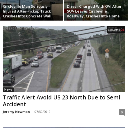
Circleville Man Seriously
Driver Charged With OVI After
Injured After Pickup Truck
SUV Leaves Circleville
Crashes Into Concrete Wall
Roadway, Crashes Into Home
News
Traffic Alert Avoid US 23 North Due to Semi
Accident
Jeremy Newman
-
07/30/2019
0