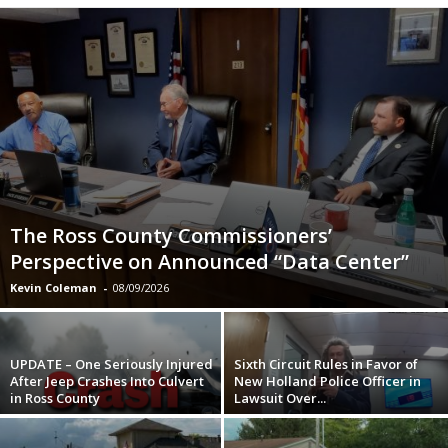
The Ross County Commissioners’
Perspective on Announced “Data Center”
Kevin Coleman
-
08/09/2026
UPDATE – One Seriously Injured
Sixth Circuit Rules in Favor of
After Jeep Crashes Into Culvert
New Holland Police Officer in
in Ross County
Lawsuit Over...