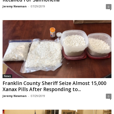
Jeremy Newman
-
07/29/2019
0
News
Franklin County Sheriff Seize Almost 15,000
Xanax Pills After Responding to...
Jeremy Newman
-
07/29/2019
0