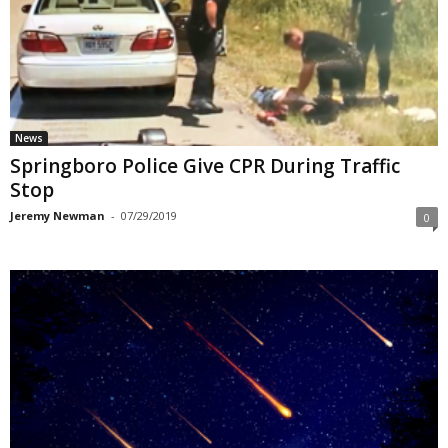
News
Springboro Police Give CPR During Traffic
Stop
Jeremy Newman
-
07/29/2019
0