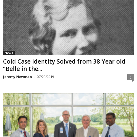
News
Cold Case Identity Solved from 38 Year old
“Belle in the...
Jeremy Newman
-
07/29/2019
0