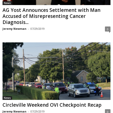
News
AG Yost Announces Settlement with Man
Accused of Misrepresenting Cancer
Diagnosis...
Jeremy Newman
-
07/29/2019
0
News
Circleville Weekend OVI Checkpoint Recap
Jeremy Newman
-
07/29/2019
0