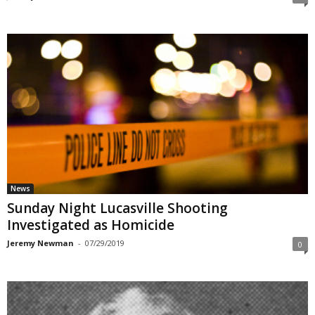
News
Sunday Night Lucasville Shooting
Investigated as Homicide
Jeremy Newman
-
07/29/2019
0