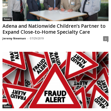
News
Adena and Nationwide Children’s Partner to
Expand Close-to-Home Specialty Care
Jeremy Newman
-
07/29/2019
0
News