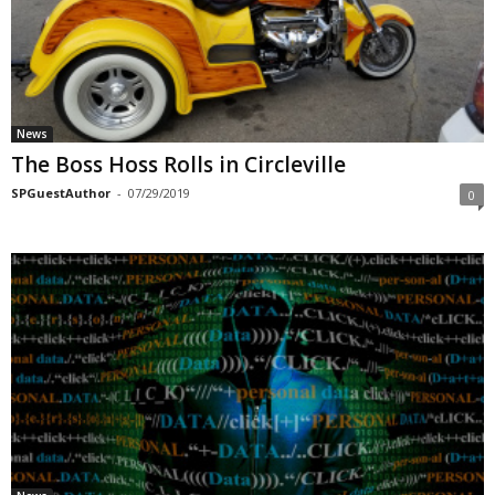
News
The Boss Hoss Rolls in Circleville
SPGuestAuthor
-
07/29/2019
0