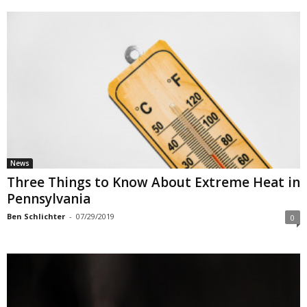
News
Three Things to Know About Extreme Heat in
Pennsylvania
Ben Schlichter
-
07/29/2019
0