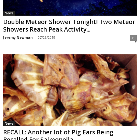
News
Double Meteor Shower Tonight! Two Meteor
Showers Reach Peak Activity...
Jeremy Newman
-
07/29/2019
0
News
RECALL: Another lot of Pig Ears Being
Recalled For Salmonella