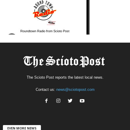
The Scioto Post reports the latest local news.
Contact us:
news@sciotopost.com
EVEN MORE NEWS