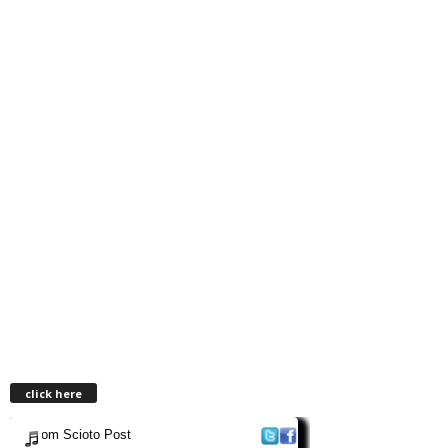
click here