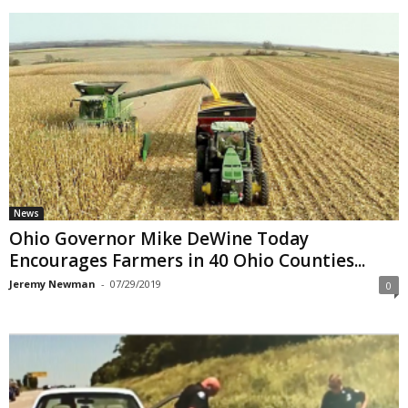
News
Ohio Governor Mike DeWine Today
Encourages Farmers in 40 Ohio Counties...
Jeremy Newman
-
07/29/2019
0