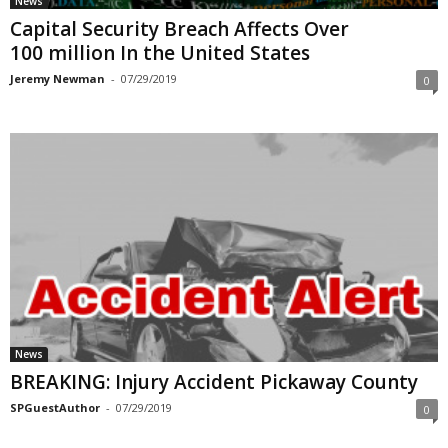
News
Capital Security Breach Affects Over
100 million In the United States
Jeremy Newman
-
07/29/2019
0
News
BREAKING: Injury Accident Pickaway County
SPGuestAuthor
-
07/29/2019
0