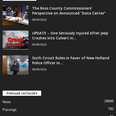
The Ross County Commissioners’
Perspective on Announced “Data Center”
08/09/2026
UPDATE – One Seriously Injured After Jeep
Crashes Into Culvert in...
08/08/2026
Sixth Circuit Rules in Favor of New Holland
Police Officer in...
08/08/2026
POPULAR CATEGORY
28688
News
792
Passings