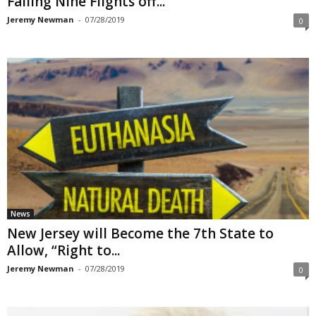
Falling Nine Flights off...
Jeremy Newman
-
07/28/2019
0
News
New Jersey will Become the 7th State to
Allow, “Right to...
Jeremy Newman
-
07/28/2019
0