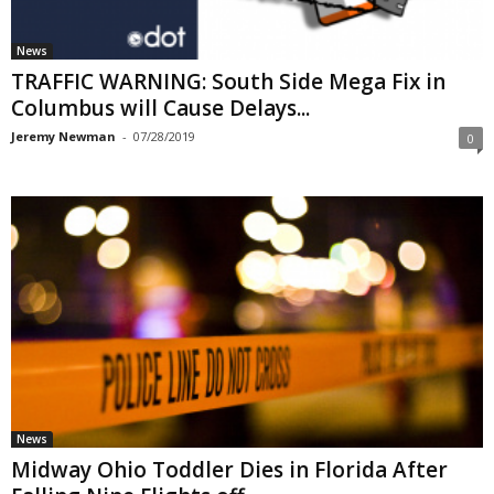
News
TRAFFIC WARNING: South Side Mega Fix in
Columbus will Cause Delays...
Jeremy Newman
-
07/28/2019
0
News
Midway Ohio Toddler Dies in Florida After