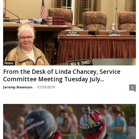
News
From the Desk of Linda Chancey, Service
Committee Meeting Tuesday July...
Jeremy Newman
-
07/29/2019
0