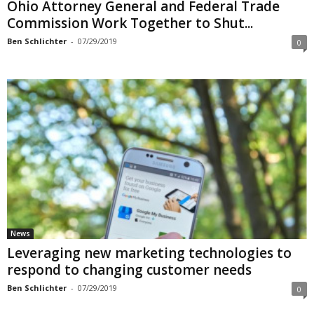
Ohio Attorney General and Federal Trade
Commission Work Together to Shut...
Ben Schlichter
-
07/29/2019
0
News
Leveraging new marketing technologies to
respond to changing customer needs
Ben Schlichter
-
07/29/2019
0