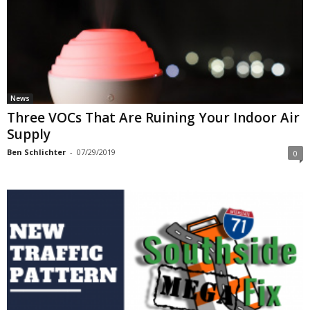
News
Three VOCs That Are Ruining Your Indoor Air
Supply
Ben Schlichter
-
07/29/2019
0