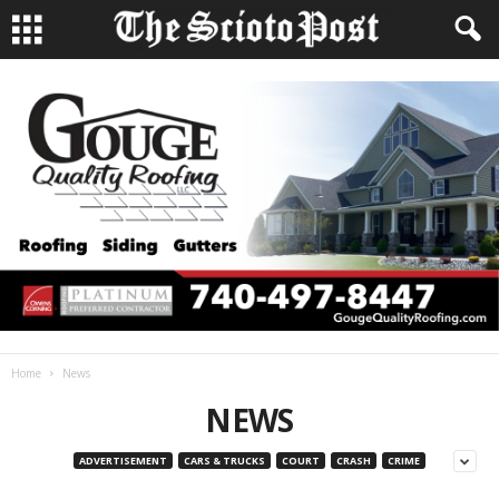
Home
News
NEWS
ADVERTISEMENT
CARS & TRUCKS
COURT
CRASH
CRIME