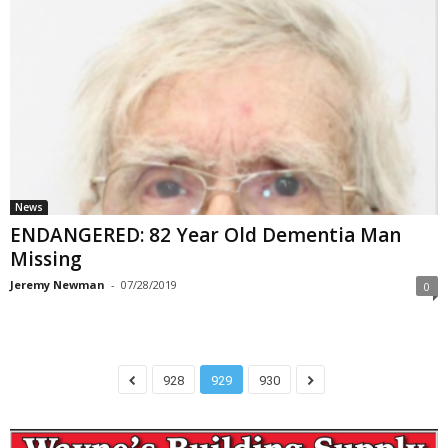
News
ENDANGERED: 82 Year Old Dementia Man
Missing
Jeremy Newman
-
07/28/2019
0
928
929
930