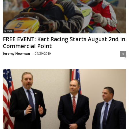
News
FREE EVENT: Kart Racing Starts August 2nd in
Commercial Point
Jeremy Newman
-
07/29/2019
0