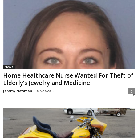
News
Home Healthcare Nurse Wanted For Theft of
Elderly’s Jewelry and Medicine
Jeremy Newman
-
07/29/2019
0