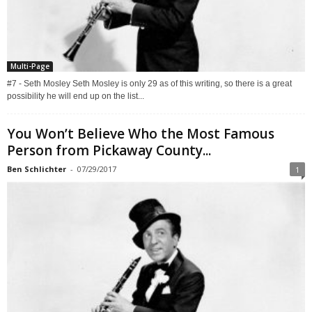
Multi-Page
#7 - Seth Mosley Seth Mosley is only 29 as of this writing, so there is a great
possibility he will end up on the list...
You Won’t Believe Who the Most Famous
Person from Pickaway County...
Ben Schlichter
-
07/29/2017
1