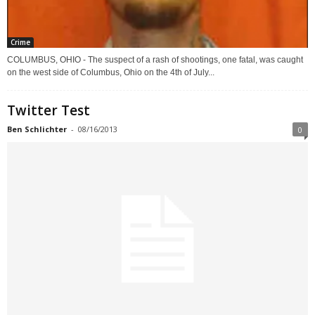
Crime
COLUMBUS, OHIO - The suspect of a rash of shootings, one fatal, was caught
on the west side of Columbus, Ohio on the 4th of July...
Twitter Test
Ben Schlichter
-
08/16/2013
0