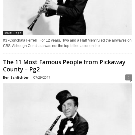
Multi-Page
#3 -Conchata Ferrell For 12 years, 'Two and a Half Men' ruled the airwaves on
CBS. Although Conchata was not the top-billed actor on the...
The 11 Most Famous People from Pickaway
County – Pg2
Ben Schlichter
-
07/29/2017
2