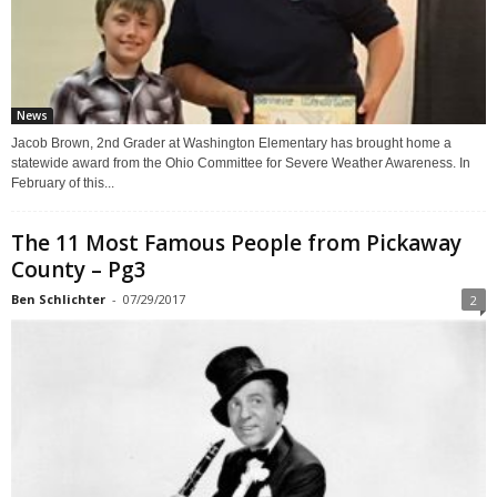
News
Jacob Brown, 2nd Grader at Washington Elementary has brought home a
statewide award from the Ohio Committee for Severe Weather Awareness. In
February of this...
The 11 Most Famous People from Pickaway
County – Pg3
Ben Schlichter
-
07/29/2017
2