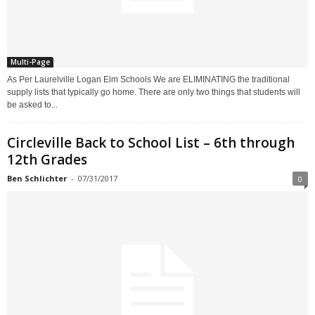
Multi-Page
As Per Laurelville Logan Elm Schools We are ELIMINATING the traditional
supply lists that typically go home. There are only two things that students will
be asked to...
Circleville Back to School List – 6th through
12th Grades
Ben Schlichter
-
07/31/2017
0