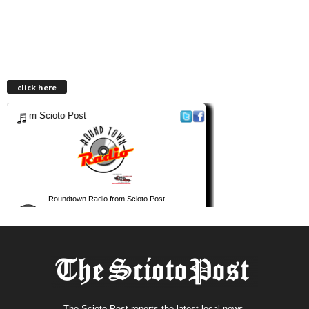
click here
The Scioto Post reports the latest local news.