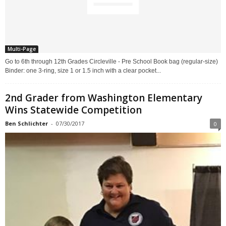
Multi-Page
Go to 6th through 12th Grades Circleville - Pre School Book bag (regular-size)
Binder: one 3-ring, size 1 or 1.5 inch with a clear pocket...
2nd Grader from Washington Elementary
Wins Statewide Competition
Ben Schlichter
-
07/30/2017
0