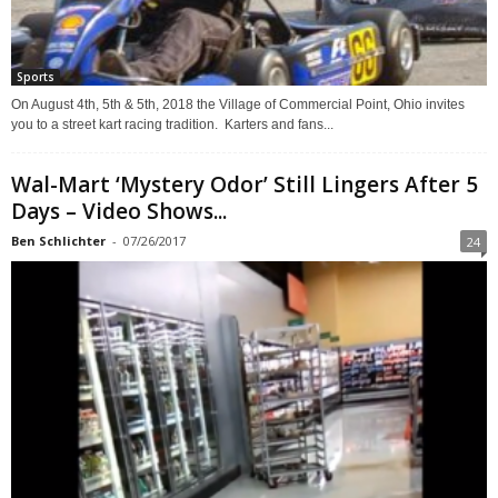
Sports
On August 4th, 5th & 5th, 2018 the Village of Commercial Point, Ohio invites
you to a street kart racing tradition. Karters and fans...
Wal-Mart ‘Mystery Odor’ Still Lingers After 5
Days – Video Shows...
Ben Schlichter
-
07/26/2017
24