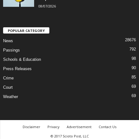
08/07/2026
POPULAR CATEGORY
28676
News
792
Passings
98
Schools & Education
90
Press Releases
85
Crime
69
Court
69
Weather
Disclaimer
Privacy
Advertisement
Contact Us
© 2017 Scioto Post, LLC