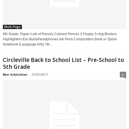
Multi-Page
6th Grade: Paper Lots of Pencils Colored Pencils 3 Floppy 3-ring Binders
Highlighters Ear Buds/Headphones Ink Pens Composition Book or Spiral
Notebook (Langauge Arts) 7th...
Circleville Back to School List – Pre-School to
5th Grade
Ben Schlichter
-
07/31/2017
0