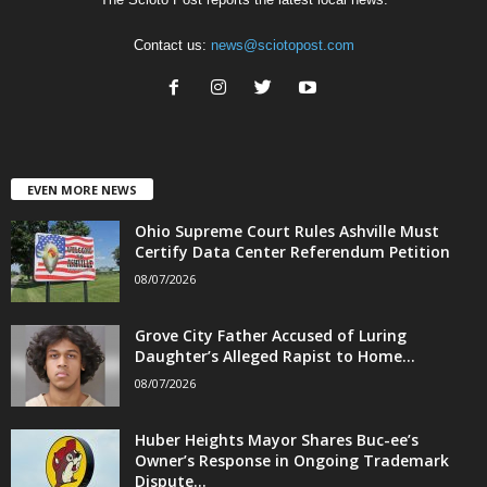
Contact us:
news@sciotopost.com
EVEN MORE NEWS
Ohio Supreme Court Rules Ashville Must
Certify Data Center Referendum Petition
08/07/2026
Grove City Father Accused of Luring
Daughter’s Alleged Rapist to Home...
08/07/2026
Huber Heights Mayor Shares Buc-ee’s
Owner’s Response in Ongoing Trademark
Dispute...