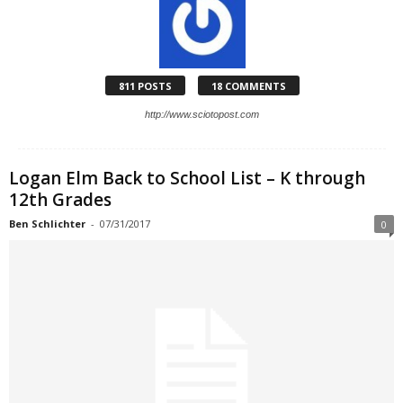
811 POSTS
18 COMMENTS
http://www.sciotopost.com
Logan Elm Back to School List – K through
12th Grades
Ben Schlichter
-
07/31/2017
0