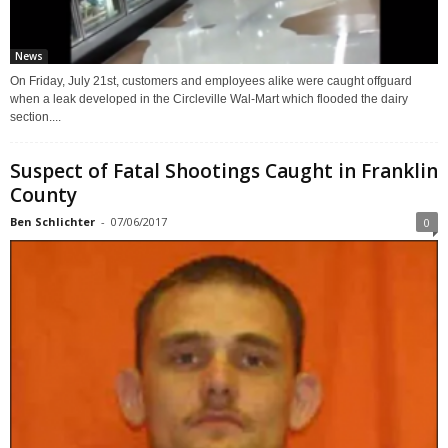
News
On Friday, July 21st, customers and employees alike were caught offguard
when a leak developed in the Circleville Wal-Mart which flooded the dairy
section....
Suspect of Fatal Shootings Caught in Franklin
County
Ben Schlichter
-
07/06/2017
0