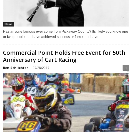
News
Has anyone famous ever come from Pickaway County? Its likely you know one
or two people that have achieved success or fame that have...
Commercial Point Holds Free Event for 50th
Anniversary of Cart Racing
Ben Schlichter
-
07/28/2017
0