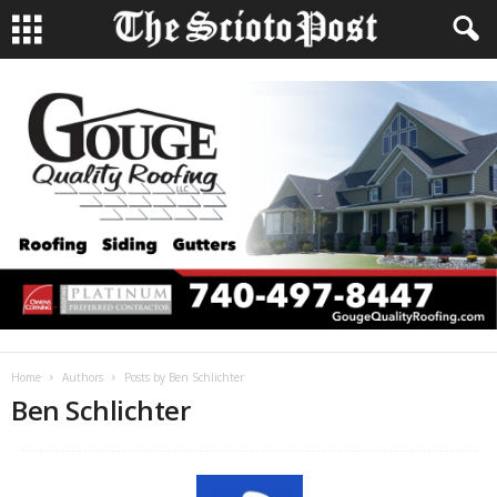
Home
Authors
Posts by Ben Schlichter
Ben Schlichter