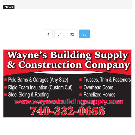
News
31
32
33