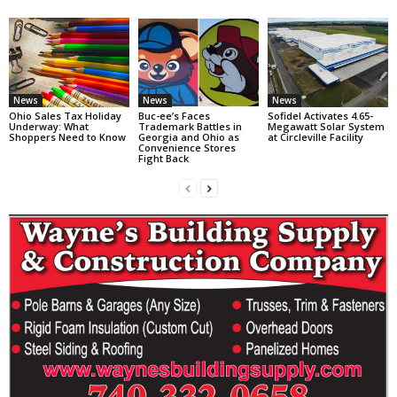
News
News
News
Ohio Sales Tax Holiday
Buc-ee’s Faces
Sofidel Activates 4.65-
Underway: What
Trademark Battles in
Megawatt Solar System
Shoppers Need to Know
Georgia and Ohio as
at Circleville Facility
Convenience Stores
Fight Back