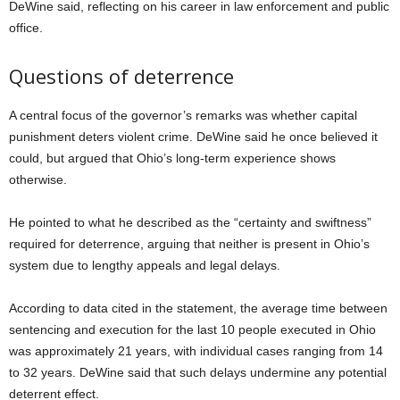
DeWine said, reflecting on his career in law enforcement and public
office.
Questions of deterrence
A central focus of the governor’s remarks was whether capital
punishment deters violent crime. DeWine said he once believed it
could, but argued that Ohio’s long-term experience shows
otherwise.
He pointed to what he described as the “certainty and swiftness”
required for deterrence, arguing that neither is present in Ohio’s
system due to lengthy appeals and legal delays.
According to data cited in the statement, the average time between
sentencing and execution for the last 10 people executed in Ohio
was approximately 21 years, with individual cases ranging from 14
to 32 years. DeWine said that such delays undermine any potential
deterrent effect.