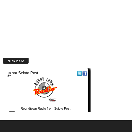
click here