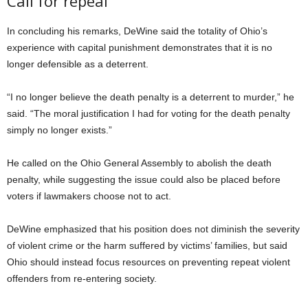
Call for repeal
In concluding his remarks, DeWine said the totality of Ohio’s
experience with capital punishment demonstrates that it is no
longer defensible as a deterrent.
“I no longer believe the death penalty is a deterrent to murder,” he
said. “The moral justification I had for voting for the death penalty
simply no longer exists.”
He called on the Ohio General Assembly to abolish the death
penalty, while suggesting the issue could also be placed before
voters if lawmakers choose not to act.
DeWine emphasized that his position does not diminish the severity
of violent crime or the harm suffered by victims’ families, but said
Ohio should instead focus resources on preventing repeat violent
offenders from re-entering society.