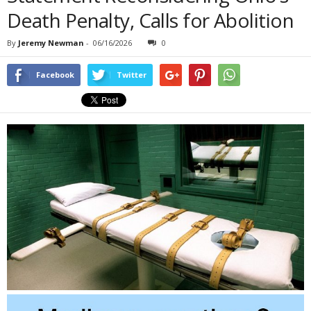
Death Penalty, Calls for Abolition
By
Jeremy Newman
-
06/16/2026
0
Facebook
Twitter