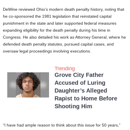
DeWine reviewed Ohio’s modern death penalty history, noting that
he co-sponsored the 1981 legislation that reinstated capital
punishment in the state and later supported federal measures
expanding eligibility for the death penalty during his time in
Congress. He also detailed his work as Attorney General, where he
defended death penalty statutes, pursued capital cases, and
oversaw legal proceedings involving executions.
Trending
Grove City Father
Accused of Luring
Daughter’s Alleged
Rapist to Home Before
Shooting Him
“I have had ample reason to think about this issue for 50 years,”