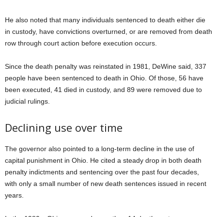
He also noted that many individuals sentenced to death either die
in custody, have convictions overturned, or are removed from death
row through court action before execution occurs.
Since the death penalty was reinstated in 1981, DeWine said, 337
people have been sentenced to death in Ohio. Of those, 56 have
been executed, 41 died in custody, and 89 were removed due to
judicial rulings.
Declining use over time
The governor also pointed to a long-term decline in the use of
capital punishment in Ohio. He cited a steady drop in both death
penalty indictments and sentencing over the past four decades,
with only a small number of new death sentences issued in recent
years.