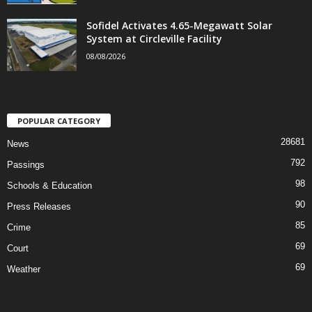
Sofidel Activates 4.65-Megawatt Solar
System at Circleville Facility
08/08/2026
POPULAR CATEGORY
28681
News
792
Passings
98
Schools & Education
90
Press Releases
85
Crime
69
Court
69
Weather