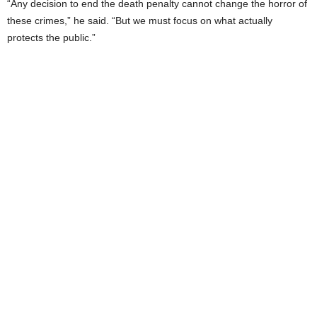
“Any decision to end the death penalty cannot change the horror of
these crimes,” he said. “But we must focus on what actually
protects the public.”