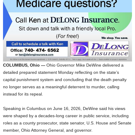
COLUMBUS, Ohio —
Ohio Governor Mike DeWine delivered a
detailed prepared statement Monday reflecting on the state’s
capital punishment system and concluding that the death penalty
no longer serves as a meaningful deterrent to murder, calling
instead for its repeal.
Speaking in Columbus on June 16, 2026, DeWine said his views
were shaped by a decades-long career in public service, including
roles as a county prosecutor, state senator, U.S. House and Senate
member, Ohio Attorney General, and governor.