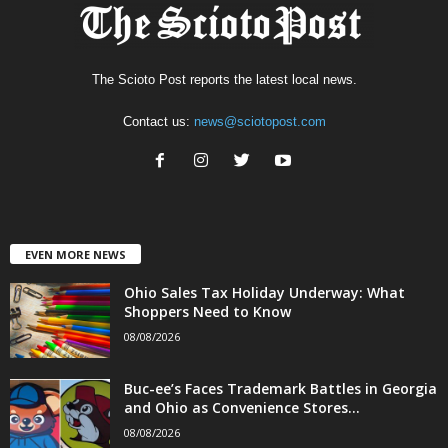
The Scioto Post reports the latest local news.
Contact us:
news@sciotopost.com
EVEN MORE NEWS
Ohio Sales Tax Holiday Underway: What
Shoppers Need to Know
08/08/2026
Buc-ee’s Faces Trademark Battles in Georgia
and Ohio as Convenience Stores...
08/08/2026