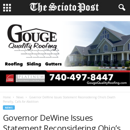
Home
News
Governor DeWine Issues Statement Reconsidering Ohio’s Death
Penalty, Calls for Abolition
NEWS
Governor DeWine Issues
Statement Reconsidering Ohio’s