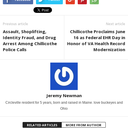
Previous article
Next article
Assault, Shoplifting,
Chillicothe Proclaims June
Identity Fraud, and Drug
16 as Federal EHR Day in
Arrest Among Chillicothe
Honor of VA Health Record
Police Calls
Modernization
Jeremy Newman
Circleville resident for 5 years, born and raised in Maine. love buckeyes and
Ohio
RELATED ARTICLES
MORE FROM AUTHOR