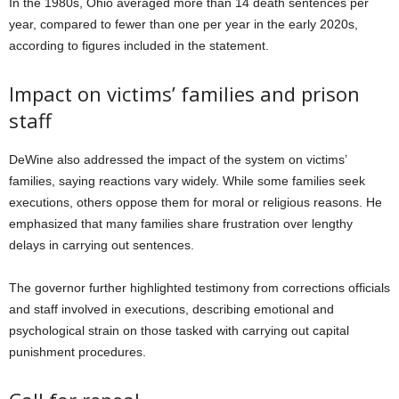
In the 1980s, Ohio averaged more than 14 death sentences per
year, compared to fewer than one per year in the early 2020s,
according to figures included in the statement.
Impact on victims’ families and prison
staff
DeWine also addressed the impact of the system on victims’
families, saying reactions vary widely. While some families seek
executions, others oppose them for moral or religious reasons. He
emphasized that many families share frustration over lengthy
delays in carrying out sentences.
The governor further highlighted testimony from corrections officials
and staff involved in executions, describing emotional and
psychological strain on those tasked with carrying out capital
punishment procedures.