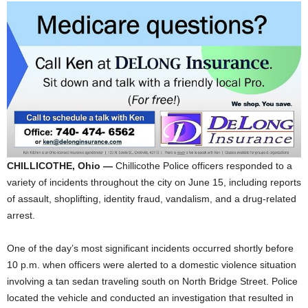
CHILLICOTHE, Ohio —
Chillicothe Police officers responded to a
variety of incidents throughout the city on June 15, including reports
of assault, shoplifting, identity fraud, vandalism, and a drug-related
arrest.
One of the day’s most significant incidents occurred shortly before
10 p.m. when officers were alerted to a domestic violence situation
involving a tan sedan traveling south on North Bridge Street. Police
located the vehicle and conducted an investigation that resulted in