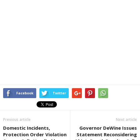
Facebook
Twitter
Previous article
Next article
Domestic Incidents,
Governor DeWine Issues
Protection Order Violation
Statement Reconsidering