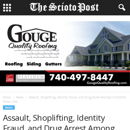
Home
News
Assault, Shoplifting, Identity Fraud, and Drug Arrest Among Chillicothe
Police Calls
NEWS
Assault, Shoplifting, Identity
Fraud, and Drug Arrest Among