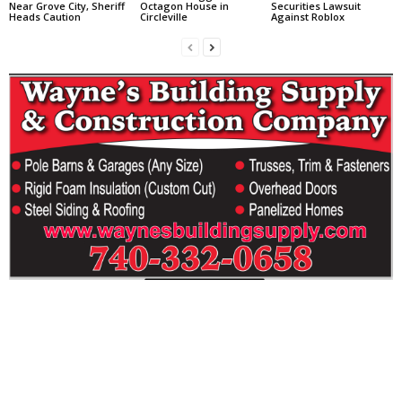
Near Grove City, Sheriff
Octagon House in
Securities Lawsuit
Heads Caution
Circleville
Against Roblox