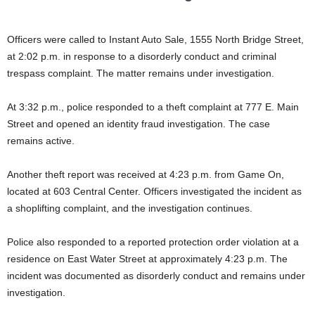
Officers were called to Instant Auto Sale, 1555 North Bridge Street,
at 2:02 p.m. in response to a disorderly conduct and criminal
trespass complaint. The matter remains under investigation.
At 3:32 p.m., police responded to a theft complaint at 777 E. Main
Street and opened an identity fraud investigation. The case
remains active.
Another theft report was received at 4:23 p.m. from Game On,
located at 603 Central Center. Officers investigated the incident as
a shoplifting complaint, and the investigation continues.
Police also responded to a reported protection order violation at a
residence on East Water Street at approximately 4:23 p.m. The
incident was documented as disorderly conduct and remains under
investigation.