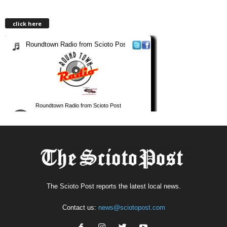
click here
The Scioto Post reports the latest local news.
Contact us:
news@sciotopost.com