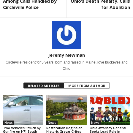
Among Calls Handled by
Ohio’s Death Penalty, Calls
Circleville Police
for Abolition
Jeremy Newman
Circleville resident for 5 years, born and raised in Maine. love buckeyes and
Ohio
RELATED ARTICLES
MORE FROM AUTHOR
News
News
News
Two Vehicles Struck by
Restoration Begins on
Ohio Attorney General
Gunfire on I-71 South
Historic Gregg-Crites
Seeks Lead Role in