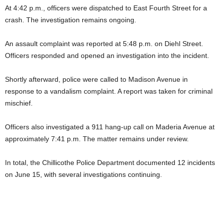
At 4:42 p.m., officers were dispatched to East Fourth Street for a
crash. The investigation remains ongoing.
An assault complaint was reported at 5:48 p.m. on Diehl Street.
Officers responded and opened an investigation into the incident.
Shortly afterward, police were called to Madison Avenue in
response to a vandalism complaint. A report was taken for criminal
mischief.
Officers also investigated a 911 hang-up call on Maderia Avenue at
approximately 7:41 p.m. The matter remains under review.
In total, the Chillicothe Police Department documented 12 incidents
on June 15, with several investigations continuing.