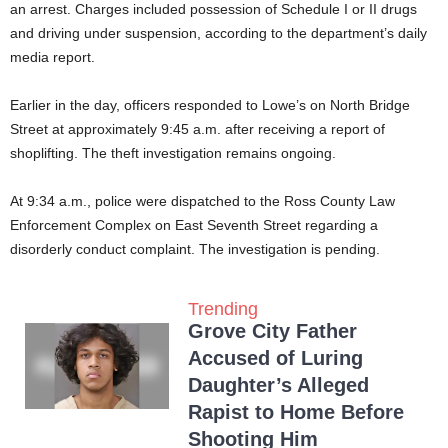
an arrest. Charges included possession of Schedule I or II drugs
and driving under suspension, according to the department’s daily
media report.
Earlier in the day, officers responded to Lowe’s on North Bridge
Street at approximately 9:45 a.m. after receiving a report of
shoplifting. The theft investigation remains ongoing.
At 9:34 a.m., police were dispatched to the Ross County Law
Enforcement Complex on East Seventh Street regarding a
disorderly conduct complaint. The investigation is pending.
Trending
Grove City Father
Accused of Luring
Daughter’s Alleged
Rapist to Home Before
Shooting Him