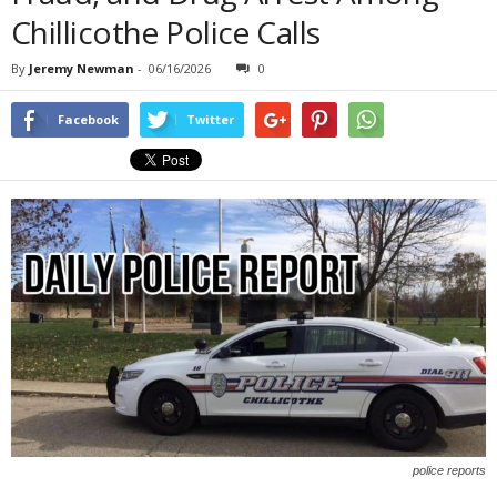
Chillicothe Police Calls
By
Jeremy Newman
-
06/16/2026
0
Facebook
Twitter
police reports