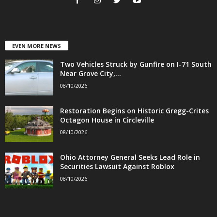
EVEN MORE NEWS
Two Vehicles Struck by Gunfire on I-71 South
Near Grove City,...
08/10/2026
Restoration Begins on Historic Gregg-Crites
Octagon House in Circleville
08/10/2026
Ohio Attorney General Seeks Lead Role in
Securities Lawsuit Against Roblox
08/10/2026