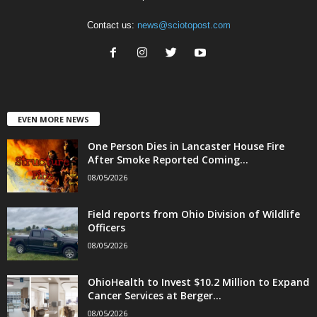
Contact us:
news@sciotopost.com
EVEN MORE NEWS
One Person Dies in Lancaster House Fire
After Smoke Reported Coming...
08/05/2026
Field reports from Ohio Division of Wildlife
Officers
08/05/2026
OhioHealth to Invest $10.2 Million to Expand
Cancer Services at Berger...
08/05/2026