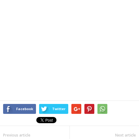
Facebook
Twitter
Previous article
Next article