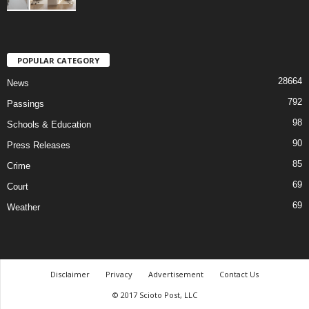
POPULAR CATEGORY
28664
News
792
Passings
98
Schools & Education
90
Press Releases
85
Crime
69
Court
69
Weather
Disclaimer
Privacy
Advertisement
Contact Us
© 2017 Scioto Post, LLC