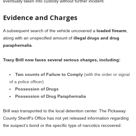
eventually taken into custody without further incident.
Evidence and Charges
A subsequent search of the vehicle uncovered a
loaded firearm
,
along with an unspecified amount of
illegal drugs and drug
paraphernalia
.
Tracy Brill now faces several serious charges, including:
Two counts of Failure to Comply
(with the order or signal
of a police officer)
Possession of Drugs
Possession of Drug Paraphernalia
Brill was transported to the local detention center. The Pickaway
County Sheriff’s Office has not yet released information regarding
the suspect’s bond or the specific type of narcotics recovered.