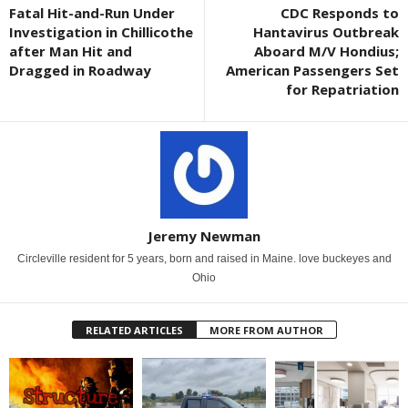
Fatal Hit-and-Run Under
CDC Responds to
Investigation in Chillicothe
Hantavirus Outbreak
after Man Hit and
Aboard M/V Hondius;
Dragged in Roadway
American Passengers Set
for Repatriation
Jeremy Newman
Circleville resident for 5 years, born and raised in Maine. love buckeyes and
Ohio
RELATED ARTICLES
MORE FROM AUTHOR