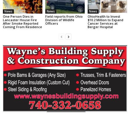
News
News
News
One Person Dies in
Field reports from Ohio
OhioHealth to Invest
Lancaster House Fire
Division of Wildlife
$10.2 Million to Expand
After Smoke Reported
Officers
Cancer Services at
Coming From Residence
Berger Hospital