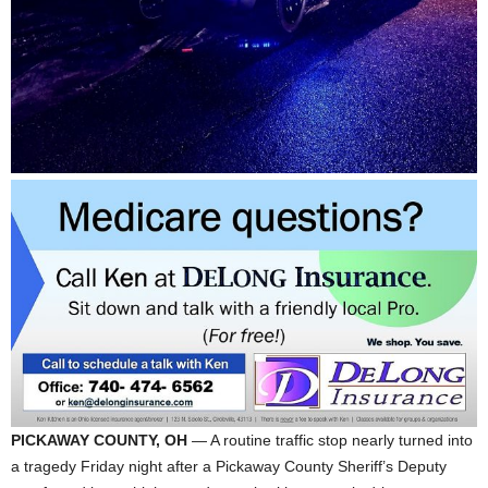
PICKAWAY COUNTY, OH
— A routine traffic stop nearly turned into
a tragedy Friday night after a Pickaway County Sheriff’s Deputy