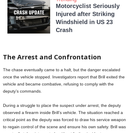
Motorcyclist Seriously
Injured after Striking
Windshield in US 23
Crash
The Arrest and Confrontation
The chase eventually came to a halt, but the danger escalated
once the vehicle stopped. Investigators report that Brill exited the
vehicle and became combative, refusing to comply with the
deputy’s commands.
During a struggle to place the suspect under arrest, the deputy
observed a firearm inside Brill’s vehicle. The situation reached a
critical point as the deputy was forced to draw his service weapon
to regain control of the scene and ensure his own safety. Brill was