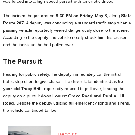
was forced into a high-speed pursuit with an erratic driver.
The incident began around
8:30 PM on Friday, May 8
, along
State
Route 207
. A deputy was conducting a standard traffic stop when a
passing vehicle reportedly veered dangerously close to the scene.
According to the deputy, the vehicle nearly struck him, his cruiser,
and the individual he had pulled over.
The Pursuit
Fearing for public safety, the deputy immediately cut the initial
traffic stop short to give chase. The driver, later identified as
65-
year-old Tracy Brill
, reportedly refused to pull over, leading the
deputy on a pursuit down
Locust Grove Road and Dublin Hill
Road
. Despite the deputy utilizing full emergency lights and sirens,
the vehicle continued to flee.
Trending