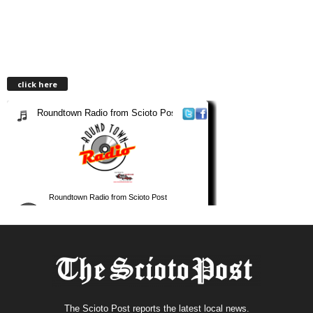
click here
The Scioto Post reports the latest local news.