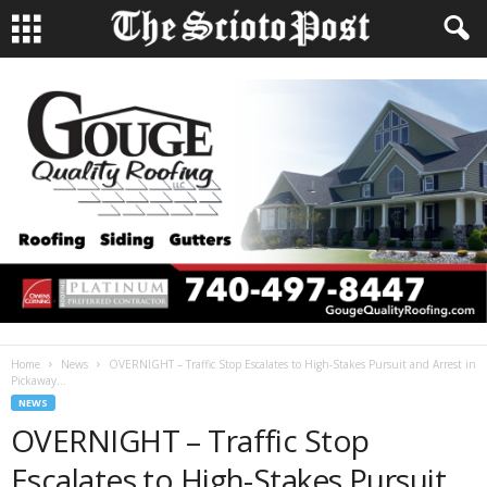
Home
News
OVERNIGHT – Traffic Stop Escalates to High-Stakes Pursuit and Arrest in
Pickaway...
NEWS
OVERNIGHT – Traffic Stop
Escalates to High-Stakes Pursuit