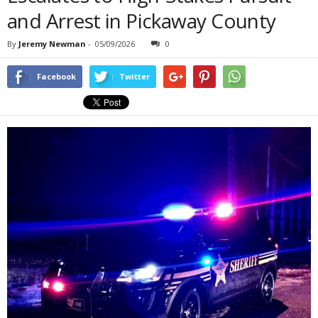
and Arrest in Pickaway County
By
Jeremy Newman
-
05/09/2026
0
Facebook
Twitter