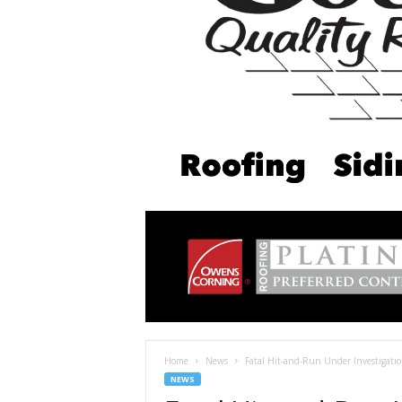
Home
News
Fatal Hit-and-Run Under Investigation
NEWS