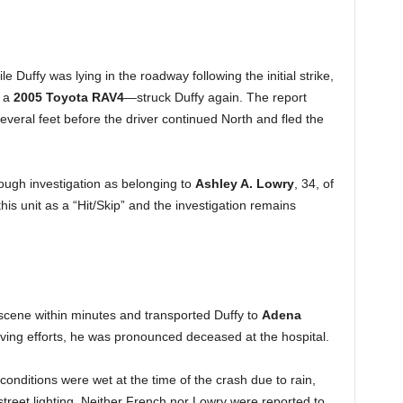
 Duffy was lying in the roadway following the initial strike,
s a
2005 Toyota RAV4
—struck Duffy again. The report
veral feet before the driver continued North and fled the
hrough investigation as belonging to
Ashley A. Lowry
, 34, of
his unit as a “Hit/Skip” and the investigation remains
 scene within minutes and transported Duffy to
Adena
saving efforts, he was pronounced deceased at the hospital.
conditions were wet at the time of the crash due to rain,
treet lighting. Neither French nor Lowry were reported to