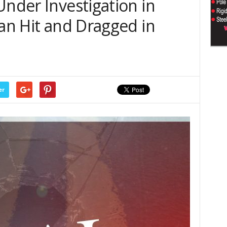
Under Investigation in
Man Hit and Dragged in
er