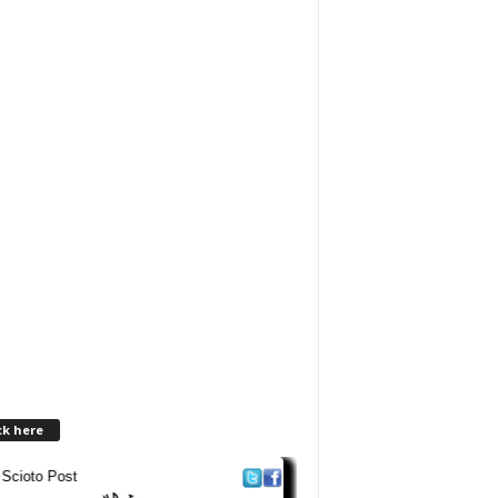
ck here