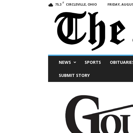
F
CIRCLEVILLE, OHIO
FRIDAY, AUGUS
75.3
Scioto
NEWS
SPORTS
OBITUARIE
Post
SUBMIT STORY