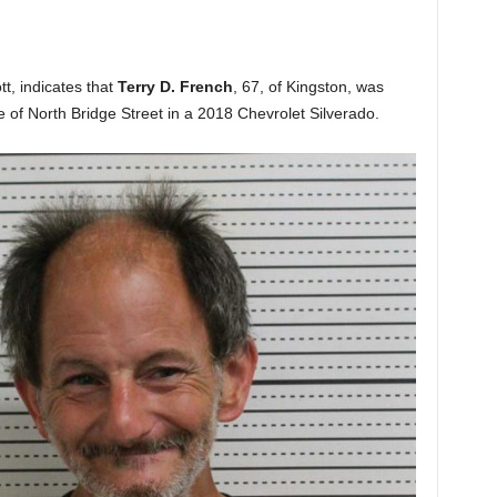
tt, indicates that
Terry D. French
, 67, of Kingston, was
e of North Bridge Street in a 2018 Chevrolet Silverado.