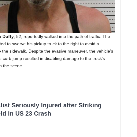
 Duffy
, 52, reportedly walked into the path of traffic. The
ed to swerve his pickup truck to the right to avoid a
o the sidewalk. Despite the evasive maneuver, the vehicle’s
he curb jump resulted in disabling damage to the truck’s
om the scene.
ist Seriously Injured after Striking
ld in US 23 Crash