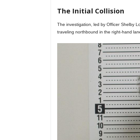
The Initial Collision
The investigation, led by Officer Shelby Lo
traveling northbound in the right-hand lan