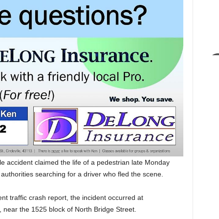
le accident claimed the life of a pedestrian late Monday
 authorities searching for a driver who fled the scene.
t traffic crash report, the incident occurred at
, near the 1525 block of North Bridge Street.