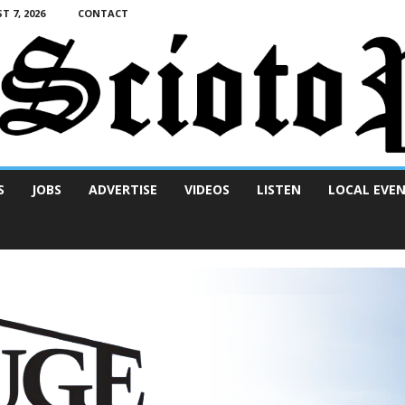
T 7, 2026
CONTACT
S
JOBS
ADVERTISE
VIDEOS
LISTEN
LOCAL EVE