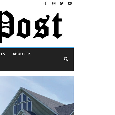
NTS
ABOUT