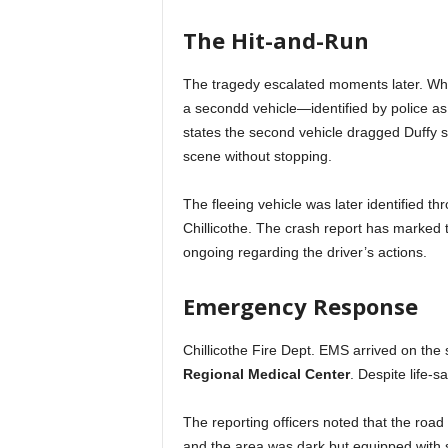
The Hit-and-Run
The tragedy escalated moments later. While
a secondd vehicle—identified by police a
states the second vehicle dragged Duffy se
scene without stopping.
The fleeing vehicle was later identified t
Chillicothe. The crash report has marked t
ongoing regarding the driver’s actions.
Emergency Response
Chillicothe Fire Dept. EMS arrived on the
Regional Medical Center
. Despite life-
The reporting officers noted that the road 
and the area was dark but equipped with s