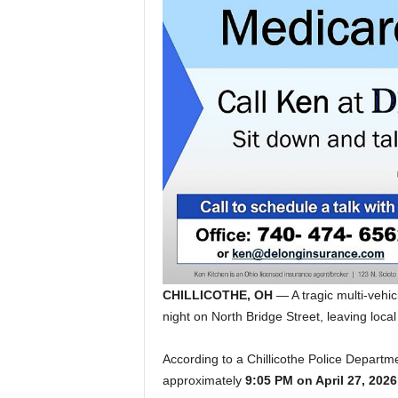
CHILLICOTHE, OH
— A tragic multi-vehic
night on North Bridge Street, leaving local
According to a Chillicothe Police Departmen
approximately
9:05 PM on April 27, 2026