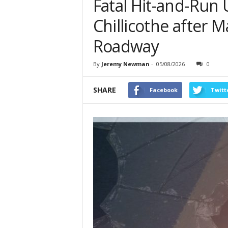
Fatal Hit-and-Run 
Chillicothe after 
Roadway
By
Jeremy Newman
-
05/08/2026
0
SHARE
Facebook
Twitt