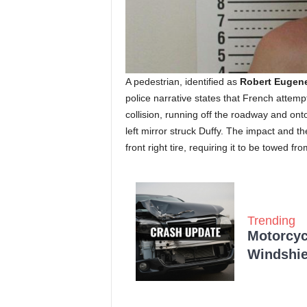
A pedestrian, identified as
Robert Eugene
police narrative states that French attempt
collision, running off the roadway and ont
left mirror struck Duffy. The impact and t
front right tire, requiring it to be towed fr
Trending
Motorcycl
Windshie