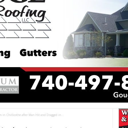
 in Chillicothe after Man Hit and Dragged in...