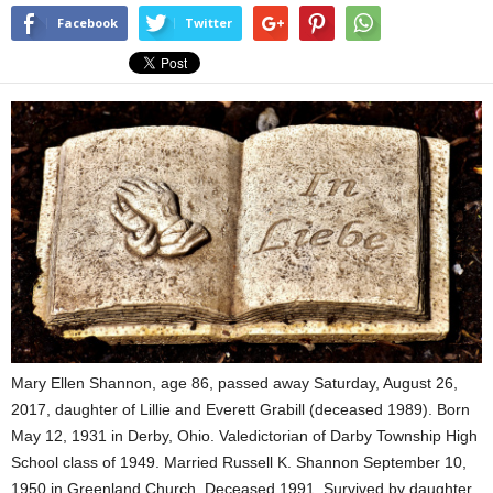
Facebook
Twitter
Mary Ellen Shannon, age 86, passed away Saturday, August 26,
2017, daughter of Lillie and Everett Grabill (deceased 1989). Born
May 12, 1931 in Derby, Ohio. Valedictorian of Darby Township High
School class of 1949. Married Russell K. Shannon September 10,
1950 in Greenland Church. Deceased 1991. Survived by daughter