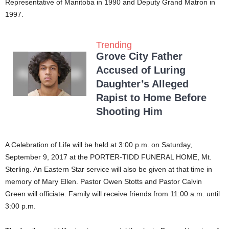
Representative of Manitoba in 1990 and Deputy Grand Matron in
1997.
Trending
Grove City Father
Accused of Luring
Daughter’s Alleged
Rapist to Home Before
Shooting Him
A Celebration of Life will be held at 3:00 p.m. on Saturday,
September 9, 2017 at the PORTER-TIDD FUNERAL HOME, Mt.
Sterling. An Eastern Star service will also be given at that time in
memory of Mary Ellen. Pastor Owen Stotts and Pastor Calvin
Green will officiate. Family will receive friends from 11:00 a.m. until
3:00 p.m.