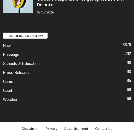
Dispute...
08/07/2026
POPULAR CATEGORY
28676
News
792
Passings
98
Schools & Education
90
Press Releases
85
Crime
69
Court
69
Weather
Disclaimer
Privacy
Advertisement
Contact Us