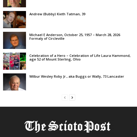
Andrew (Bubby) Kieth Tatman, 39
Michael E Anderson, October 25, 1957 – March 28, 2026
Formaly of Circleville
Celebration of a Hero – Celebration of Life Laura Hammond,
age 52 of Mount Sterling, Ohio
Wilbur Wesley Roby Jr., aka Buggs or Wally, 73 Lancaster