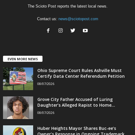
The Scioto Post reports the latest local news.
Contact us:
news@sciotopost.com
EVEN MORE NEWS
Ohio Supreme Court Rules Ashville Must
Certify Data Center Referendum Petition
08/07/2026
Grove City Father Accused of Luring
Daughter’s Alleged Rapist to Home...
08/07/2026
Huber Heights Mayor Shares Buc-ee’s
Owner’s Response in Ongoing Trademark