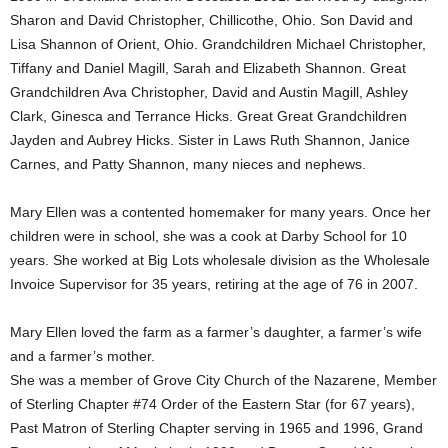
Sharon and David Christopher, Chillicothe, Ohio. Son David and
Lisa Shannon of Orient, Ohio. Grandchildren Michael Christopher,
Tiffany and Daniel Magill, Sarah and Elizabeth Shannon. Great
Grandchildren Ava Christopher, David and Austin Magill, Ashley
Clark, Ginesca and Terrance Hicks. Great Great Grandchildren
Jayden and Aubrey Hicks. Sister in Laws Ruth Shannon, Janice
Carnes, and Patty Shannon, many nieces and nephews.
Mary Ellen was a contented homemaker for many years. Once her
children were in school, she was a cook at Darby School for 10
years. She worked at Big Lots wholesale division as the Wholesale
Invoice Supervisor for 35 years, retiring at the age of 76 in 2007.
Mary Ellen loved the farm as a farmer’s daughter, a farmer’s wife
and a farmer’s mother.
She was a member of Grove City Church of the Nazarene, Member
of Sterling Chapter #74 Order of the Eastern Star (for 67 years),
Past Matron of Sterling Chapter serving in 1965 and 1996, Grand