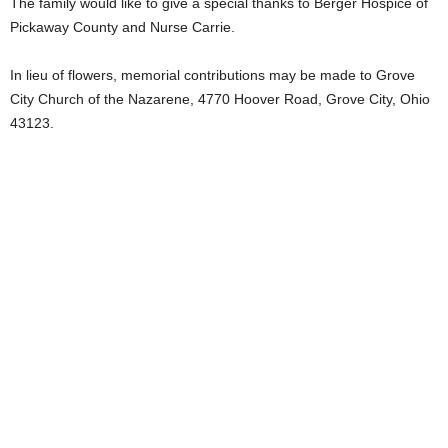
The family would like to give a special thanks to Berger Hospice of
Pickaway County and Nurse Carrie.
In lieu of flowers, memorial contributions may be made to Grove
City Church of the Nazarene, 4770 Hoover Road, Grove City, Ohio
43123.