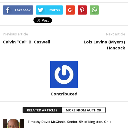
Facebook
Twitter
Previous article
Next article
Calvin “Cal” B. Caswell
Lois Lavina (Myers)
Hancock
Contributed
RELATED ARTICLES
MORE FROM AUTHOR
Timothy David McGinnis, Senior, 59, of Kingston, Ohio