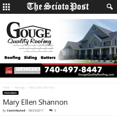
Home
Passings
Mary Ellen Shannon
PASSINGS
Mary Ellen Shannon
By
Contributed
-
08/25/2017
0