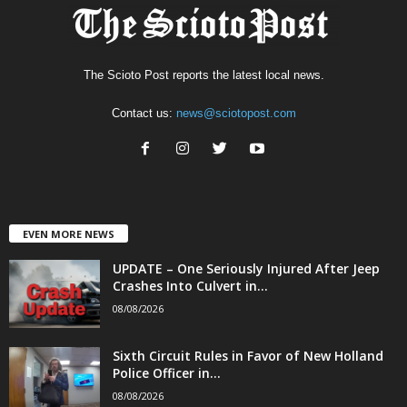
The Scioto Post reports the latest local news.
Contact us:
news@sciotopost.com
EVEN MORE NEWS
UPDATE – One Seriously Injured After Jeep
Crashes Into Culvert in...
08/08/2026
Sixth Circuit Rules in Favor of New Holland
Police Officer in...
08/08/2026