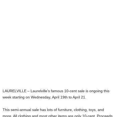
LAURELVILLE – Laurelville’s famous 10-cent sale is ongoing this
week starting on Wednesday, April 19th to April 21.
This semi-annual sale has lots of furniture, clothing, toys, and
more. All clothing and most other items are only 10-cent. Proceeds