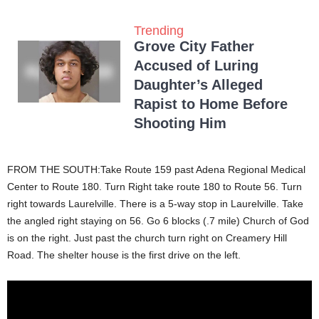
Trending
Grove City Father
Accused of Luring
Daughter’s Alleged
Rapist to Home Before
Shooting Him
FROM THE SOUTH:Take Route 159 past Adena Regional Medical
Center to Route 180. Turn Right take route 180 to Route 56. Turn
right towards Laurelville. There is a 5-way stop in Laurelville. Take
the angled right staying on 56. Go 6 blocks (.7 mile) Church of God
is on the right. Just past the church turn right on Creamery Hill
Road. The shelter house is the first drive on the left.