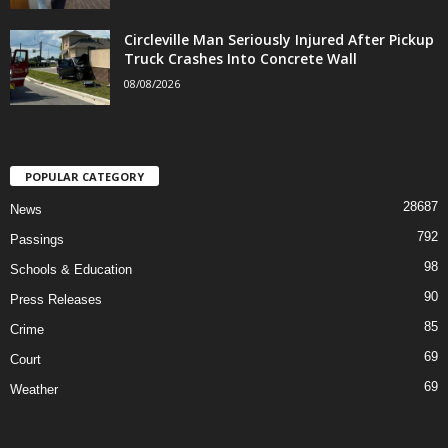
Circleville Man Seriously Injured After Pickup
Truck Crashes Into Concrete Wall
08/08/2026
POPULAR CATEGORY
28687
News
792
Passings
98
Schools & Education
90
Press Releases
85
Crime
69
Court
69
Weather