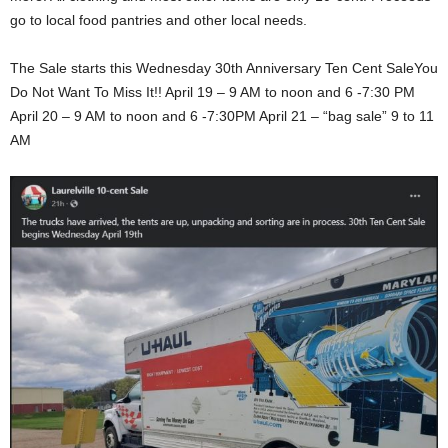
go to local food pantries and other local needs.
The Sale starts this Wednesday 30th Anniversary Ten Cent SaleYou
Do Not Want To Miss It!! April 19 – 9 AM to noon and 6 -7:30 PM
April 20 – 9 AM to noon and 6 -7:30PM April 21 – “bag sale” 9 to 11
AM