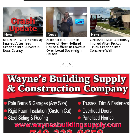
News
News
News
UPDATE – One Seriously
Sixth Circuit Rules in
Circleville Man Seriously
Injured After Jeep
Favor of New Holland
Injured After Pickup
Crashes Into Culvert in
Police Officer in Lawsuit
Truck Crashes Into
Ross County
Over Local Sovereign
Concrete Wall
Citizen