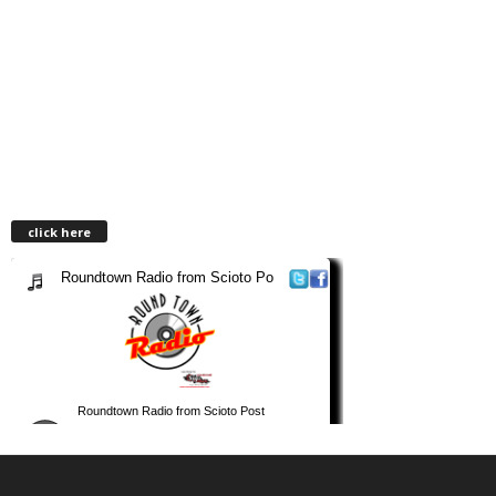
click here