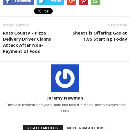
Facebook
Twitter
Previous article
Next article
Ross County – Pizza
Sheetz is Offering Gas at
Delivery Driver Claims
1.85 Starting Today
Attack After Non-
Payment of Food
Jeremy Newman
Circleville resident for 5 years, born and raised in Maine. love buckeyes and
Ohio
RELATED ARTICLES
MORE FROM AUTHOR