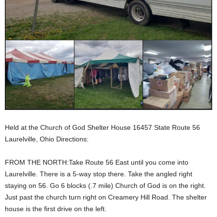
Held at the Church of God Shelter House 16457 State Route 56
Laurelville, Ohio Directions:
FROM THE NORTH:Take Route 56 East until you come into
Laurelville. There is a 5-way stop there. Take the angled right
staying on 56. Go 6 blocks (.7 mile) Church of God is on the right.
Just past the church turn right on Creamery Hill Road. The shelter
house is the first drive on the left.