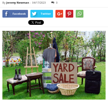
By
Jeremy Newman
-
04/17/2023
0
Facebook
Twitter