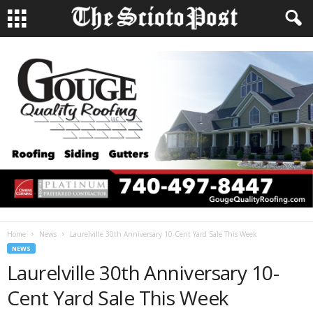
Home
News
Laurelville 30th Anniversary 10-Cent Yard Sale This Week
NEWS
Laurelville 30th Anniversary 10-
Cent Yard Sale This Week