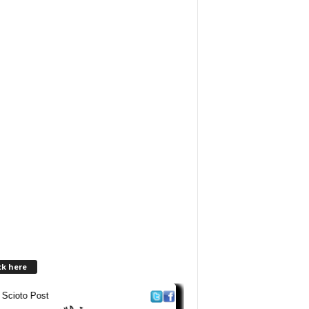
ck here