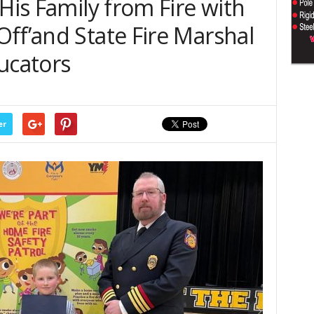
 His Family from Fire with
ff’and State Fire Marshal
ucators
er