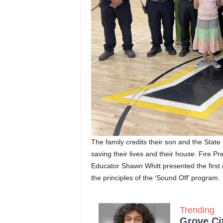
The family credits their son and the State
saving their lives and their house. Fire P
Educator Shawn Whitt presented the first gr
the principles of the ‘Sound Off’ program.
Trending
Grove Ci