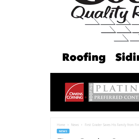
Home
News
First Grader Saves His Family from Fi
NEWS