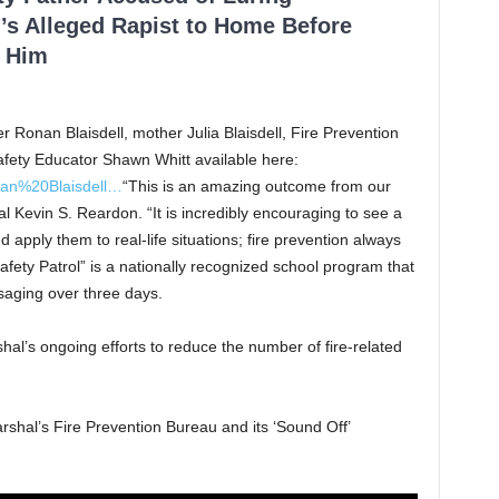
’s Alleged Rapist to Home Before
 Him
er Ronan Blaisdell, mother Julia Blaisdell, Fire Prevention
afety Educator Shawn Whitt available here:
an%20Blaisdell…
“This is an amazing outcome from our
l Kevin S. Reardon. “It is incredibly encouraging to see a
 apply them to real-life situations; fire prevention always
fety Patrol” is a nationally recognized school program that
saging over three days.
hal’s ongoing efforts to reduce the number of fire-related
rshal’s Fire Prevention Bureau and its ‘Sound Off’