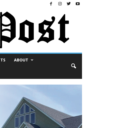
NTS
ABOUT