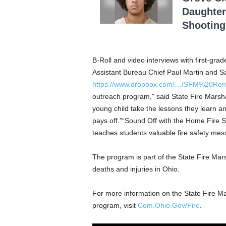
Daughter
Shooting
B-Roll and video interviews with first-grad
Assistant Bureau Chief Paul Martin and S
https://www.dropbox.com/…/SFM%20Ron
outreach program,” said State Fire Marsha
young child take the lessons they learn and
pays off.”“Sound Off with the Home Fire Sa
teaches students valuable fire safety mes
The program is part of the State Fire Mars
deaths and injuries in Ohio.
For more information on the State Fire Ma
program, visit
Com.Ohio.Gov/Fire
.