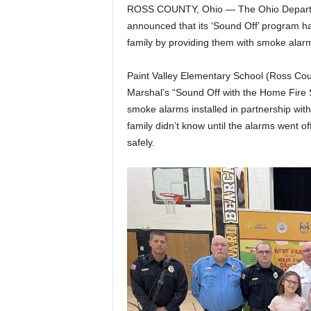
ROSS COUNTY, Ohio — The Ohio Departme
announced that its ‘Sound Off’ program ha
family by providing them with smoke alarms
Paint Valley Elementary School (Ross Count
Marshal’s “Sound Off with the Home Fire 
smoke alarms installed in partnership wit
family didn’t know until the alarms went o
safely.