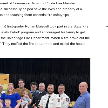
nt of Commerce Division of State Fire Marshal
s successfully helped save the lives and property of a
 and teaching them essential fire safety tips.
y) first-grader Ronan Blaisdell took part in the State Fire
Safety Patrol” program and encouraged his family to get
h the Bainbridge Fire Department. When a fire broke out the
ff. They notified the fire department and exited the house