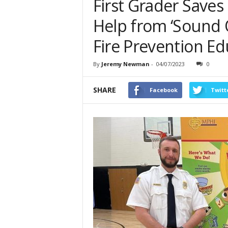
First Grader Saves
Help from ‘Sound O
Fire Prevention Ed
By
Jeremy Newman
-
04/07/2023
0
SHARE
Facebook
Twitt