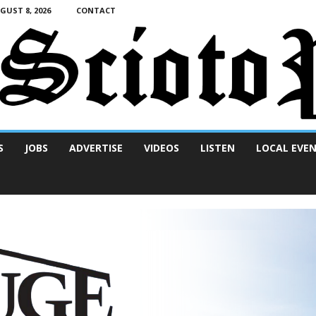
UST 8, 2026
CONTACT
S
JOBS
ADVERTISE
VIDEOS
LISTEN
LOCAL EVE