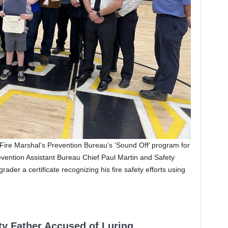
 Fire Marshal’s Prevention Bureau’s ‘Sound Off’ program for
revention Assistant Bureau Chief Paul Martin and Safety
ader a certificate recognizing his fire safety efforts using
ty Father Accused of Luring