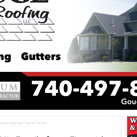
re with Help from ‘Sound Off’and...