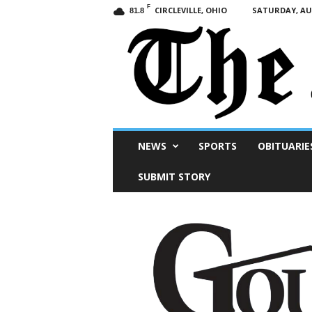
F
CIRCLEVILLE, OHIO
SATURDAY, AUG
81.8
Scioto
NEWS
SPORTS
OBITUARIE
Post
SUBMIT STORY