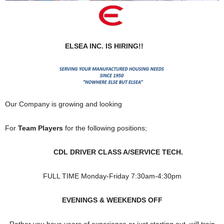
ELSEA INC. IS HIRING!!
Our Company is growing and looking
For
Team Players
for the following positions;
CDL DRIVER CLASS A/SERVICE TECH.
FULL TIME Monday-Friday 7:30am-4:30pm
EVENINGS & WEEKENDS OFF
Rather you have years of experience or just starting out, will train