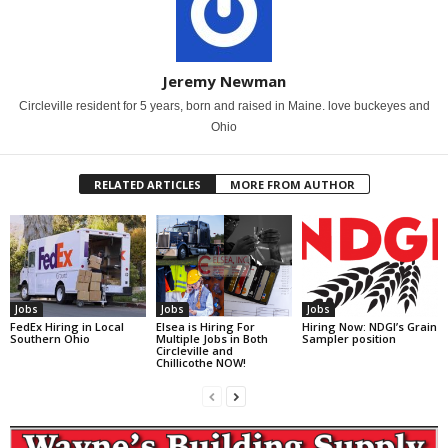
Jeremy Newman
Circleville resident for 5 years, born and raised in Maine. love buckeyes and
Ohio
RELATED ARTICLES
MORE FROM AUTHOR
Jobs
Jobs
Jobs
FedEx Hiring in Local
Elsea is Hiring For
Hiring Now: NDGI’s Grain
Southern Ohio
Multiple Jobs in Both
Sampler position
Circleville and
Chillicothe NOW!