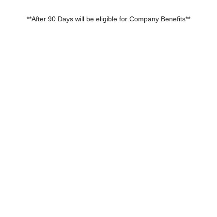
**After 90 Days will be eligible for Company Benefits**