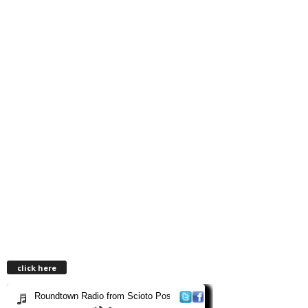
click here