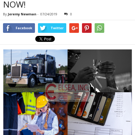
NOW!
By
Jeremy Newman
-
07/24/2019
0
Facebook
Twitter