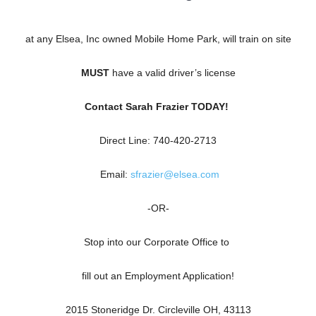
at any Elsea, Inc owned Mobile Home Park, will train on site
MUST
have a valid driver’s license
Contact Sarah Frazier TODAY!
Direct Line: 740-420-2713
Email:
sfrazier@elsea.com
-OR-
Stop into our Corporate Office to
fill out an Employment Application!
2015 Stoneridge Dr. Circleville OH, 43113