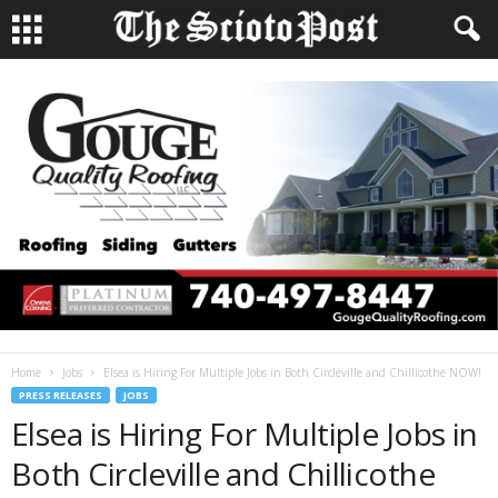
Home
Jobs
Elsea is Hiring For Multiple Jobs in Both Circleville and Chillicothe NOW!
PRESS RELEASES
JOBS
Elsea is Hiring For Multiple Jobs in
Both Circleville and Chillicothe