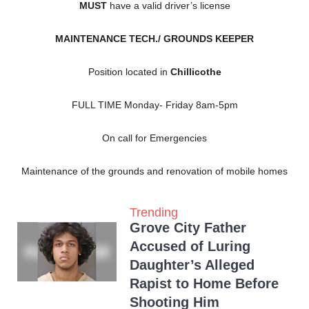
MUST
have a valid driver’s license
MAINTENANCE TECH./ GROUNDS KEEPER
Position located in
Chillicothe
FULL TIME Monday- Friday 8am-5pm
On call for Emergencies
Maintenance of the grounds and renovation of mobile homes
Trending
Grove City Father
Accused of Luring
Daughter’s Alleged
Rapist to Home Before
Shooting Him