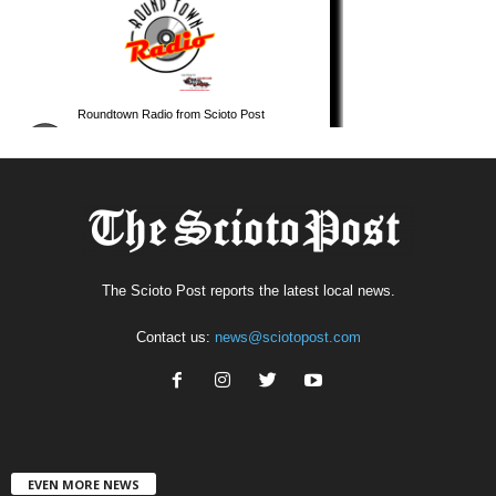
The Scioto Post reports the latest local news.
Contact us:
news@sciotopost.com
EVEN MORE NEWS