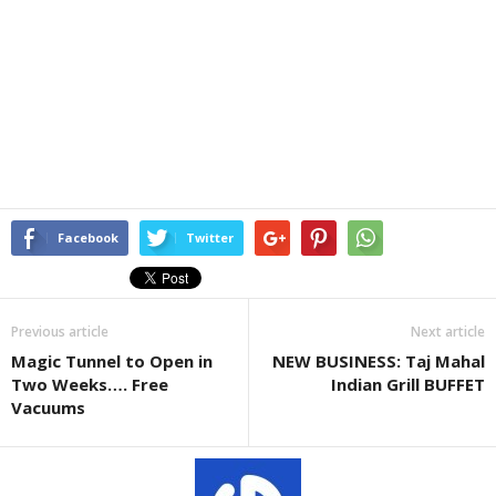
Facebook
Twitter
Previous article
Next article
Magic Tunnel to Open in
NEW BUSINESS: Taj Mahal
Two Weeks…. Free
Indian Grill BUFFET
Vacuums