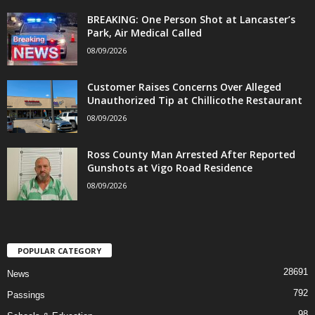
BREAKING: One Person Shot at Lancaster’s
Park, Air Medical Called
08/09/2026
Customer Raises Concerns Over Alleged
Unauthorized Tip at Chillicothe Restaurant
08/09/2026
Ross County Man Arrested After Reported
Gunshots at Vigo Road Residence
08/09/2026
POPULAR CATEGORY
28691
News
792
Passings
98