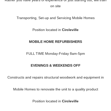
on site
Transporting, Set-up and Servicing Mobile Homes
Position located in
Circleville
MOBILE HOME REFURBISHERS
FULL TIME Monday-Friday 8am-5pm
EVENINGS & WEEKENDS OFF
Constructs and repairs structural woodwork and equipment in
Mobile Homes to renovate the unit to a quality product
Position located in
Circleville