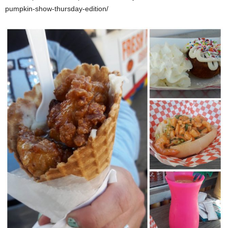
pumpkin-show-thursday-edition/