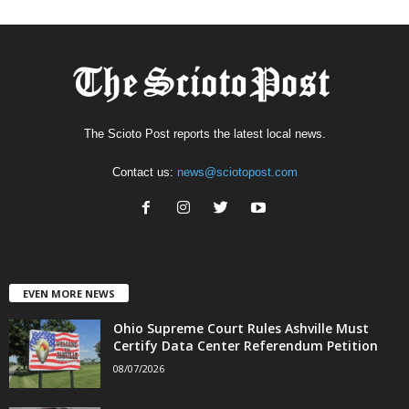
The Scioto Post reports the latest local news.
Contact us:
news@sciotopost.com
EVEN MORE NEWS
Ohio Supreme Court Rules Ashville Must
Certify Data Center Referendum Petition
08/07/2026