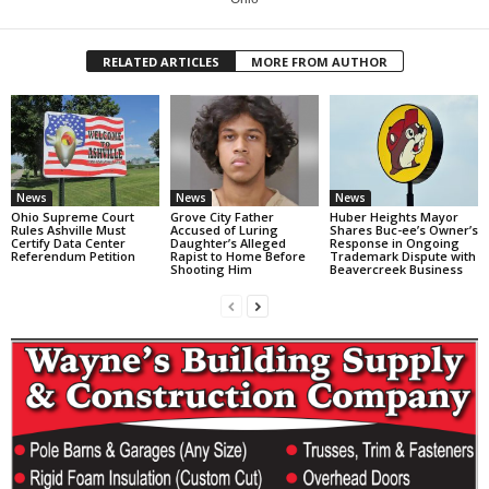
RELATED ARTICLES
MORE FROM AUTHOR
News
News
News
Ohio Supreme Court
Grove City Father
Huber Heights Mayor
Rules Ashville Must
Accused of Luring
Shares Buc-ee’s Owner’s
Certify Data Center
Daughter’s Alleged
Response in Ongoing
Referendum Petition
Rapist to Home Before
Trademark Dispute with
Shooting Him
Beavercreek Business