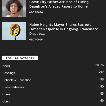
Grove City Father Accused of Luring
Daughter’s Alleged Rapist to Home...
08/07/2026
Huber Heights Mayor Shares Buc-ee’s
Owner’s Response in Ongoing Trademark
Dispute...
08/07/2026
POPULAR CATEGORY
28676
News
792
Passings
98
Schools & Education
90
Press Releases
85
Crime
69
Court