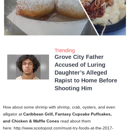
Trending
Grove City Father
Accused of Luring
Daughter’s Alleged
Rapist to Home Before
Shooting Him
How about some shrimp with shrimp, crab, oysters, and even
alligator at
Caribbean Grill,
Fantasy Cupcake Puffcakes,
and
Chicken & Waffle Cones
read about them
here: http://www.sciotopost.com/must-try-foods-at-the-2017-