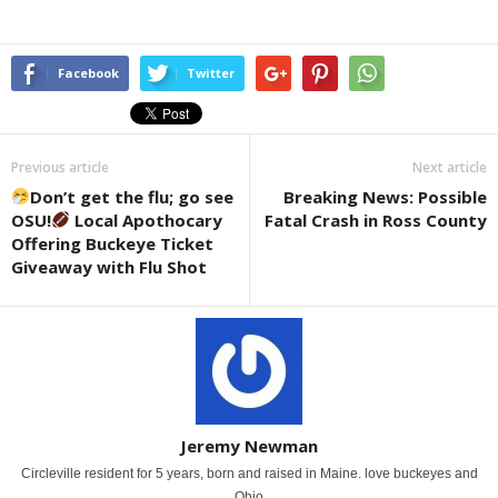
Facebook
Twitter
Previous article
Next article
Don’t get the flu; go see
Breaking News: Possible
OSU!
Local Apothocary
Fatal Crash in Ross County
Offering Buckeye Ticket
Giveaway with Flu Shot
Jeremy Newman
Circleville resident for 5 years, born and raised in Maine. love buckeyes and
Ohio