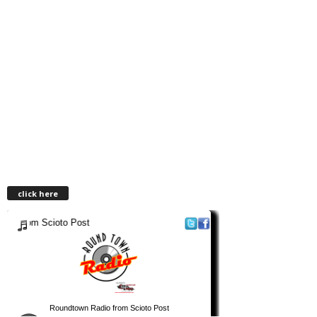
click here