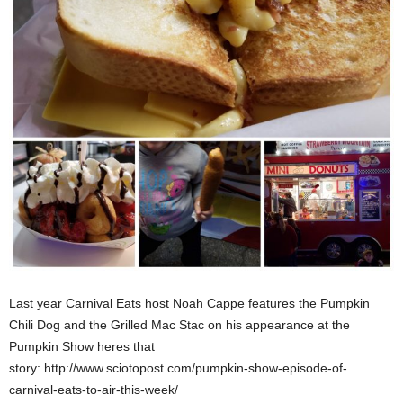
Last year Carnival Eats host Noah Cappe features the Pumpkin
Chili Dog and the Grilled Mac Stac on his appearance at the
Pumpkin Show heres that
story: http://www.sciotopost.com/pumpkin-show-episode-of-
carnival-eats-to-air-this-week/