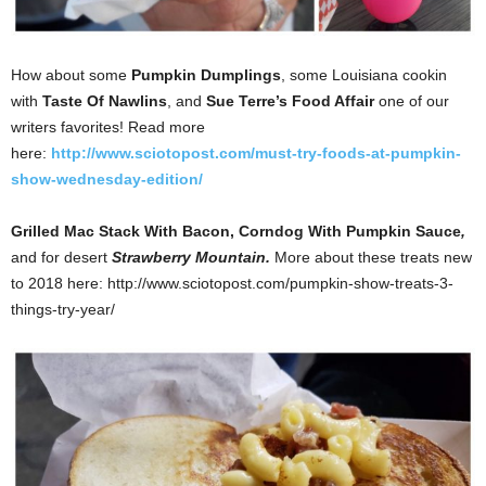
How about some
Pumpkin Dumplings
, some Louisiana cookin
with
Taste Of Nawlins
, and
Sue Terre’s Food Affair
one of our
writers favorites! Read more
here:
http://www.sciotopost.com/must-try-foods-at-pumpkin-
show-wednesday-edition/
Grilled Mac Stack With Bacon,
Corndog With Pumpkin Sauce
,
and for desert
Strawberry Mountain.
More about these treats new
to 2018 here: http://www.sciotopost.com/pumpkin-show-treats-3-
things-try-year/