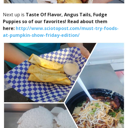
Next up is
Taste Of Flavor,
Angus Tails,
Fudge
Puppies so of our
favorites! Read about them
here:
http://www.sciotopost.com/must-try-foods-
at-pumpkin-show-friday-edition/