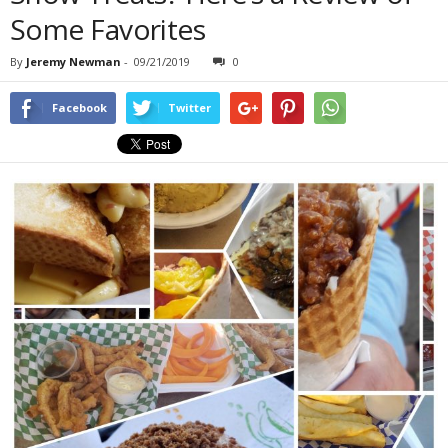
Some Favorites
By
Jeremy Newman
-
09/21/2019
0
Facebook
Twitter