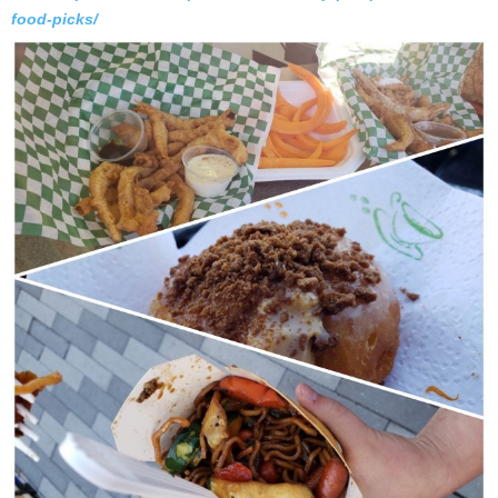
food-picks/