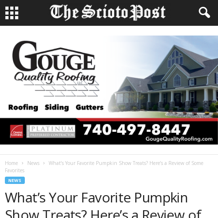
Home
News
What’s Your Favorite Pumpkin Show Treats? Here’s a Review of Some
Favorites
NEWS
What’s Your Favorite Pumpkin
Show Treats? Here’s a Review of