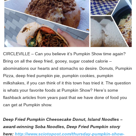
CIRCLEVILLE – Can you believe it’s Pumpkin Show time again?
Bring on all the deep fried, gooey, sugar coated calorie –
abominations our hearts and stomachs so desire.
Donuts, Pumpkin
Pizza, deep fried pumpkin pie, pumpkin cookies, pumpkin
milkshakes, if you can think of it this town has tried it. The question
is whats your favorite foods at Pumpkin Show? Here’s some
flashback articles from years past that we have done of food you
can get at Pumpkin show.
Deep Fried Pumpkin Cheesecake Donut, Island Noodles –
award-winning Soba Noodles, Deep Fried Pumpkin story
here:
http://www.sciotopost.com/thursday-pumpkin-show-