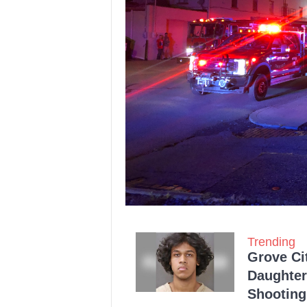
Trending
Grove Ci
Daughter
Shooting