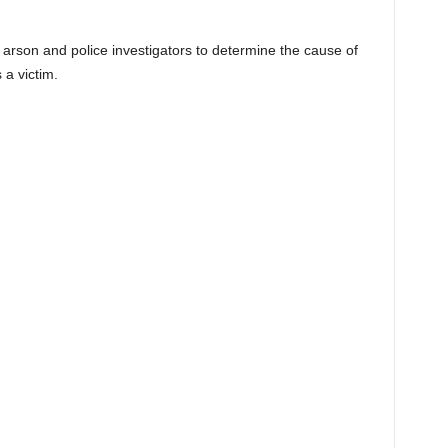
 arson and police investigators to determine the cause of
s a victim.