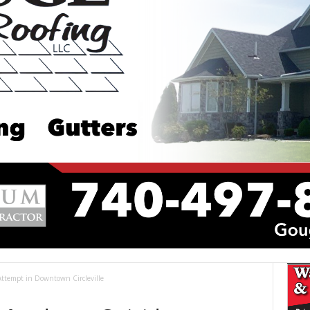
Attempt in Downtown Circleville