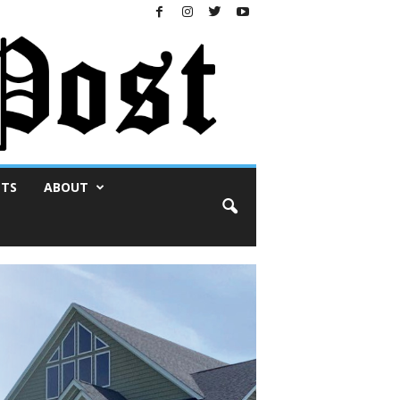
NTS
ABOUT