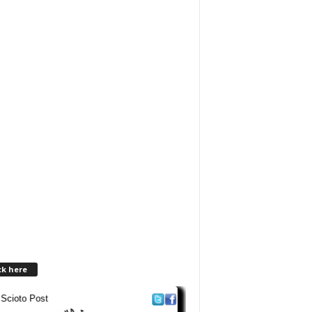
ck here