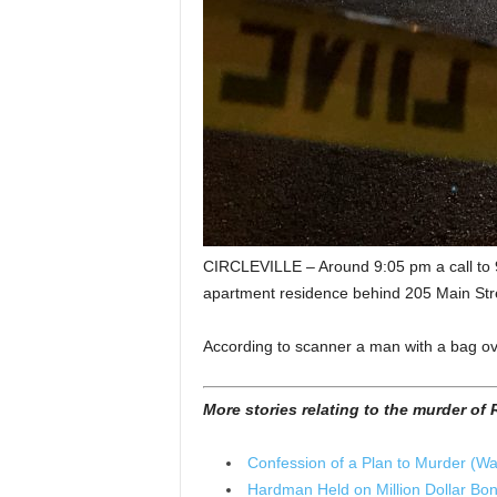
CIRCLEVILLE – Around 9:05 pm a call to 91
apartment residence behind 205 Main Str
According to scanner a man with a bag ove
More stories relating to the murder o
Confession of a Plan to Murder (Wa
Hardman Held on Million Dollar Bond