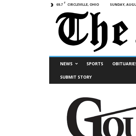
F
CIRCLEVILLE, OHIO
SUNDAY, AUGUS
69.7
Scioto
NEWS
SPORTS
OBITUARIE
Post
SUBMIT STORY