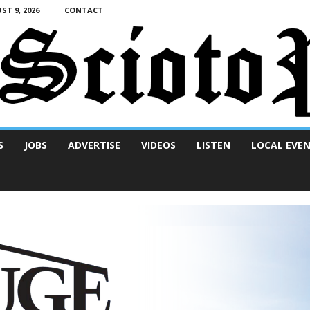
T 9, 2026
CONTACT
S
JOBS
ADVERTISE
VIDEOS
LISTEN
LOCAL EVE