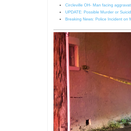
Circleville OH- Man facing aggrav
UPDATE: Possible Murder or Suicide
Breaking News: Police Incident on 