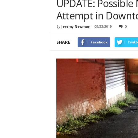
UPDATE: Possible 
Attempt in Downto
By
Jeremy Newman
-
09/23/2019
0
SHARE
Facebook
Twitt