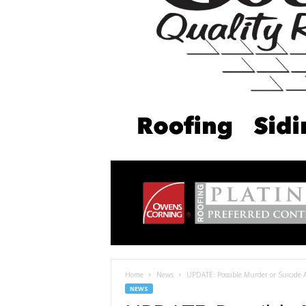
Home
News
UPDATE: Possible Murder or Suicide 
NEWS