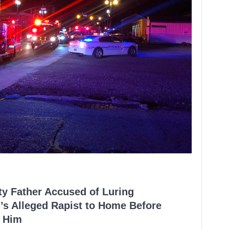
ty Father Accused of Luring
’s Alleged Rapist to Home Before
 Him