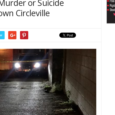
Murder or Suicide
wn Circleville
er