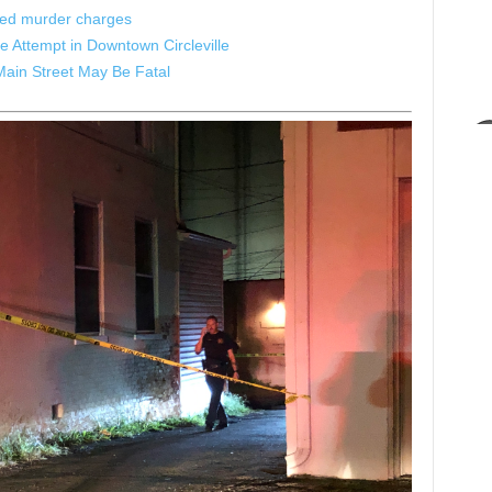
ated murder charges
 Attempt in Downtown Circleville
Main Street May Be Fatal