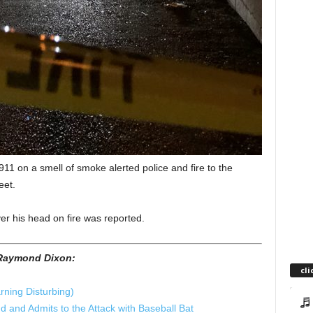
1 on a smell of smoke alerted police and fire to the
eet.
r his head on fire was reported.
f Raymond Dixon:
cli
rning Disturbing)
 and Admits to the Attack with Baseball Bat