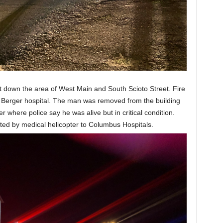
t down the area of West Main and South Scioto Street. Fire
t Berger hospital. The man was removed from the building
er where police say he was alive but in critical condition.
ted by medical helicopter to Columbus Hospitals.