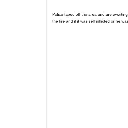
Police taped off the area and are awaiting
the fire and if it was self inflicted or he wa