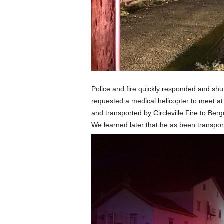
Police and fire quickly responded and shu
requested a medical helicopter to meet a
and transported by Circleville Fire to Berg
We learned later that he as been transpor