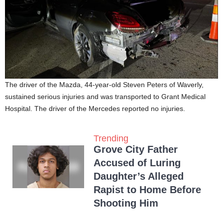
The driver of the Mazda, 44-year-old Steven Peters of Waverly,
sustained serious injuries and was transported to Grant Medical
Hospital. The driver of the Mercedes reported no injuries.
Trending
Grove City Father
Accused of Luring
Daughter’s Alleged
Rapist to Home Before
Shooting Him