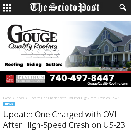
Home
News
Update: One Charged with OVI After High-Speed Crash on US-23
NEWS
Update: One Charged with OVI
After High-Speed Crash on US-23