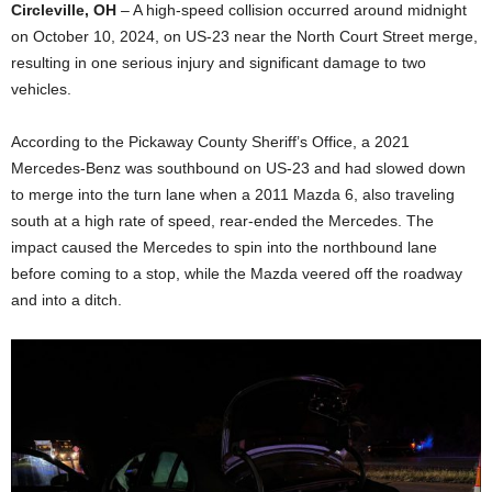
Circleville, OH
– A high-speed collision occurred around midnight
on October 10, 2024, on US-23 near the North Court Street merge,
resulting in one serious injury and significant damage to two
vehicles.
According to the Pickaway County Sheriff’s Office, a 2021
Mercedes-Benz was southbound on US-23 and had slowed down
to merge into the turn lane when a 2011 Mazda 6, also traveling
south at a high rate of speed, rear-ended the Mercedes. The
impact caused the Mercedes to spin into the northbound lane
before coming to a stop, while the Mazda veered off the roadway
and into a ditch.