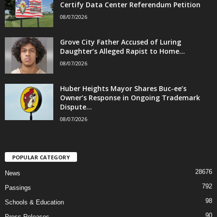
Certify Data Center Referendum Petition
08/07/2026
Grove City Father Accused of Luring
Daughter’s Alleged Rapist to Home...
08/07/2026
Huber Heights Mayor Shares Buc-ee’s
Owner’s Response in Ongoing Trademark
Dispute...
08/07/2026
POPULAR CATEGORY
28676
News
792
Passings
98
Schools & Education
90
Press Releases