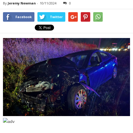
By
Jeremy Newman
-
10/11/2024
0
Facebook
Twitter