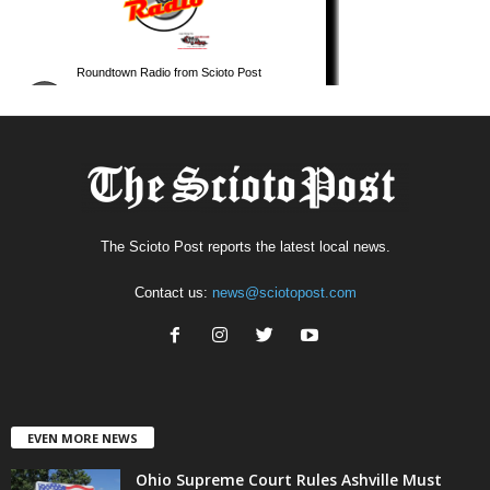
The Scioto Post reports the latest local news.
Contact us:
news@sciotopost.com
EVEN MORE NEWS
Ohio Supreme Court Rules Ashville Must