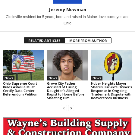
Jeremy Newman
Circleville resident for 5 years, born and raised in Maine. love buckeyes and
Ohio
RELATED ARTICLES
MORE FROM AUTHOR
News
News
News
Ohio Supreme Court
Grove City Father
Huber Heights Mayor
Rules Ashville Must
Accused of Luring
Shares Buc-ee’s Owner’s
Certify Data Center
Daughter’s Alleged
Response in Ongoing
Referendum Petition
Rapist to Home Before
Trademark Dispute with
Shooting Him
Beavercreek Business