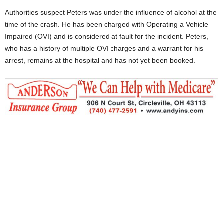
Authorities suspect Peters was under the influence of alcohol at the
time of the crash. He has been charged with Operating a Vehicle
Impaired (OVI) and is considered at fault for the incident. Peters,
who has a history of multiple OVI charges and a warrant for his
arrest, remains at the hospital and has not yet been booked.