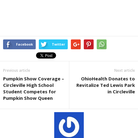
Facebook
Twitter
Previous article
Next article
Pumpkin Show Coverage –
OhioHealth Donates to
Circleville High School
Revitalize Ted Lewis Park
Student Competes for
in Circleville
Pumpkin Show Queen