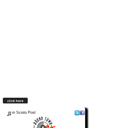
click here