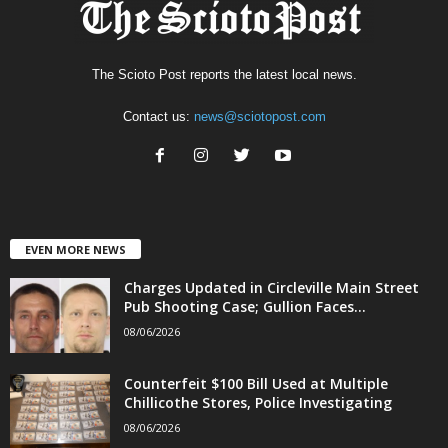
The Scioto Post reports the latest local news.
Contact us:
news@sciotopost.com
EVEN MORE NEWS
Charges Updated in Circleville Main Street
Pub Shooting Case; Gullion Faces...
08/06/2026
Counterfeit $100 Bill Used at Multiple
Chillicothe Stores, Police Investigating
08/06/2026