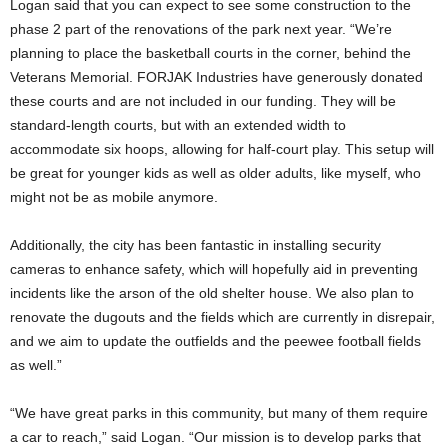
Logan said that you can expect to see some construction to the
phase 2 part of the renovations of the park next year. “We’re
planning to place the basketball courts in the corner, behind the
Veterans Memorial. FORJAK Industries have generously donated
these courts and are not included in our funding. They will be
standard-length courts, but with an extended width to
accommodate six hoops, allowing for half-court play. This setup will
be great for younger kids as well as older adults, like myself, who
might not be as mobile anymore.
Additionally, the city has been fantastic in installing security
cameras to enhance safety, which will hopefully aid in preventing
incidents like the arson of the old shelter house. We also plan to
renovate the dugouts and the fields which are currently in disrepair,
and we aim to update the outfields and the peewee football fields
as well.”
“We have great parks in this community, but many of them require
a car to reach,” said Logan. “Our mission is to develop parks that