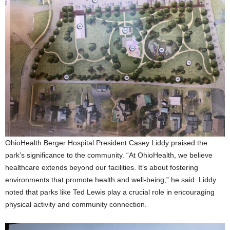
OhioHealth Berger Hospital President Casey Liddy praised the
park’s significance to the community. “At OhioHealth, we believe
healthcare extends beyond our facilities. It’s about fostering
environments that promote health and well-being,” he said. Liddy
noted that parks like Ted Lewis play a crucial role in encouraging
physical activity and community connection.