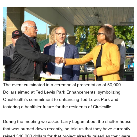
The event culminated in a ceremonial presentation of 50,000
Dollars aimed at Ted Lewis Park Enhancements, symbolizing
OhioHealth’s commitment to enhancing Ted Lewis Park and
fostering a healthier future for the residents of Circleville.
During the meeting we asked Larry Logan about the shelter house
that was burned down recently, he told us that they have currently
raised 340,000 dollars for that project already raised as they were