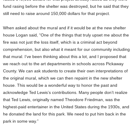
fund rasing before the shelter was destroyed, but he said that they
still need to raise around 150,000 dollars for that project.
When asked about the mural and if it would be at the new shelter
house Logan said, “One of the things that truly upset me about the
fire was not just the loss itself, which is a criminal act beyond
comprehension, but also what it meant for our community including
that mural. I’ve been thinking about this a lot, and I proposed that
we reach out to the art departments in schools across Pickaway
County. We can ask students to create their own interpretations of
the original mural, which we can then repaint in the new shelter
house. This would be a wonderful way to honor the past and
acknowledge Ted Lewis’s contributions. Many people don’t realize
that Ted Lewis, originally named Theodore Friedman, was the
highest-paid entertainer in the United States during the 1930s, and
he donated the land for this park. We need to put him back in the
park in some way.”