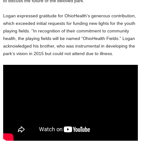
to discuss the future of the beloved park.
Logan expressed gratitude for OhioHealth’s generous contribution,
which exceeded initial requests for funding new lights for the youth
playing fields. “In recognition of their commitment to community
health, the playing fields will be named “OhioHealth Fields.” Logan
acknowledged his brother, who was instrumental in developing the
park’s vision in 2015 but could not attend due to illness.