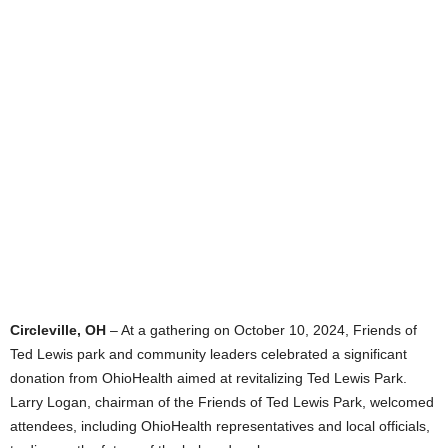
Circleville, OH
– At a gathering on October 10, 2024, Friends of
Ted Lewis park and community leaders celebrated a significant
donation from OhioHealth aimed at revitalizing Ted Lewis Park.
Larry Logan, chairman of the Friends of Ted Lewis Park, welcomed
attendees, including OhioHealth representatives and local officials,