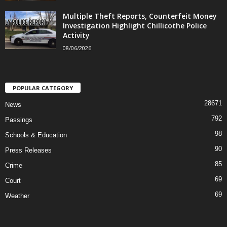
Multiple Theft Reports, Counterfeit Money
Investigation Highlight Chillicothe Police
Activity
08/06/2026
POPULAR CATEGORY
28671
News
792
Passings
98
Schools & Education
90
Press Releases
85
Crime
69
Court
69
Weather