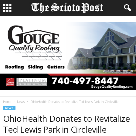
Home
News
OhioHealth Donates to Revitalize Ted Lewis Park in Circleville
NEWS
OhioHealth Donates to Revitalize
Ted Lewis Park in Circleville