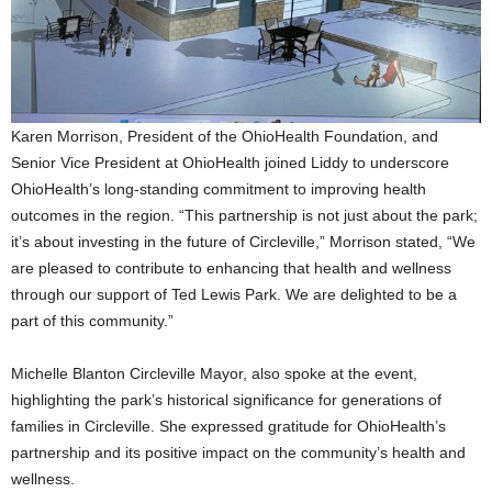
Karen Morrison, President of the OhioHealth Foundation, and
Senior Vice President at OhioHealth joined Liddy to underscore
OhioHealth’s long-standing commitment to improving health
outcomes in the region. “This partnership is not just about the park;
it’s about investing in the future of Circleville,” Morrison stated, “We
are pleased to contribute to enhancing that health and wellness
through our support of Ted Lewis Park. We are delighted to be a
part of this community.”
Michelle Blanton Circleville Mayor, also spoke at the event,
highlighting the park’s historical significance for generations of
families in Circleville. She expressed gratitude for OhioHealth’s
partnership and its positive impact on the community’s health and
wellness.