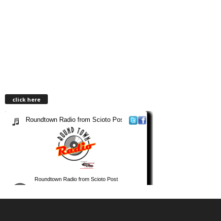
click here