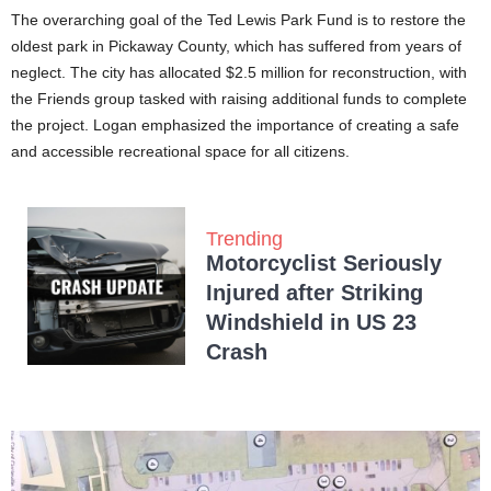
The overarching goal of the Ted Lewis Park Fund is to restore the
oldest park in Pickaway County, which has suffered from years of
neglect. The city has allocated $2.5 million for reconstruction, with
the Friends group tasked with raising additional funds to complete
the project. Logan emphasized the importance of creating a safe
and accessible recreational space for all citizens.
Trending
Motorcyclist Seriously
Injured after Striking
Windshield in US 23
Crash