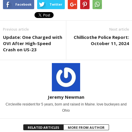
Facebook
Twitter
Previous article
Next article
Update: One Charged with
Chillicothe Police Report:
OVI After High-Speed
October 11, 2024
Crash on US-23
Jeremy Newman
Circleville resident for 5 years, born and raised in Maine. love buckeyes and
Ohio
RELATED ARTICLES
MORE FROM AUTHOR