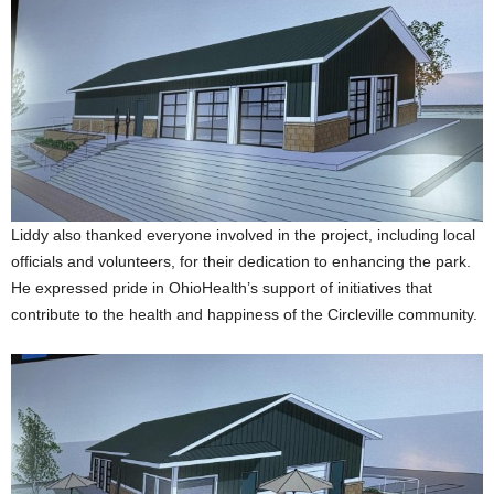
Liddy also thanked everyone involved in the project, including local
officials and volunteers, for their dedication to enhancing the park.
He expressed pride in OhioHealth’s support of initiatives that
contribute to the health and happiness of the Circleville community.