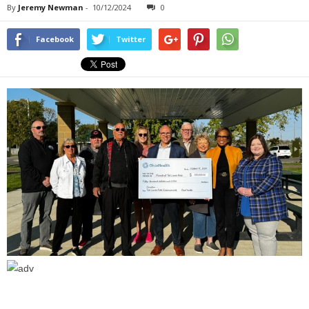
By
Jeremy Newman
-
10/12/2024
0
Facebook
Twitter