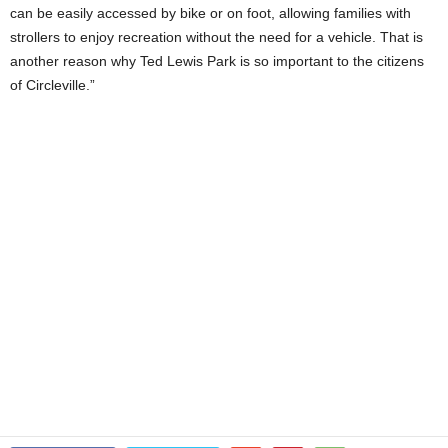
can be easily accessed by bike or on foot, allowing families with
strollers to enjoy recreation without the need for a vehicle. That is
another reason why Ted Lewis Park is so important to the citizens
of Circleville.”