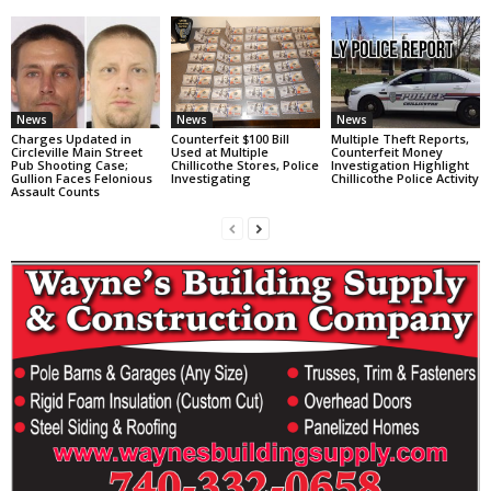
News
News
News
Charges Updated in
Counterfeit $100 Bill
Multiple Theft Reports,
Circleville Main Street
Used at Multiple
Counterfeit Money
Pub Shooting Case;
Chillicothe Stores, Police
Investigation Highlight
Gullion Faces Felonious
Investigating
Chillicothe Police Activity
Assault Counts