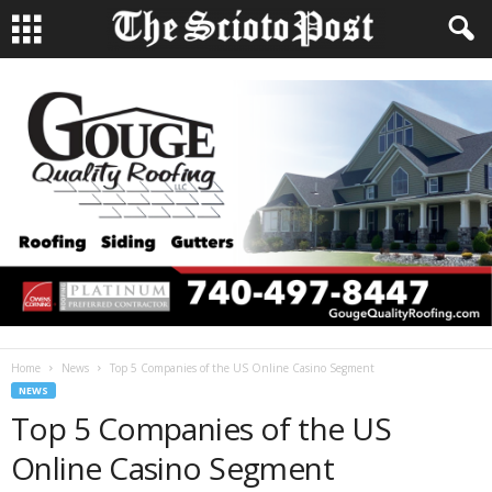
Home
News
Top 5 Companies of the US Online Casino Segment
NEWS
Top 5 Companies of the US
Online Casino Segment