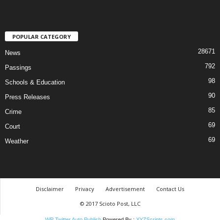
POPULAR CATEGORY
28671
News
792
Passings
98
Schools & Education
90
Press Releases
85
Crime
69
Court
69
Weather
Disclaimer
Privacy
Advertisement
Contact Us
© 2017 Scioto Post, LLC
WP Twitter Auto Publish
Powered By :
XYZScripts.com