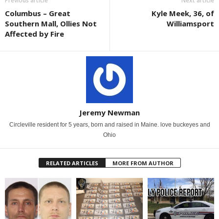
Previous article
Next article
Columbus – Great
Kyle Meek, 36, of
Southern Mall, Ollies Not
Williamsport
Affected by Fire
Jeremy Newman
Circleville resident for 5 years, born and raised in Maine. love buckeyes and
Ohio
RELATED ARTICLES
MORE FROM AUTHOR