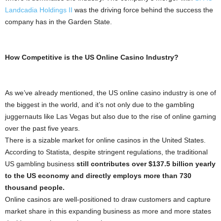
Landcadia Holdings II
was the driving force behind the success the
company has in the Garden State.
How Competitive is the US Online Casino Industry?
As we’ve already mentioned, the US online casino industry is one of
the biggest in the world, and it’s not only due to the gambling
juggernauts like Las Vegas but also due to the rise of online gaming
over the past five years.
There is a sizable market for online casinos in the United States.
According to Statista, despite stringent regulations, the traditional
US gambling business
still contributes over $137.5 billion yearly
to the US economy and directly employs more than 730
thousand people.
Online casinos are well-positioned to draw customers and capture
market share in this expanding business as more and more states