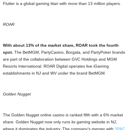
Flutter is a global gaming titan with more than 13 million players.
ROAR
With about 13% of the market share, ROAR took the fourth
spot.
The BetMGM, PartyCasino, Borgata, and PartyPoker brands
are part of the collaboration between GVC Holdings and MGM
Resorts International. ROAR Digital operates live iGaming
establishments in NJ and WV under the brand BetMGM.
Golden Nugget
The Golden Nugget online casino is ranked fifth with a 6% market
share. Golden Nugget now only runs its gaming website in NJ,
where it dominates the industry. The company’s merger with
SPAC