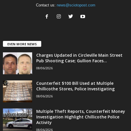
Contact us:
news@sciotopost.com
EVEN MORE NEWS
Charges Updated in Circleville Main Street
Pub Shooting Case; Gullion Faces...
08/06/2026
Counterfeit $100 Bill Used at Multiple
Chillicothe Stores, Police Investigating
08/06/2026
Multiple Theft Reports, Counterfeit Money
Investigation Highlight Chillicothe Police
Activity
08/06/2026