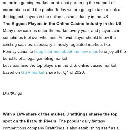
an online gaming market, or at least garnering the support of
corporations and the public. Today we are going to take a look at
the biggest players in the online casino industry in the US.
The Biggest Players in the Online Casino Industry in the US
Many new casinos enter the market every year, and players can
sometimes feel overwhelmed. An avid player should know the
existing casinos, especially in newly regulated markets like
Pennsylvania, to
keep informed about the new ones
to enjoy all the
benefits of a legal gambling market.
Let’s examine the top players in the U.S. online casino market
based on
GGR market
share for Q4 of 2020.
DraftKings
With a 16% share of the market, DraftKings shares the top
spot on the list with Rivers.
The popular daily fantasy
competitions company DraftKings is also establishing itself as a