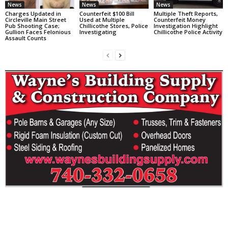
News
News
News
Charges Updated in
Counterfeit $100 Bill
Multiple Theft Reports,
Circleville Main Street
Used at Multiple
Counterfeit Money
Pub Shooting Case;
Chillicothe Stores, Police
Investigation Highlight
Gullion Faces Felonious
Investigating
Chillicothe Police Activity
Assault Counts