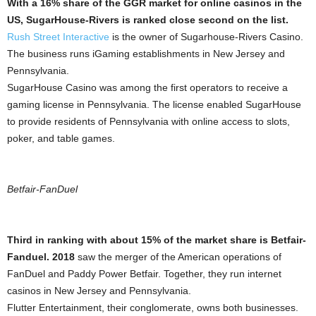
With a 16% share of the GGR market for online casinos in the
US, SugarHouse-Rivers is ranked close second on the list.
Rush Street Interactive
is the owner of Sugarhouse-Rivers Casino.
The business runs iGaming establishments in New Jersey and
Pennsylvania.
SugarHouse Casino was among the first operators to receive a
gaming license in Pennsylvania. The license enabled SugarHouse
to provide residents of Pennsylvania with online access to slots,
poker, and table games.
Betfair-FanDuel
Third in ranking with about 15% of the market share is Betfair-
Fanduel. 2018
saw the merger of the American operations of
FanDuel and Paddy Power Betfair. Together, they run internet
casinos in New Jersey and Pennsylvania.
Flutter Entertainment, their conglomerate, owns both businesses.