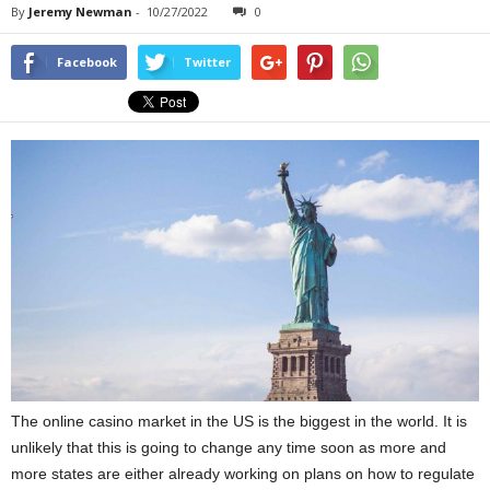
By
Jeremy Newman
-
10/27/2022
0
Facebook
Twitter
The online casino market in the US is the biggest in the world. It is
unlikely that this is going to change any time soon as more and
more states are either already working on plans on how to regulate