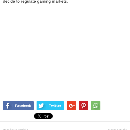
decide to regulate gaming markets.
Facebook
Twitter