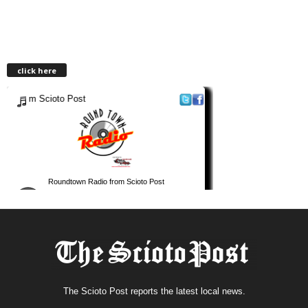
click here
The Scioto Post reports the latest local news.