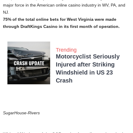
major force in the American online casino industry in WV, PA, and
NJ.
75% of the total online bets for West Virginia were made
through DraftKings Casino in its first month of operation.
Trending
Motorcyclist Seriously
Injured after Striking
Windshield in US 23
Crash
SugarHouse-Rivers