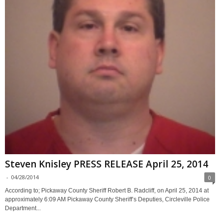
Steven Knisley PRESS RELEASE April 25, 2014
-
04/28/2014
0
According to; Pickaway County Sheriff Robert B. Radcliff, on April 25, 2014 at
approximately 6:09 AM Pickaway County Sheriff’s Deputies, Circleville Police
Department...