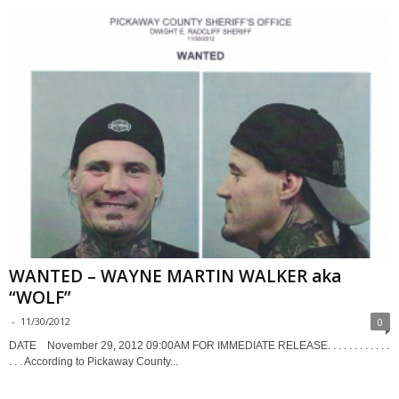
WANTED – WAYNE MARTIN WALKER aka
“WOLF”
-
11/30/2012
0
DATE November 29, 2012 09:00AM FOR IMMEDIATE RELEASE. . . . . . . . . . . .
. . . According to Pickaway County...