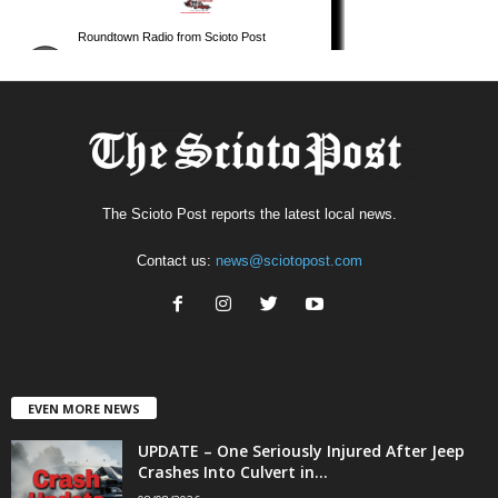
The Scioto Post reports the latest local news.
Contact us:
news@sciotopost.com
EVEN MORE NEWS
UPDATE – One Seriously Injured After Jeep
Crashes Into Culvert in...