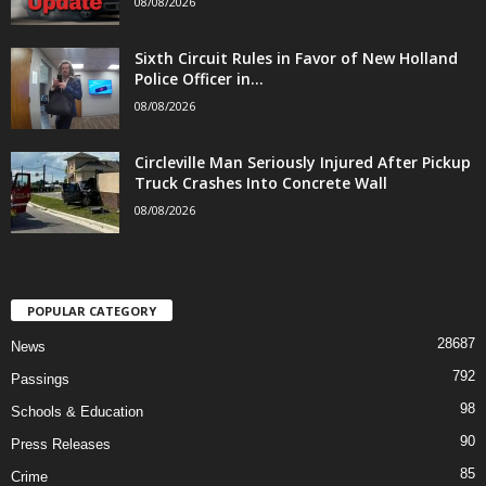
08/08/2026
Sixth Circuit Rules in Favor of New Holland
Police Officer in...
08/08/2026
Circleville Man Seriously Injured After Pickup
Truck Crashes Into Concrete Wall
08/08/2026
POPULAR CATEGORY
28687
News
792
Passings
98
Schools & Education
90
Press Releases
85
Crime