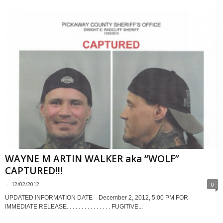
WAYNE M ARTIN WALKER aka “WOLF”
CAPTURED!!!
-
12/02/2012
0
UPDATED INFORMATION DATE December 2, 2012, 5:00 PM FOR
IMMEDIATE RELEASE. . . . . . . . . . . . . . . FUGITIVE...