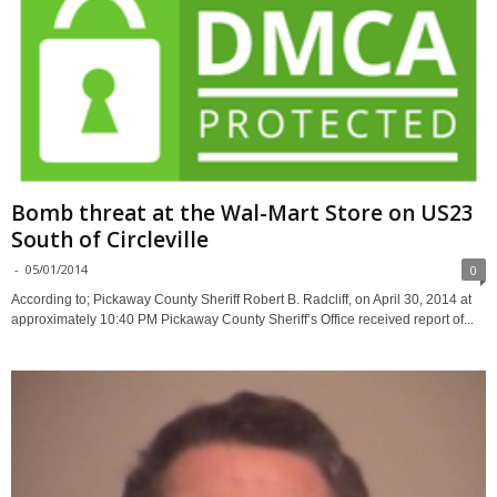
Bomb threat at the Wal-Mart Store on US23
South of Circleville
-
05/01/2014
0
According to; Pickaway County Sheriff Robert B. Radcliff, on April 30, 2014 at
approximately 10:40 PM Pickaway County Sheriff’s Office received report of...