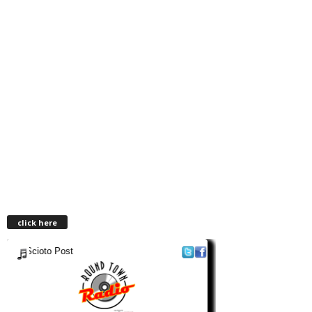
click here