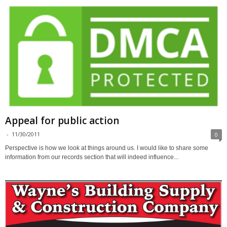
Appeal for public action
-
11/30/2011
0
Perspective is how we look at things around us. I would like to share some
information from our records section that will indeed influence...