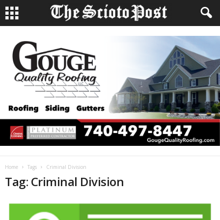
Home
Tags
Criminal Division
Tag: Criminal Division