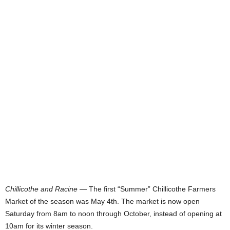
Chillicothe and Racine
— The first “Summer” Chillicothe Farmers
Market of the season was May 4th. The market is now open
Saturday from 8am to noon through October, instead of opening at
10am for its winter season.