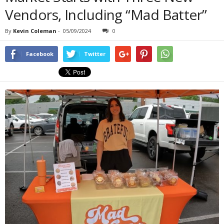
Vendors, Including “Mad Batter”
By
Kevin Coleman
-
05/09/2024
0
Facebook
Twitter