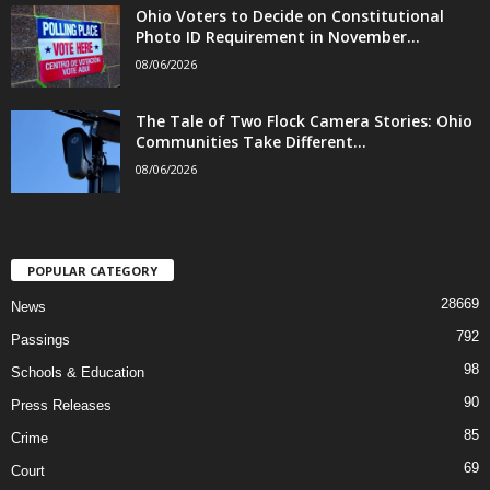
Ohio Voters to Decide on Constitutional
Photo ID Requirement in November...
08/06/2026
The Tale of Two Flock Camera Stories: Ohio
Communities Take Different...
08/06/2026
POPULAR CATEGORY
28669
News
792
Passings
98
Schools & Education
90
Press Releases
85
Crime
69
Court