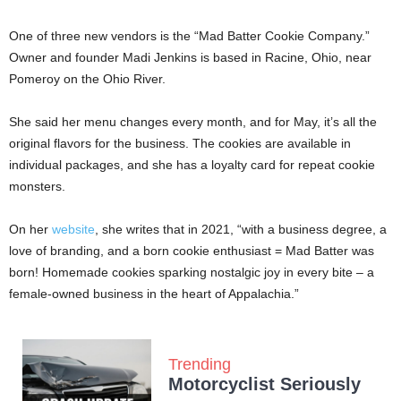
One of three new vendors is the “Mad Batter Cookie Company.”
Owner and founder Madi Jenkins is based in Racine, Ohio, near
Pomeroy on the Ohio River.
She said her menu changes every month, and for May, it’s all the
original flavors for the business. The cookies are available in
individual packages, and she has a loyalty card for repeat cookie
monsters.
On her
website
, she writes that in 2021, “with a business degree, a
love of branding, and a born cookie enthusiast = Mad Batter was
born! Homemade cookies sparking nostalgic joy in every bite – a
female-owned business in the heart of Appalachia.”
Trending
Motorcyclist Seriously