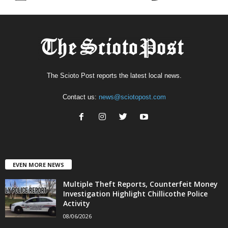
The Scioto Post reports the latest local news.
Contact us:
news@sciotopost.com
EVEN MORE NEWS
Multiple Theft Reports, Counterfeit Money
Investigation Highlight Chillicothe Police
Activity
08/06/2026