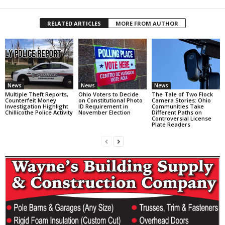
RELATED ARTICLES
MORE FROM AUTHOR
News
News
News
Multiple Theft Reports,
Ohio Voters to Decide
The Tale of Two Flock
Counterfeit Money
on Constitutional Photo
Camera Stories: Ohio
Investigation Highlight
ID Requirement in
Communities Take
Chillicothe Police Activity
November Election
Different Paths on
Controversial License
Plate Readers