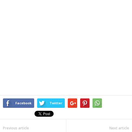
Facebook
Twitter
Previous article
Next article