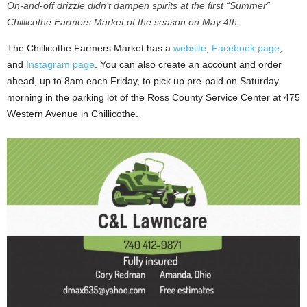
On-and-off drizzle didn’t dampen spirits at the first “Summer”
Chillicothe Farmers Market of the season on May 4th.
The Chillicothe Farmers Market has a
website
,
Facebook page
,
and
Instagram page
. You can also create an account and order
ahead, up to 8am each Friday, to pick up pre-paid on Saturday
morning in the parking lot of the Ross County Service Center at 475
Western Avenue in Chillicothe.