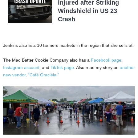
Injured after Striking
Windshield in US 23
Crash
Jenkins also lists 10 farmers markets in the region that she sells at.
The Mad Batter Cookie Company also has a
Facebook page
,
Instagram account
, and
TikTok page
. Also read my story on
another
new vendor, “Café Graciela.”