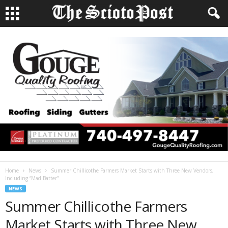
Home
News
Summer Chillicothe Farmers Market Starts with Three New Vendors,
Including “Mad Batter”
NEWS
Summer Chillicothe Farmers
Market Starts with Three New