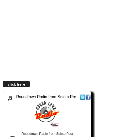
click here