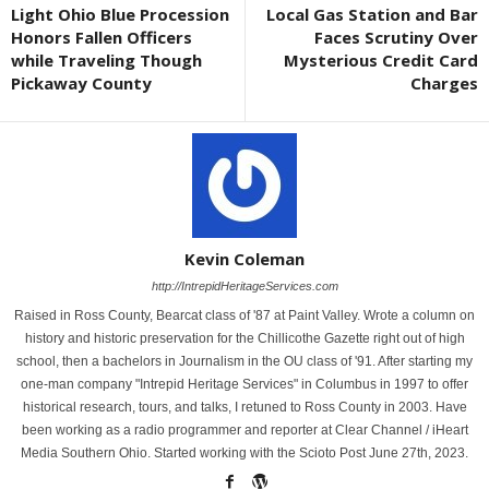
Light Ohio Blue Procession
Local Gas Station and Bar
Honors Fallen Officers
Faces Scrutiny Over
while Traveling Though
Mysterious Credit Card
Pickaway County
Charges
Kevin Coleman
http://IntrepidHeritageServices.com
Raised in Ross County, Bearcat class of '87 at Paint Valley. Wrote a column on
history and historic preservation for the Chillicothe Gazette right out of high
school, then a bachelors in Journalism in the OU class of '91. After starting my
one-man company "Intrepid Heritage Services" in Columbus in 1997 to offer
historical research, tours, and talks, I retuned to Ross County in 2003. Have
been working as a radio programmer and reporter at Clear Channel / iHeart
Media Southern Ohio. Started working with the Scioto Post June 27th, 2023.