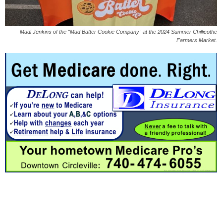
Madi Jenkins of the "Mad Batter Cookie Company" at the 2024 Summer Chillicothe
Farmers Market.