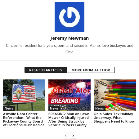
Jeremy Newman
Circleville resident for 5 years, born and raised in Maine. love buckeyes and
Ohio
RELATED ARTICLES
MORE FROM AUTHOR
News
News
News
Ashville Data Center
BREAKING: Man on Lawn
Ohio Sales Tax Holiday
Referendum: What the
Mower Critically Injured
Underway: What
Pickaway County Board
After Being Struck by
Shoppers Need to Know
of Elections Must Decide
Vehicle in Ross County