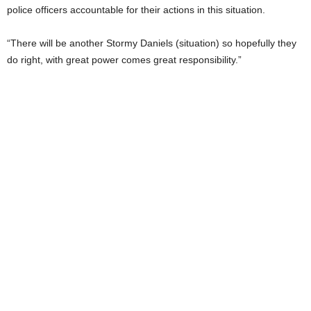
police officers accountable for their actions in this situation.
“There will be another Stormy Daniels (situation) so hopefully they
do right, with great power comes great responsibility.”