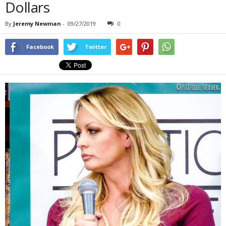
Dollars
By
Jeremy Newman
-
09/27/2019
0
Facebook
Twitter