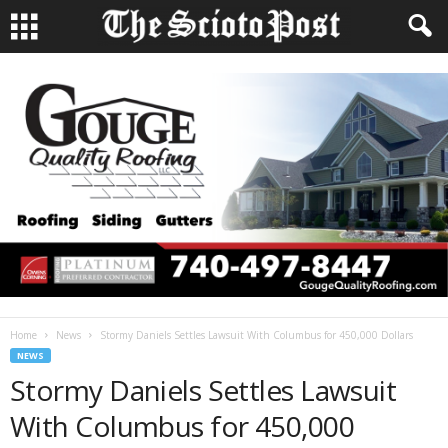
Home
News
Stormy Daniels Settles Lawsuit With Columbus for 450,000 Dollars
NEWS
Stormy Daniels Settles Lawsuit
With Columbus for 450,000