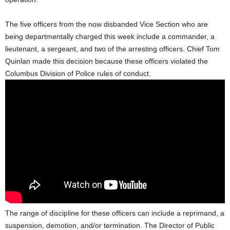
The five officers from the now disbanded Vice Section who are
being departmentally charged this week include a commander, a
lieutenant, a sergeant, and two of the arresting officers. Chief Tom
Quinlan made this decision because these officers violated the
Columbus Division of Police rules of conduct.
The range of discipline for these officers can include a reprimand, a
suspension, demotion, and/or termination. The Director of Public