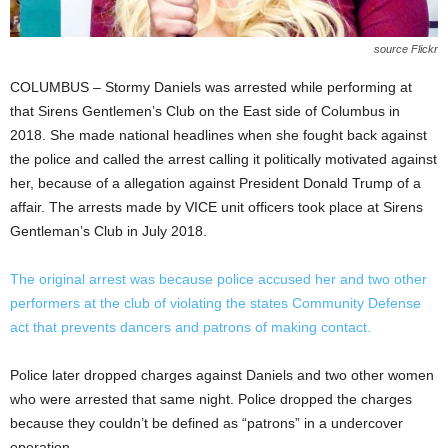
source Flickr
COLUMBUS – Stormy Daniels was arrested while performing at
that Sirens Gentlemen’s Club on the East side of Columbus in
2018. She made national headlines when she fought back against
the police and called the arrest calling it politically motivated against
her, because of a allegation against President Donald Trump of a
affair. The arrests made by VICE unit officers took place at Sirens
Gentleman’s Club in July 2018.
The original arrest was because police accused her and two other
performers at the club of violating the states Community Defense
act that prevents dancers and patrons of making contact.
Police later dropped charges against Daniels and two other women
who were arrested that same night. Police dropped the charges
because they couldn’t be defined as “patrons” in a undercover
operation.