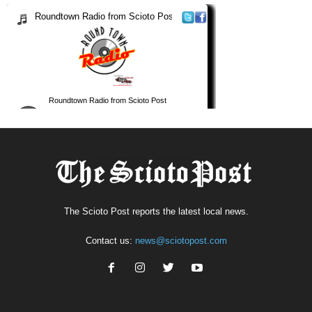
The Scioto Post reports the latest local news.
Contact us:
news@sciotopost.com