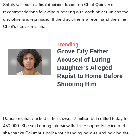
Safety will make a final decision based on Chief Quinlan’s
recommendations following a hearing with each officer unless the
discipline is a reprimand. If the discipline is a reprimand then the
Chief’s decision is final.
Trending
Grove City Father
Accused of Luring
Daughter’s Alleged
Rapist to Home Before
Shooting Him
Daniel originally asked in her lawsuit 2 million but settled today for
450,000. She said during interview that she supports police and
she thanks Columbus police for changing policies and holding the