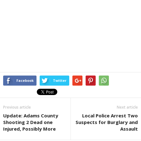
Facebook
Twitter
Previous article
Next article
Update: Adams County
Local Police Arrest Two
Shooting 2 Dead one
Suspects for Burglary and
Injured, Possibly More
Assault