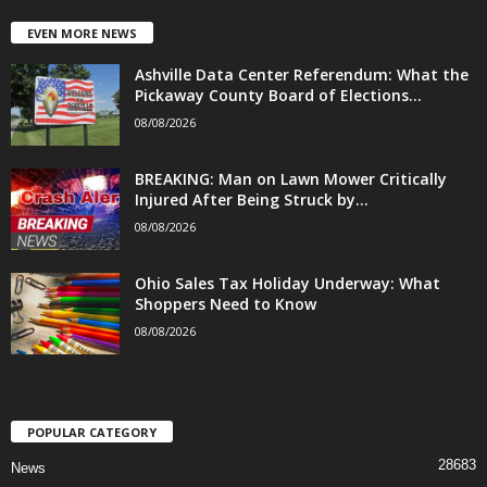
EVEN MORE NEWS
Ashville Data Center Referendum: What the
Pickaway County Board of Elections...
08/08/2026
BREAKING: Man on Lawn Mower Critically
Injured After Being Struck by...
08/08/2026
Ohio Sales Tax Holiday Underway: What
Shoppers Need to Know
08/08/2026
POPULAR CATEGORY
28683
News