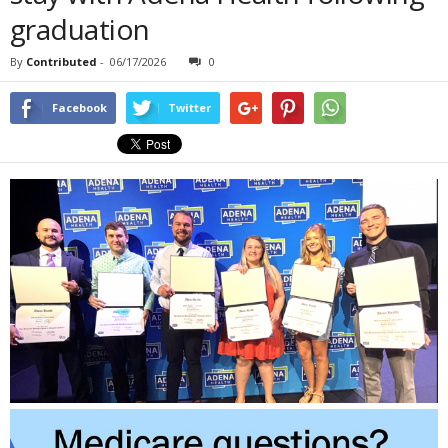
graduation
By
Contributed
-
06/17/2026
0
Facebook
Twitter