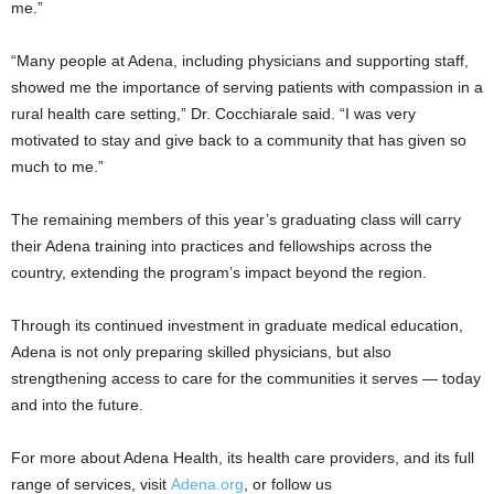
me.”
“Many people at Adena, including physicians and supporting staff,
showed me the importance of serving patients with compassion in a
rural health care setting,” Dr. Cocchiarale said. “I was very
motivated to stay and give back to a community that has given so
much to me.”
The remaining members of this year’s graduating class will carry
their Adena training into practices and fellowships across the
country, extending the program’s impact beyond the region.
Through its continued investment in graduate medical education,
Adena is not only preparing skilled physicians, but also
strengthening access to care for the communities it serves — today
and into the future.
For more about Adena Health, its health care providers, and its full
range of services, visit
Adena.org
, or follow us