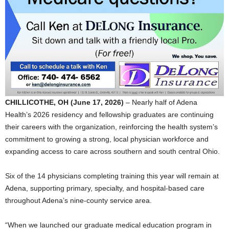
CHILLICOTHE, OH (June 17, 2026)
– Nearly half of Adena
Health’s 2026 residency and fellowship graduates are continuing
their careers with the organization, reinforcing the health system’s
commitment to growing a strong, local physician workforce and
expanding access to care across southern and south central Ohio.
Six of the 14 physicians completing training this year will remain at
Adena, supporting primary, specialty, and hospital-based care
throughout Adena’s nine-county service area.
“When we launched our graduate medical education program in