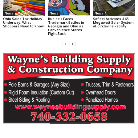
News
News
News
Ohio Sales Tax Holiday
Buc-ee’s Faces
Sofidel Activates 4.65-
Underway: What
Trademark Battles in
Megawatt Solar System
Shoppers Need to Know
Georgia and Ohio as
at Circleville Facility
Convenience Stores
Fight Back