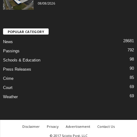
08/08/2026
POPULAR CATEGORY
28681
News
792
Passings
98
Schools & Education
90
Press Releases
85
Crime
69
Court
69
Weather
Disclaimer
Privacy
Advertisement
Contact Us
© 2017 Scioto Post, LLC