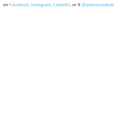
on
Facebook
,
Instagram
,
LinkedIn
, or X
@adenamedical
.