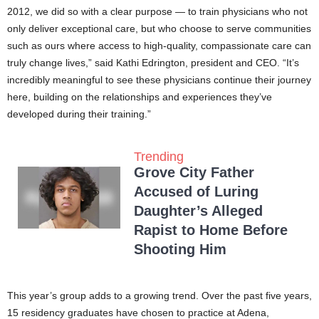
2012, we did so with a clear purpose — to train physicians who not
only deliver exceptional care, but who choose to serve communities
such as ours where access to high-quality, compassionate care can
truly change lives,” said Kathi Edrington, president and CEO. “It’s
incredibly meaningful to see these physicians continue their journey
here, building on the relationships and experiences they’ve
developed during their training.”
Trending
Grove City Father
Accused of Luring
Daughter’s Alleged
Rapist to Home Before
Shooting Him
This year’s group adds to a growing trend. Over the past five years,
15 residency graduates have chosen to practice at Adena,