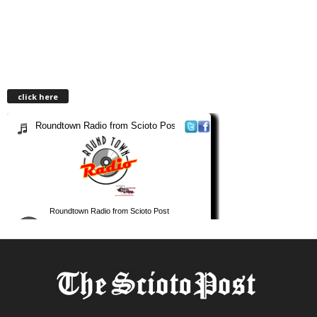
click here