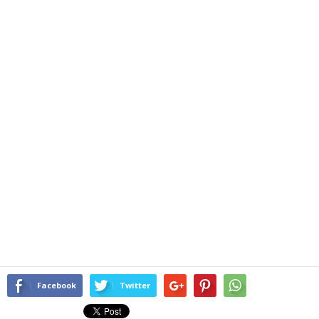
Facebook
Twitter