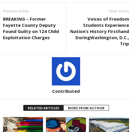
Previous article
Next article
BREAKING – Former
Voices of Freedom
Fayette County Deputy
Students Experience
Found Guilty on 124 Child
Nation’s History Firsthand
Exploitation Charges
DuringWashington, D.C.,
Trip
Contributed
RELATED ARTICLES
MORE FROM AUTHOR