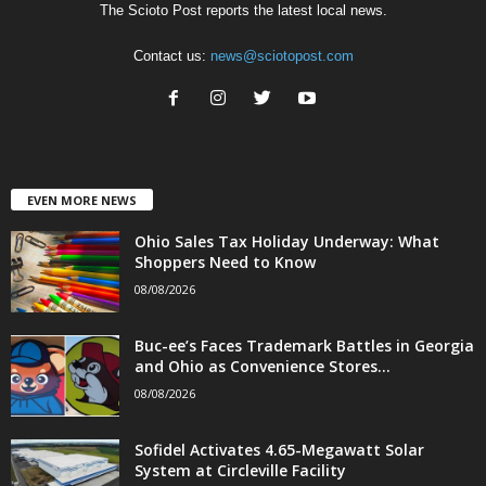
The Scioto Post reports the latest local news.
Contact us:
news@sciotopost.com
EVEN MORE NEWS
Ohio Sales Tax Holiday Underway: What
Shoppers Need to Know
08/08/2026
Buc-ee’s Faces Trademark Battles in Georgia
and Ohio as Convenience Stores...
08/08/2026
Sofidel Activates 4.65-Megawatt Solar
System at Circleville Facility