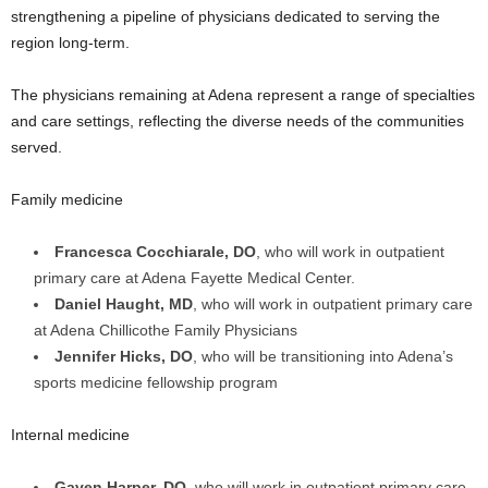
strengthening a pipeline of physicians dedicated to serving the
region long-term.
The physicians remaining at Adena represent a range of specialties
and care settings, reflecting the diverse needs of the communities
served.
Family medicine
Francesca Cocchiarale, DO
, who will work in outpatient
primary care at Adena Fayette Medical Center.
Daniel Haught, MD
, who will work in outpatient primary care
at Adena Chillicothe Family Physicians
Jennifer Hicks, DO
, who will be transitioning into Adena’s
sports medicine fellowship program
Internal medicine
Gaven Harper, DO
, who will work in outpatient primary care