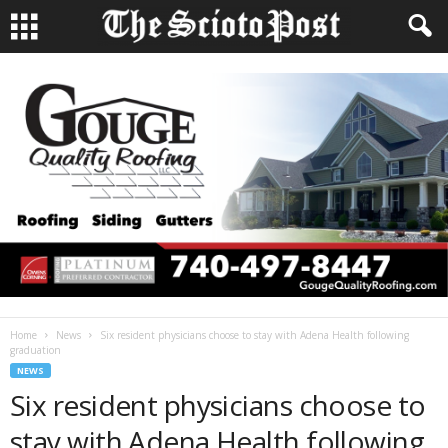
Home
News
Six resident physicians choose to stay with Adena Health following
graduation
NEWS
Six resident physicians choose to
stay with Adena Health following