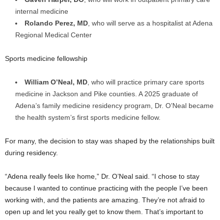
internal medicine
Rolando Perez, MD
, who will serve as a hospitalist at Adena
Regional Medical Center
Sports medicine fellowship
William O’Neal, MD
, who will practice primary care sports
medicine in Jackson and Pike counties. A 2025 graduate of
Adena’s family medicine residency program, Dr. O’Neal became
the health system’s first sports medicine fellow.
For many, the decision to stay was shaped by the relationships built
during residency.
“Adena really feels like home,” Dr. O’Neal said. “I chose to stay
because I wanted to continue practicing with the people I’ve been
working with, and the patients are amazing. They’re not afraid to
open up and let you really get to know them. That’s important to