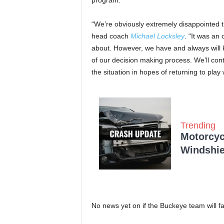
program.”
“We’re obviously extremely disappointed th
head coach
Michael Locksley
. “It was an
about. However, we have and always will k
of our decision making process. We’ll con
the situation in hopes of returning to play
Trending
Motorcycl
Windshie
No news yet on if the Buckeye team will 