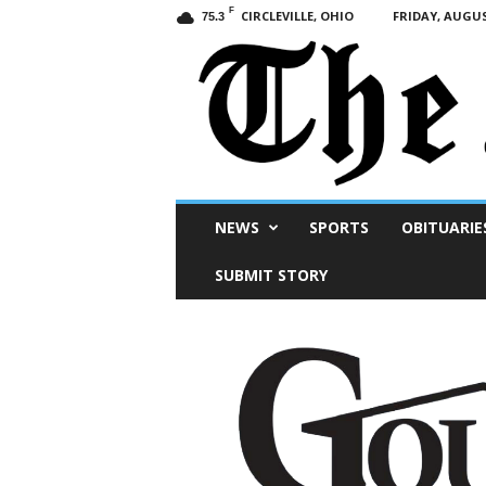
F
CIRCLEVILLE, OHIO
FRIDAY, AUGUS
75.3
Scioto
NEWS
SPORTS
OBITUARIE
Post
SUBMIT STORY