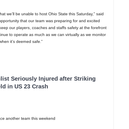
at we’ll be unable to host Ohio State this Saturday,” said
 opportunity that our team was preparing for and excited
eep our players, coaches and staffs safety at the forefront
tinue to operate as much as we can virtually as we monitor
 when it’s deemed safe.”
ist Seriously Injured after Striking
ld in US 23 Crash
face another team this weekend