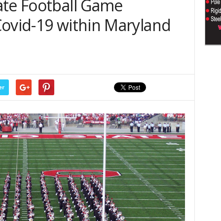
ate Football Game
Covid-19 within Maryland
er