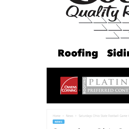
Home
News
Saturdays Ohio State Football Game 
NEWS