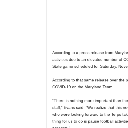
According to a press release from Maryland
activities due to an elevated number of 
State game scheduled for Saturday, Nove
According to that same release over the pa
COVID-19 on the Maryland Team
“There is nothing more important than the
staff,” Evans said. “We realize that this n
who were looking forward to the Terps tak
thing for us to do is pause football activit