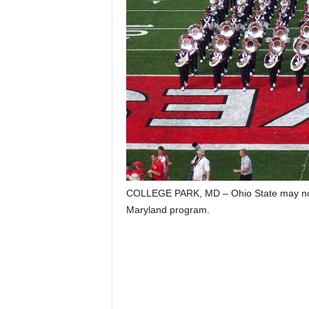
COLLEGE PARK, MD – Ohio State may not 
Maryland program.