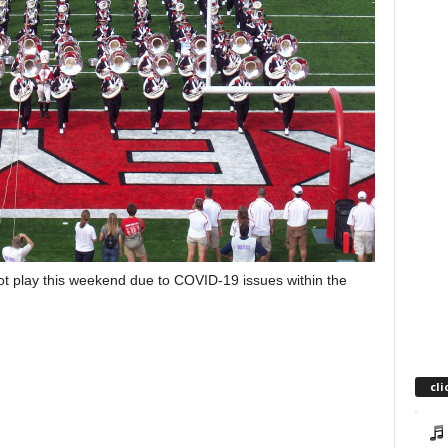
play this weekend due to COVID-19 issues within the
cli