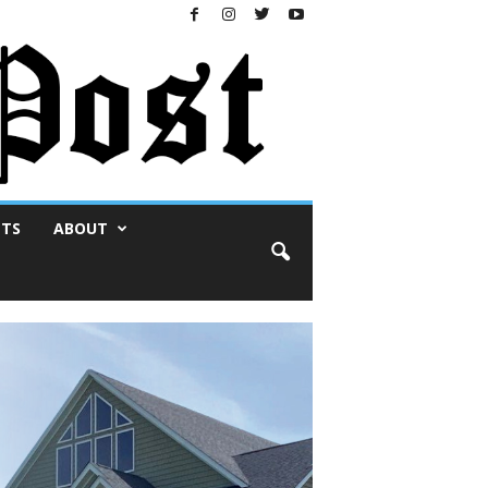
NTS
ABOUT