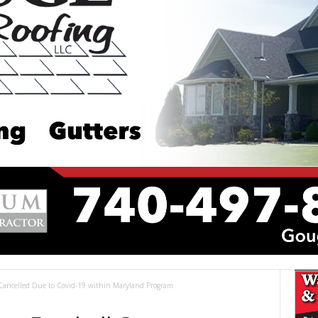
Cancelled Due to Covid-19 within Maryland Program