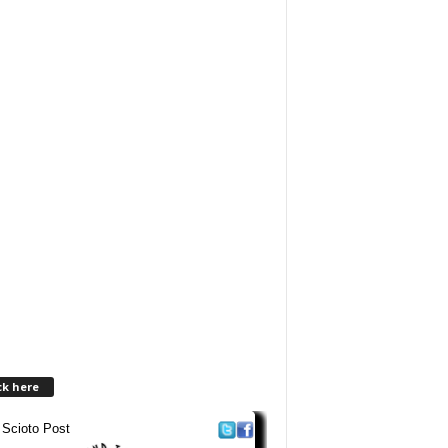
ck here