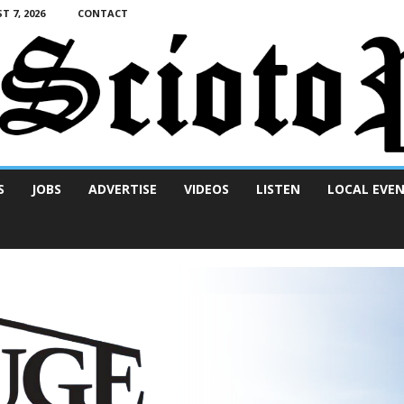
T 7, 2026
CONTACT
S
JOBS
ADVERTISE
VIDEOS
LISTEN
LOCAL EVE