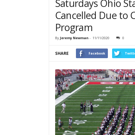
Saturdays Ohio St
Cancelled Due to 
Program
By
Jeremy Newman
-
11/11/2020
0
SHARE
Facebook
Twitt