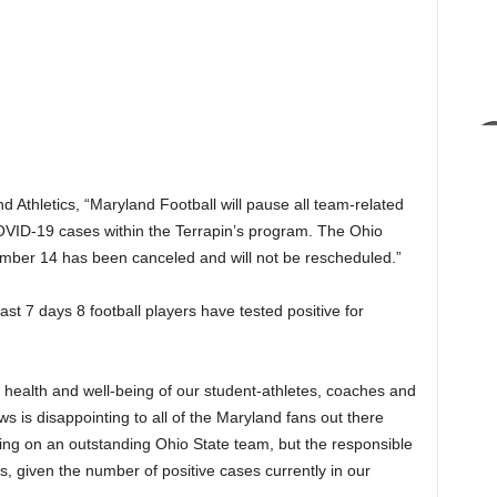
 Athletics, “Maryland Football will pause all team-related
COVID-19 cases within the Terrapin’s program. The Ohio
mber 14 has been canceled and will not be rescheduled.”
st 7 days 8 football players have tested positive for
 health and well-being of our student-athletes, coaches and
ews is disappointing to all of the Maryland fans out there
ing on an outstanding Ohio State team, but the responsible
ies, given the number of positive cases currently in our