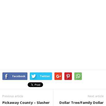
Facebook
Twitter
Previous article
Next article
Pickaway County – Slasher
Dollar Tree/Family Dollar