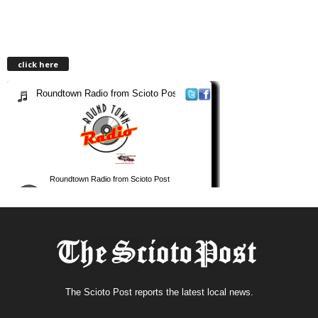
click here
The Scioto Post reports the latest local news.