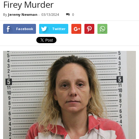
Firey Murder
By
Jeremy Newman
-
03/13/2024
0
Facebook
Twitter