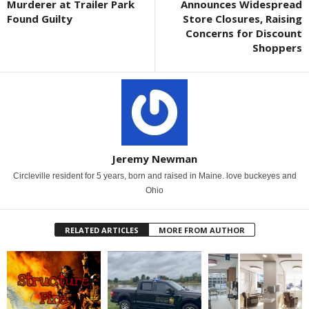
Murderer at Trailer Park
Announces Widespread
Found Guilty
Store Closures, Raising
Concerns for Discount
Shoppers
Jeremy Newman
Circleville resident for 5 years, born and raised in Maine. love buckeyes and
Ohio
RELATED ARTICLES
MORE FROM AUTHOR