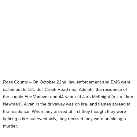
Ross County – On October 22nd, law enforcement and EMS were
called out to 181 Bull Creek Road near Adelphi, the residence of
the couple Eric Vanover and 44-year-old Jara McKnight (a.k.a. Jara
Newman). A van in the driveway was on fire, and flames spread to
the residence. When they arrived at first they thought they were
fighting a fire but eventually, they realized they were unfolding a
murder.