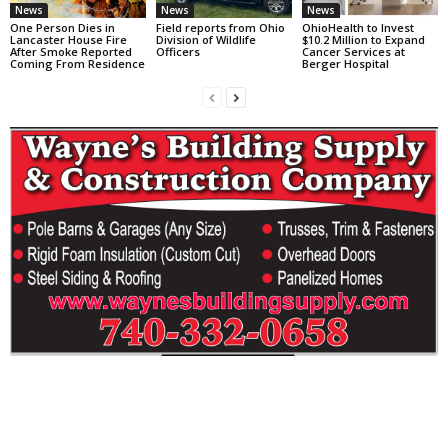
News
News
News
One Person Dies in
Field reports from Ohio
OhioHealth to Invest
Lancaster House Fire
Division of Wildlife
$10.2 Million to Expand
After Smoke Reported
Officers
Cancer Services at
Coming From Residence
Berger Hospital