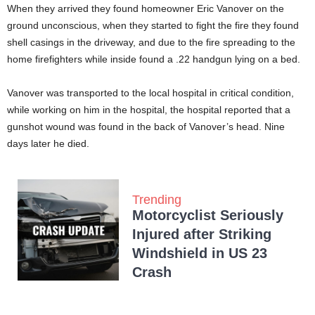
When they arrived they found homeowner Eric Vanover on the
ground unconscious, when they started to fight the fire they found
shell casings in the driveway, and due to the fire spreading to the
home firefighters while inside found a .22 handgun lying on a bed.
Vanover was transported to the local hospital in critical condition,
while working on him in the hospital, the hospital reported that a
gunshot wound was found in the back of Vanover’s head. Nine
days later he died.
Trending
Motorcyclist Seriously
Injured after Striking
Windshield in US 23
Crash