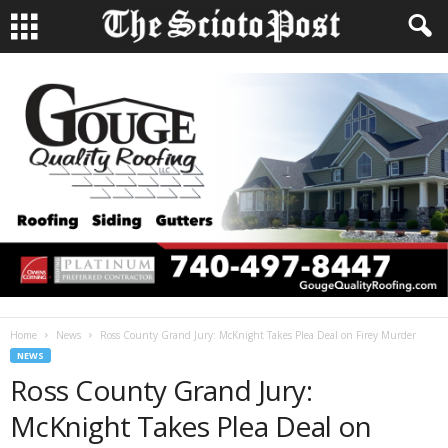
Home
News
Ross County Grand Jury: McKnight Takes Plea Deal on Firey Murder
NEWS
Ross County Grand Jury:
McKnight Takes Plea Deal on