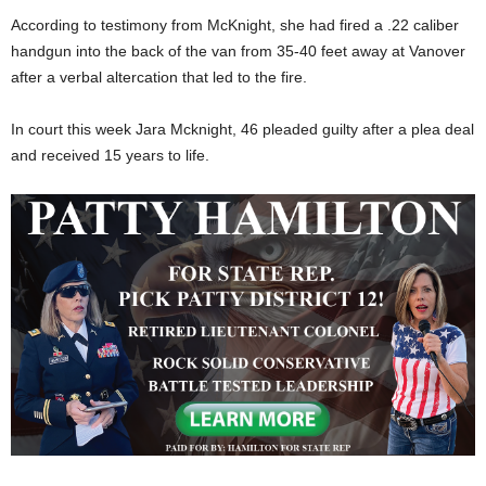
According to testimony from McKnight, she had fired a .22 caliber
handgun into the back of the van from 35-40 feet away at Vanover
after a verbal altercation that led to the fire.
In court this week Jara Mcknight, 46 pleaded guilty after a plea deal
and received 15 years to life.