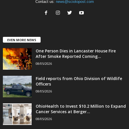
Contact us:
news@sciotopost.com
EVEN MORE NEWS
One Person Dies in Lancaster House Fire
After Smoke Reported Coming...
08/05/2026
Field reports from Ohio Division of Wildlife
Officers
08/05/2026
OhioHealth to Invest $10.2 Million to Expand
Cancer Services at Berger...
08/05/2026