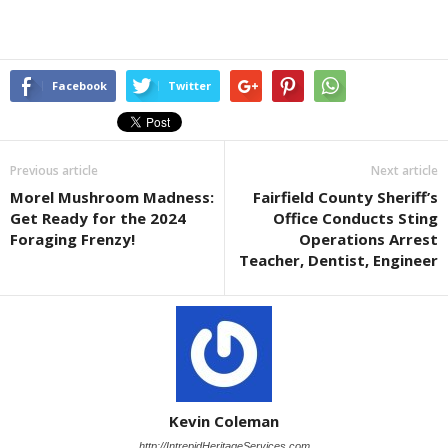
Facebook
Twitter
Previous article
Next article
Morel Mushroom Madness:
Fairfield County Sheriff’s
Get Ready for the 2024
Office Conducts Sting
Foraging Frenzy!
Operations Arrest
Teacher, Dentist, Engineer
Kevin Coleman
http://IntrepidHeritageServices.com