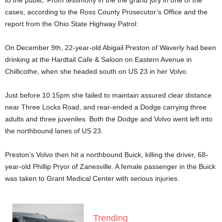
to the public. From testimony in the the grand jury in one of the
cases, according to the Ross County Prosecutor’s Office and the
report from the Ohio State Highway Patrol:
On December 9th, 22-year-old Abigail Preston of Waverly had been
drinking at the Hardtail Cafe & Saloon on Eastern Avenue in
Chillicothe, when she headed south on US 23 in her Volvo.
Just before 10:15pm she failed to maintain assured clear distance
near Three Locks Road, and rear-ended a Dodge carrying three
adults and three juveniles. Both the Dodge and Volvo went left into
the northbound lanes of US 23.
Preston’s Volvo then hit a northbound Buick, killing the driver, 68-
year-old Phillip Pryor of Zanesville. A female passenger in the Buick
was taken to Grant Medical Center with serious injuries.
Trending