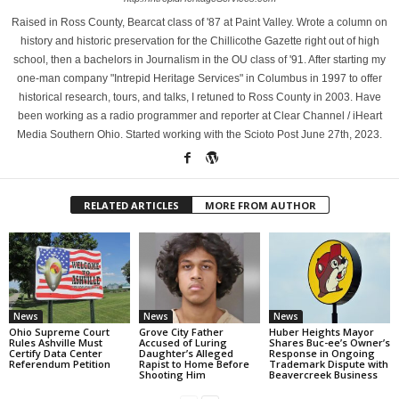
Raised in Ross County, Bearcat class of '87 at Paint Valley. Wrote a column on
history and historic preservation for the Chillicothe Gazette right out of high
school, then a bachelors in Journalism in the OU class of '91. After starting my
one-man company "Intrepid Heritage Services" in Columbus in 1997 to offer
historical research, tours, and talks, I retuned to Ross County in 2003. Have
been working as a radio programmer and reporter at Clear Channel / iHeart
Media Southern Ohio. Started working with the Scioto Post June 27th, 2023.
RELATED ARTICLES
MORE FROM AUTHOR
News
News
News
Ohio Supreme Court
Grove City Father
Huber Heights Mayor
Rules Ashville Must
Accused of Luring
Shares Buc-ee’s Owner’s
Certify Data Center
Daughter’s Alleged
Response in Ongoing
Referendum Petition
Rapist to Home Before
Trademark Dispute with
Shooting Him
Beavercreek Business