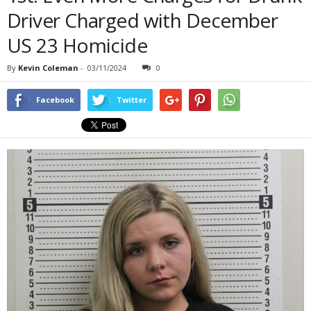
Driver Charged with December
US 23 Homicide
By
Kevin Coleman
-
03/11/2024
0
Facebook
Twitter