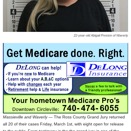
22-year-old Abigail Preston of Waverly
Massieville and Waverly
— The Ross County Grand Jury returned
all 20 of their cases Friday, March 1st, with eight open for release