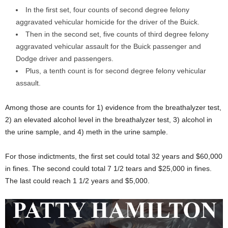
In the first set, four counts of second degree felony
aggravated vehicular homicide for the driver of the Buick.
Then in the second set, five counts of third degree felony
aggravated vehicular assault for the Buick passenger and
Dodge driver and passengers.
Plus, a tenth count is for second degree felony vehicular
assault.
Among those are counts for 1) evidence from the breathalyzer test,
2) an elevated alcohol level in the breathalyzer test, 3) alcohol in
the urine sample, and 4) meth in the urine sample.
For those indictments, the first set could total 32 years and $60,000
in fines. The second could total 7 1/2 tears and $25,000 in fines.
The last could reach 1 1/2 years and $5,000.