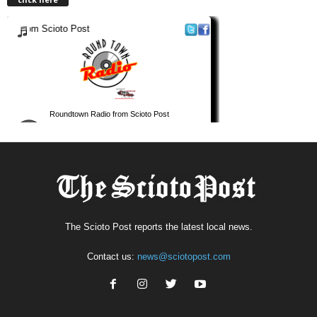
The Scioto Post reports the latest local news.
Contact us:
news@sciotopost.com