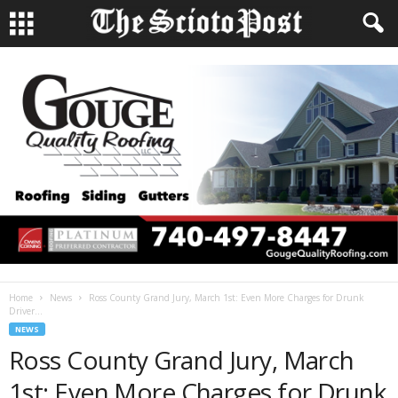
Home
News
Ross County Grand Jury, March 1st: Even More Charges for Drunk
Driver...
NEWS
Ross County Grand Jury, March
1st: Even More Charges for Drunk