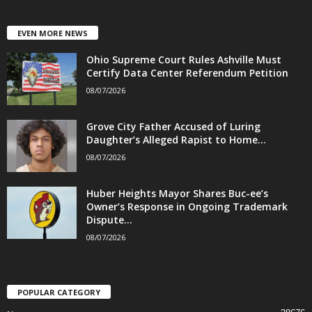
EVEN MORE NEWS
Ohio Supreme Court Rules Ashville Must
Certify Data Center Referendum Petition
08/07/2026
Grove City Father Accused of Luring
Daughter’s Alleged Rapist to Home...
08/07/2026
Huber Heights Mayor Shares Buc-ee’s
Owner’s Response in Ongoing Trademark
Dispute...
08/07/2026
POPULAR CATEGORY