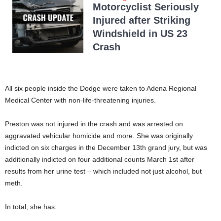
Motorcyclist Seriously
Injured after Striking
Windshield in US 23
Crash
All six people inside the Dodge were taken to Adena Regional
Medical Center with non-life-threatening injuries.
Preston was not injured in the crash and was arrested on
aggravated vehicular homicide and more. She was originally
indicted on six charges in the December 13th grand jury, but was
additionally indicted on four additional counts March 1st after
results from her urine test – which included not just alcohol, but
meth.
In total, she has: