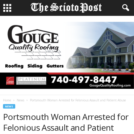
Home
News
Portsmouth Woman Arrested for Felonious Assault and Patient Abuse
NEWS
Portsmouth Woman Arrested for
Felonious Assault and Patient