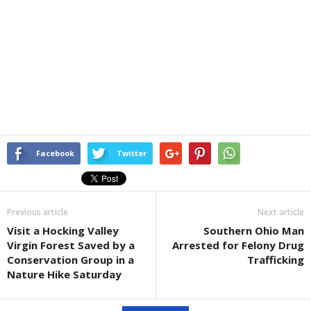
Facebook
Twitter
Previous article
Next article
Visit a Hocking Valley
Southern Ohio Man
Virgin Forest Saved by a
Arrested for Felony Drug
Conservation Group in a
Trafficking
Nature Hike Saturday