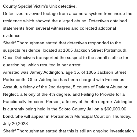
County Special Victim’s Unit detective.
Detectives reviewed footage from a camera system from inside the
residence which showed the alleged abuse. Detectives obtained
statements from several witnesses and collected addtional
evidence.
Sheriff Thoroughman stated that detectives responded to the
suspects residence, located at 1805 Jackson Street Portsmouth,
Ohio. Detectives transported the suspect to the sheriff’s office for
questioning, which resulted in her arrest.
Arrested was Jamey Addington, age 35, of 1805 Jackson Street
Portsmouth, Ohio. Addington has been charged with Felonious
Assault, a felony of the 2nd degree, 5 counts of Patient Abuse or
Neglect, a felony of the 4th degree, and Failing to Provide for a
Functionally Impaired Person, a felony of the 4th degree. Addington
is currently being held in the Scioto County Jail on a $60,000.00
bond. She will appear in Portsmouth Municipal Court on Thursday,
July 20,2023.
Sheriff Thoroughman stated that this is still an ongoing investigation