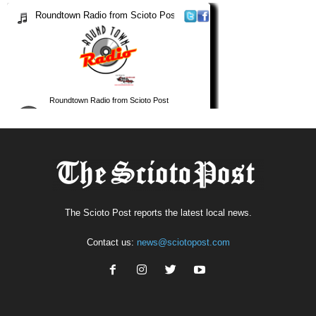
The Scioto Post reports the latest local news.
Contact us:
news@sciotopost.com