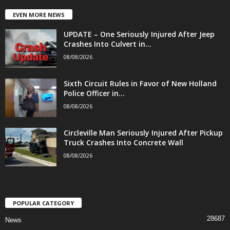
EVEN MORE NEWS
UPDATE – One Seriously Injured After Jeep
Crashes Into Culvert in...
08/08/2026
Sixth Circuit Rules in Favor of New Holland
Police Officer in...
08/08/2026
Circleville Man Seriously Injured After Pickup
Truck Crashes Into Concrete Wall
08/08/2026
POPULAR CATEGORY
28687
News