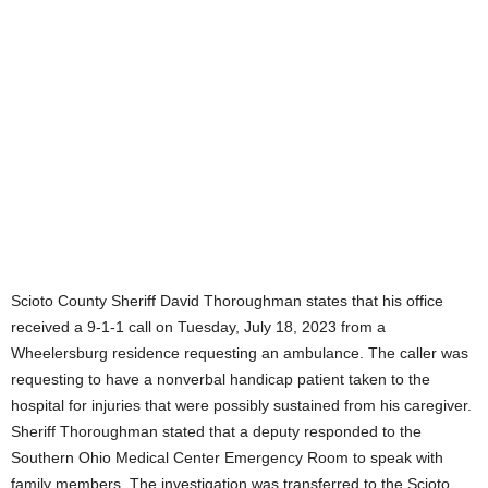
Scioto County Sheriff David Thoroughman states that his office
received a 9-1-1 call on Tuesday, July 18, 2023 from a
Wheelersburg residence requesting an ambulance. The caller was
requesting to have a nonverbal handicap patient taken to the
hospital for injuries that were possibly sustained from his caregiver.
Sheriff Thoroughman stated that a deputy responded to the
Southern Ohio Medical Center Emergency Room to speak with
family members. The investigation was transferred to the Scioto