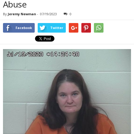
Abuse
By
Jeremy Newman
-
07/19/2023
0
Facebook
Twitter