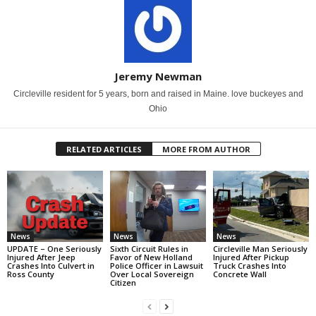
Jeremy Newman
Circleville resident for 5 years, born and raised in Maine. love buckeyes and
Ohio
RELATED ARTICLES
MORE FROM AUTHOR
News
News
News
UPDATE – One Seriously
Sixth Circuit Rules in
Circleville Man Seriously
Injured After Jeep
Favor of New Holland
Injured After Pickup
Crashes Into Culvert in
Police Officer in Lawsuit
Truck Crashes Into
Ross County
Over Local Sovereign
Concrete Wall
Citizen