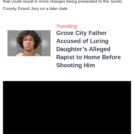
that could result in more charges being presented to the Scioto
County Grand Jury on a later date
Trending
Grove City Father
Accused of Luring
Daughter’s Alleged
Rapist to Home Before
Shooting Him