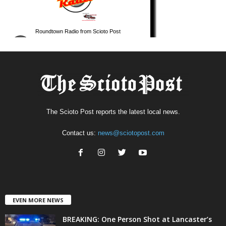
The Scioto Post reports the latest local news.
Contact us:
news@sciotopost.com
EVEN MORE NEWS
BREAKING: One Person Shot at Lancaster’s