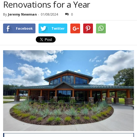
Renovations for a Year
By
Jeremy Newman
-
01/08/2024
0
Facebook
Twitter