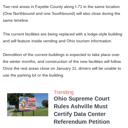
Two rest areas in Fayette County along I-71 in the same location
(One Northbound and one Southbound) will also close during the
same timeline.
The current facilities are being replaced with a lodge-style building
and will feature inside vending and Ohio tourism information.
Demolition of the current buildings is expected to take place over
the winter months, and construction of the new facilities will follow.
Once the rest areas close on January 11, drivers will be unable to
use the parking lot or the building.
Trending
Ohio Supreme Court
Rules Ashville Must
Certify Data Center
Referendum Petition