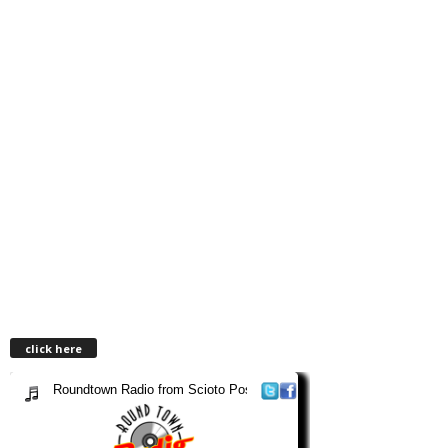
click here