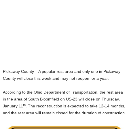
Pickaway County – A popular rest area and only one in Pickaway
County will close this week and may not reopen for a year.
According to the Ohio Department of Transportation, the rest area
in the area of South Bloomfield on US-23 will close on Thursday,
th
January 11
. The reconstruction is expected to take 12-14 months,
and the rest area will remain closed for the duration of construction.