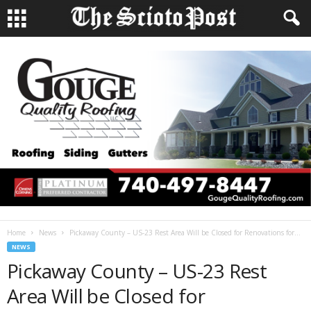
Home
News
Pickaway County – US-23 Rest Area Will be Closed for Renovations for...
NEWS
Pickaway County – US-23 Rest
Area Will be Closed for