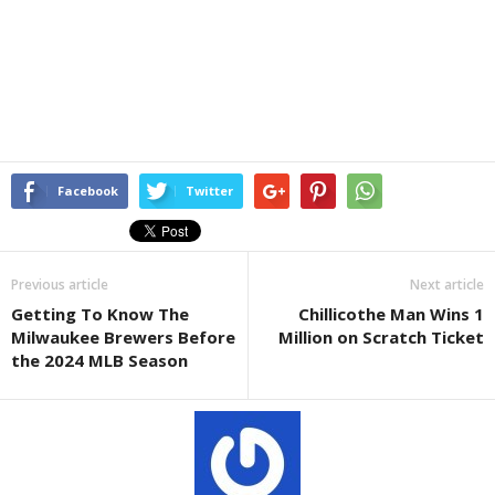
Facebook
Twitter
Previous article
Next article
Getting To Know The
Chillicothe Man Wins 1
Milwaukee Brewers Before
Million on Scratch Ticket
the 2024 MLB Season