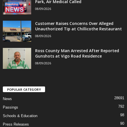
Park, Air Medical Called
08/09/2026
Customer Raises Concerns Over Alleged
Unauthorized Tip at Chillicothe Restaurant
08/09/2026
Ross County Man Arrested After Reported
Gunshots at Vigo Road Residence
08/09/2026
POPULAR CATEGORY
28691
News
792
Passings
98
Schools & Education
90
Press Releases