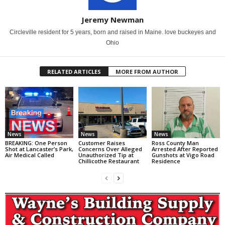
Jeremy Newman
Circleville resident for 5 years, born and raised in Maine. love buckeyes and
Ohio
RELATED ARTICLES
MORE FROM AUTHOR
News
News
News
BREAKING: One Person
Customer Raises
Ross County Man
Shot at Lancaster’s Park,
Concerns Over Alleged
Arrested After Reported
Air Medical Called
Unauthorized Tip at
Gunshots at Vigo Road
Chillicothe Restaurant
Residence