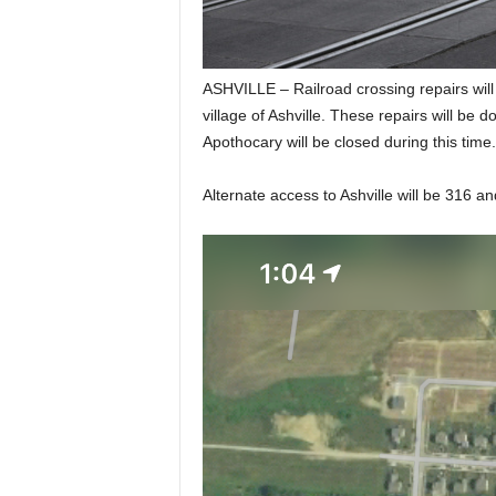
ASHVILLE – Railroad crossing repairs wil
village of Ashville. These repairs will be d
Apothocary will be closed during this time.
Alternate access to Ashville will be 316 an