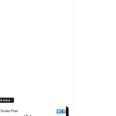
ck here