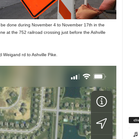
l be done during November 4 to November 17th in the
one at the 752 railroad crossing just before the Ashville
d Weigand rd to Ashville Pike.
cli