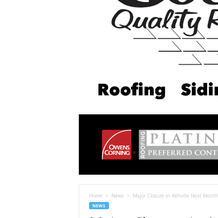
Home
News
Major Closure in Ashville Next Mont
NEWS