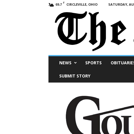
F
CIRCLEVILLE, OHIO
SATURDAY, AUG
69.7
Scioto
NEWS
SPORTS
OBITUARIE
Post
SUBMIT STORY