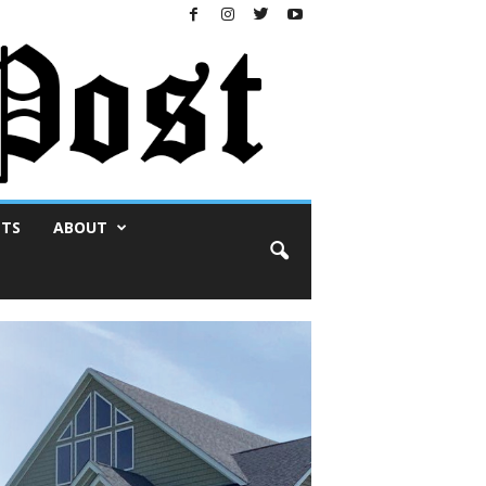
NTS
ABOUT