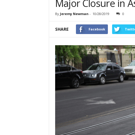
Major Closure in A
By
Jeremy Newman
-
10/28/2019
0
SHARE
Facebook
Twitt