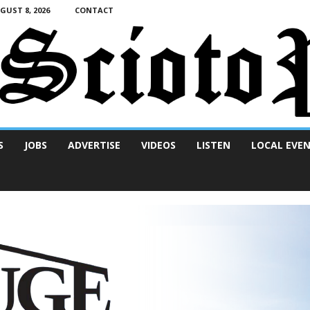
UST 8, 2026
CONTACT
S
JOBS
ADVERTISE
VIDEOS
LISTEN
LOCAL EVE