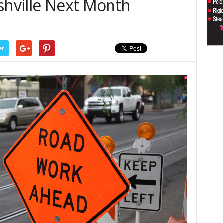
shville Next Month
er