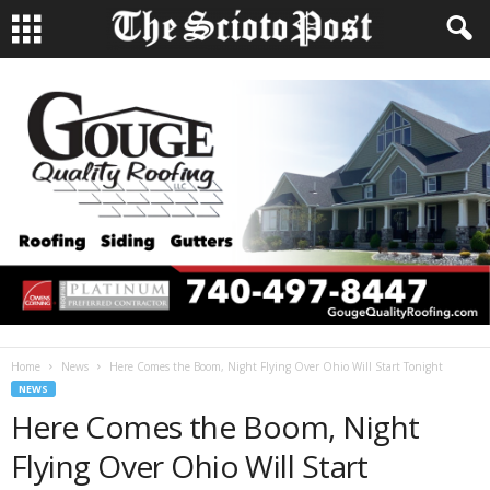
Home
News
Here Comes the Boom, Night Flying Over Ohio Will Start Tonight
NEWS
Here Comes the Boom, Night
Flying Over Ohio Will Start