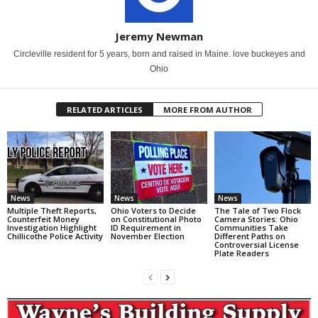
Jeremy Newman
Circleville resident for 5 years, born and raised in Maine. love buckeyes and
Ohio
RELATED ARTICLES
MORE FROM AUTHOR
News
News
News
Multiple Theft Reports,
Ohio Voters to Decide
The Tale of Two Flock
Counterfeit Money
on Constitutional Photo
Camera Stories: Ohio
Investigation Highlight
ID Requirement in
Communities Take
Chillicothe Police Activity
November Election
Different Paths on
Controversial License
Plate Readers