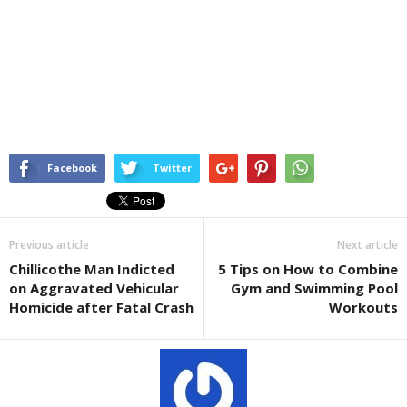
Facebook
Twitter
Previous article
Next article
Chillicothe Man Indicted
5 Tips on How to Combine
on Aggravated Vehicular
Gym and Swimming Pool
Homicide after Fatal Crash
Workouts