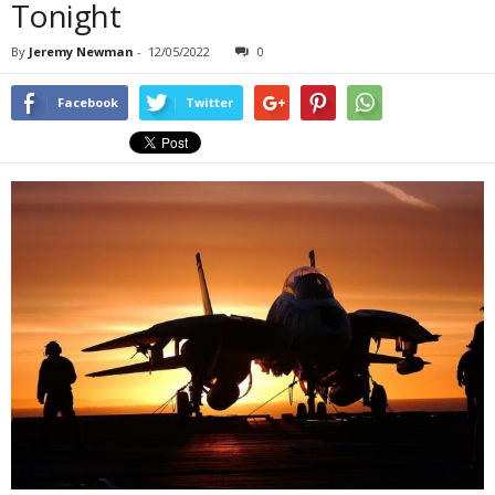
Tonight
By
Jeremy Newman
-
12/05/2022
0
Facebook
Twitter