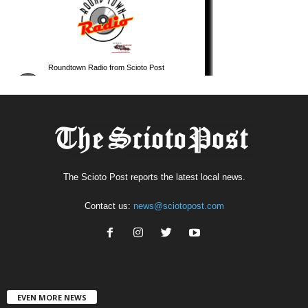
The Scioto Post reports the latest local news.
Contact us:
news@sciotopost.com
EVEN MORE NEWS