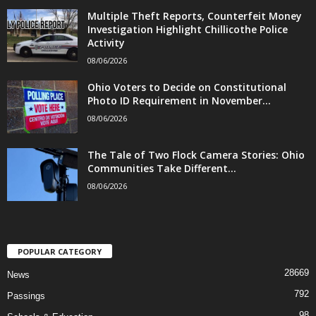
Multiple Theft Reports, Counterfeit Money
Investigation Highlight Chillicothe Police
Activity
08/06/2026
Ohio Voters to Decide on Constitutional
Photo ID Requirement in November...
08/06/2026
The Tale of Two Flock Camera Stories: Ohio
Communities Take Different...
08/06/2026
POPULAR CATEGORY
28669
News
792
Passings
98