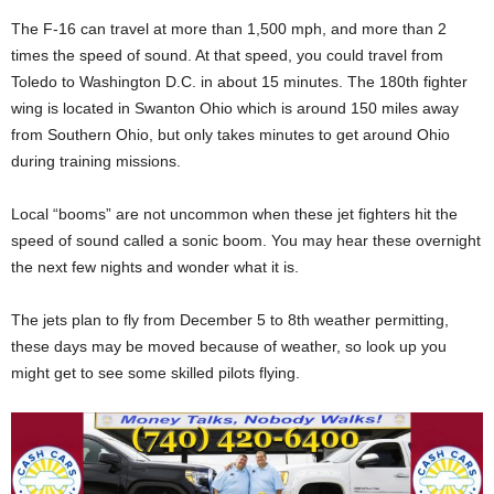
The F-16 can travel at more than 1,500 mph, and more than 2
times the speed of sound. At that speed, you could travel from
Toledo to Washington D.C. in about 15 minutes. The 180th fighter
wing is located in Swanton Ohio which is around 150 miles away
from Southern Ohio, but only takes minutes to get around Ohio
during training missions.
Local “booms” are not uncommon when these jet fighters hit the
speed of sound called a sonic boom. You may hear these overnight
the next few nights and wonder what it is.
The jets plan to fly from December 5 to 8th weather permitting,
these days may be moved because of weather, so look up you
might get to see some skilled pilots flying.