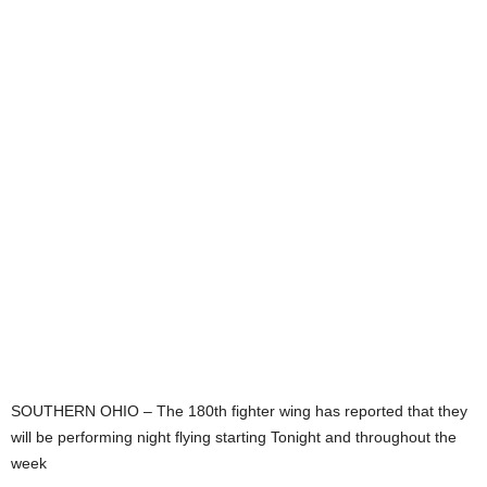
SOUTHERN OHIO – The 180th fighter wing has reported that they
will be performing night flying starting Tonight and throughout the
week