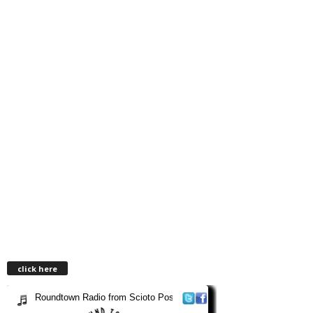
click here