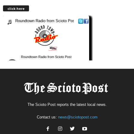
click here
The Scioto Post reports the latest local news.
Contact us:
news@sciotopost.com