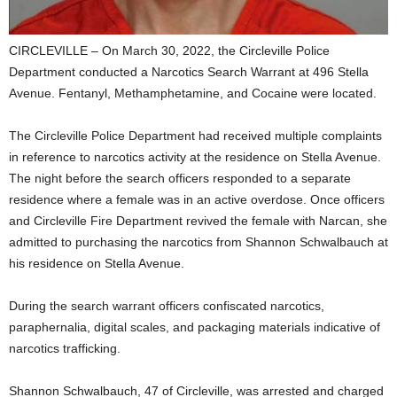
CIRCLEVILLE – On March 30, 2022, the Circleville Police
Department conducted a Narcotics Search Warrant at 496 Stella
Avenue. Fentanyl, Methamphetamine, and Cocaine were located.
The Circleville Police Department had received multiple complaints
in reference to narcotics activity at the residence on Stella Avenue.
The night before the search officers responded to a separate
residence where a female was in an active overdose. Once officers
and Circleville Fire Department revived the female with Narcan, she
admitted to purchasing the narcotics from Shannon Schwalbauch at
his residence on Stella Avenue.
During the search warrant officers confiscated narcotics,
paraphernalia, digital scales, and packaging materials indicative of
narcotics trafficking.
Shannon Schwalbauch, 47 of Circleville, was arrested and charged