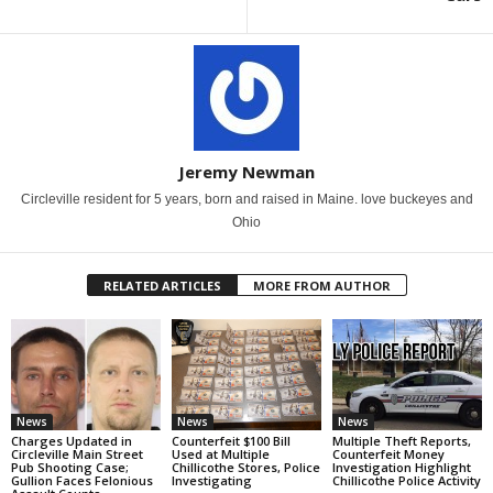
Jeremy Newman
Circleville resident for 5 years, born and raised in Maine. love buckeyes and
Ohio
RELATED ARTICLES
MORE FROM AUTHOR
News
News
News
Charges Updated in
Counterfeit $100 Bill
Multiple Theft Reports,
Circleville Main Street
Used at Multiple
Counterfeit Money
Pub Shooting Case;
Chillicothe Stores, Police
Investigation Highlight
Gullion Faces Felonious
Investigating
Chillicothe Police Activity