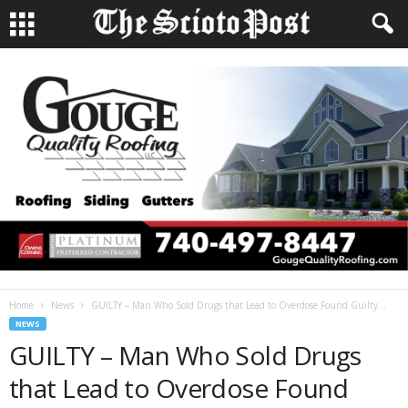
Home
News
GUILTY – Man Who Sold Drugs that Lead to Overdose Found Guilty...
NEWS
GUILTY – Man Who Sold Drugs
that Lead to Overdose Found