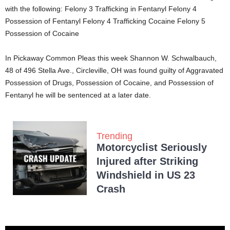
with the following: Felony 3 Trafficking in Fentanyl Felony 4
Possession of Fentanyl Felony 4 Trafficking Cocaine Felony 5
Possession of Cocaine
In Pickaway Common Pleas this week Shannon W. Schwalbauch,
48 of 496 Stella Ave., Circleville, OH was found guilty of Aggravated
Possession of Drugs, Possession of Cocaine, and Possession of
Fentanyl he will be sentenced at a later date.
Trending
Motorcyclist Seriously
Injured after Striking
Windshield in US 23
Crash