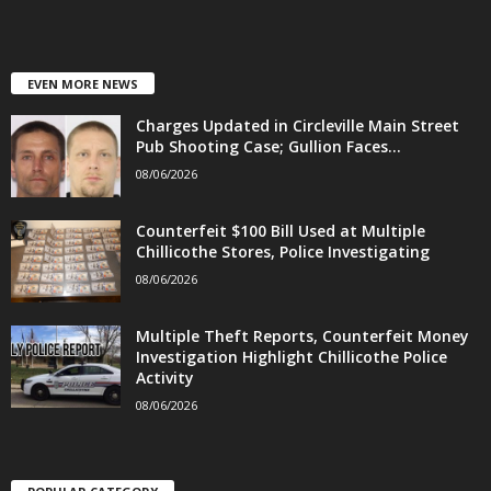
EVEN MORE NEWS
Charges Updated in Circleville Main Street
Pub Shooting Case; Gullion Faces...
08/06/2026
Counterfeit $100 Bill Used at Multiple
Chillicothe Stores, Police Investigating
08/06/2026
Multiple Theft Reports, Counterfeit Money
Investigation Highlight Chillicothe Police
Activity
08/06/2026