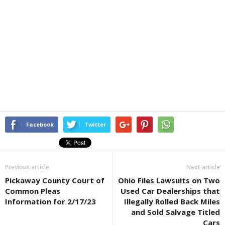
Facebook
Twitter
Previous article
Next article
Pickaway County Court of
Ohio Files Lawsuits on Two
Common Pleas
Used Car Dealerships that
Information for 2/17/23
Illegally Rolled Back Miles
and Sold Salvage Titled
Cars