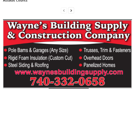
Assault Counts