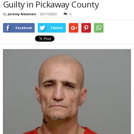
Guilty in Pickaway County
By
Jeremy Newman
-
02/17/2023
0
Facebook
Twitter