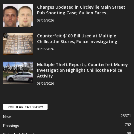
Charges Updated in Circleville Main Street
Pub Shooting Case; Gullion Faces...
08/06/2026
Counterfeit $100 Bill Used at Multiple
Chillicothe Stores, Police Investigating
08/06/2026
Multiple Theft Reports, Counterfeit Money
Investigation Highlight Chillicothe Police
Activity
08/06/2026
POPULAR CATEGORY
28671
News
792
Passings
98