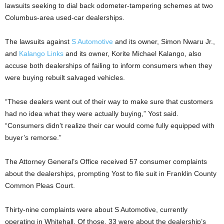
lawsuits seeking to dial back odometer-tampering schemes at two
Columbus-area used-car dealerships.
The lawsuits against
S Automotive
and its owner, Simon Nwaru Jr.,
and
Kalango Links
and its owner, Korite Michael Kalango, also
accuse both dealerships of failing to inform consumers when they
were buying rebuilt salvaged vehicles.
“These dealers went out of their way to make sure that customers
had no idea what they were actually buying,” Yost said.
“Consumers didn’t realize their car would come fully equipped with
buyer’s remorse.”
The Attorney General’s Office received 57 consumer complaints
about the dealerships, prompting Yost to file suit in Franklin County
Common Pleas Court.
Thirty-nine complaints were about S Automotive, currently
operating in Whitehall. Of those, 33 were about the dealership’s