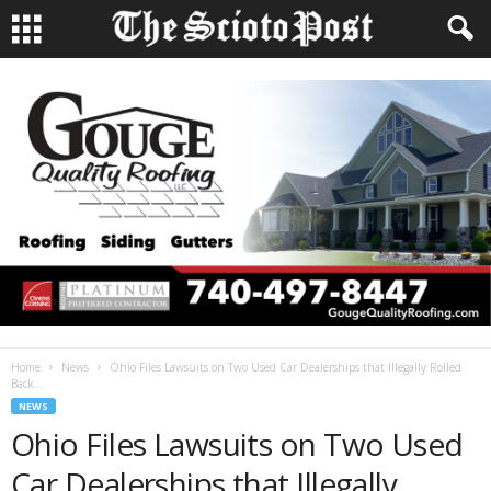
Home
News
Ohio Files Lawsuits on Two Used Car Dealerships that Illegally Rolled
Back...
NEWS
Ohio Files Lawsuits on Two Used
Car Dealerships that Illegally