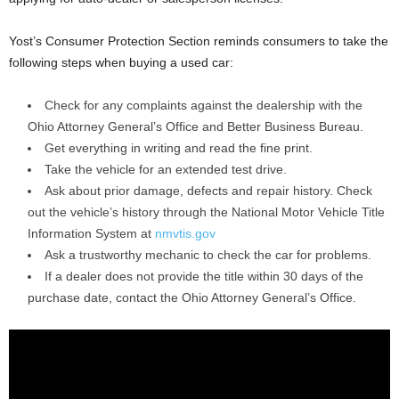
Yost’s Consumer Protection Section reminds consumers to take the
following steps when buying a used car:
Check for any complaints against the dealership with the
Ohio Attorney General’s Office and Better Business Bureau.
Get everything in writing and read the fine print.
Take the vehicle for an extended test drive.
Ask about prior damage, defects and repair history. Check
out the vehicle’s history through the National Motor Vehicle Title
Information System at
nmvtis.gov
Ask a trustworthy mechanic to check the car for problems.
If a dealer does not provide the title within 30 days of the
purchase date, contact the Ohio Attorney General’s Office.