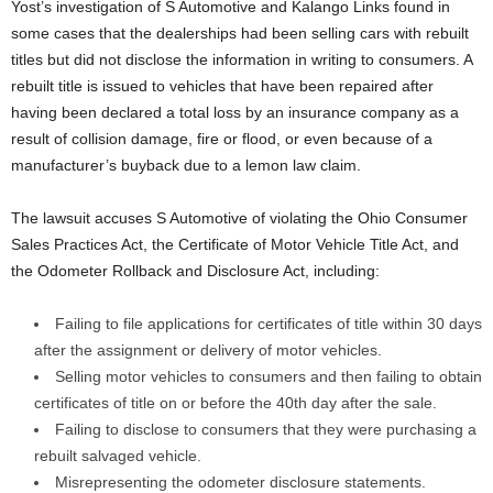
Yost’s investigation of S Automotive and Kalango Links found in
some cases that the dealerships had been selling cars with rebuilt
titles but did not disclose the information in writing to consumers. A
rebuilt title is issued to vehicles that have been repaired after
having been declared a total loss by an insurance company as a
result of collision damage, fire or flood, or even because of a
manufacturer’s buyback due to a lemon law claim.
The lawsuit accuses S Automotive of violating the Ohio Consumer
Sales Practices Act, the Certificate of Motor Vehicle Title Act, and
the Odometer Rollback and Disclosure Act, including:
Failing to file applications for certificates of title within 30 days
after the assignment or delivery of motor vehicles.
Selling motor vehicles to consumers and then failing to obtain
certificates of title on or before the 40th day after the sale.
Failing to disclose to consumers that they were purchasing a
rebuilt salvaged vehicle.
Misrepresenting the odometer disclosure statements.