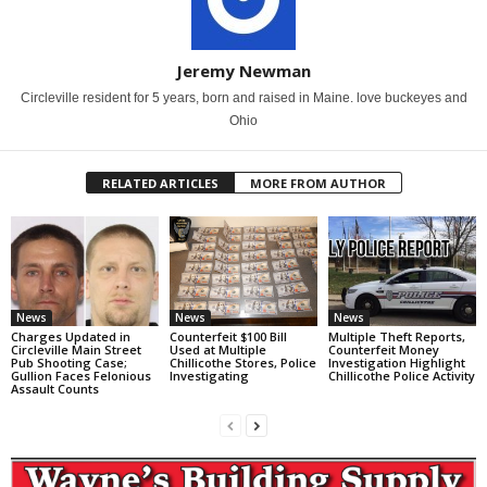
Jeremy Newman
Circleville resident for 5 years, born and raised in Maine. love buckeyes and
Ohio
RELATED ARTICLES
MORE FROM AUTHOR
News
News
News
Charges Updated in
Counterfeit $100 Bill
Multiple Theft Reports,
Circleville Main Street
Used at Multiple
Counterfeit Money
Pub Shooting Case;
Chillicothe Stores, Police
Investigation Highlight
Gullion Faces Felonious
Investigating
Chillicothe Police Activity
Assault Counts