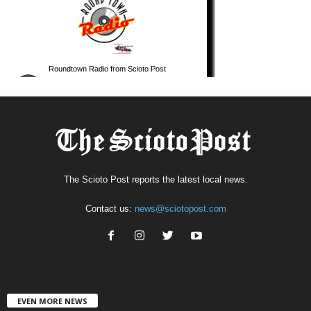
The Scioto Post reports the latest local news.
Contact us:
news@sciotopost.com
EVEN MORE NEWS