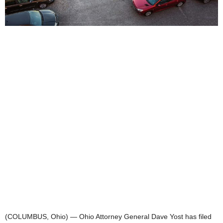
(COLUMBUS, Ohio) — Ohio Attorney General Dave Yost has filed