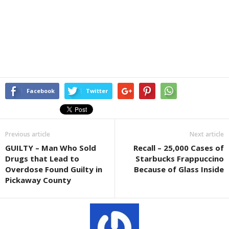
Facebook
Twitter
Previous article
Next article
GUILTY – Man Who Sold
Recall – 25,000 Cases of
Drugs that Lead to
Starbucks Frappuccino
Overdose Found Guilty in
Because of Glass Inside
Pickaway County