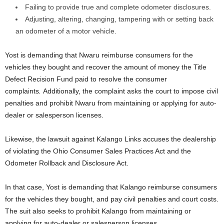
Failing to provide true and complete odometer disclosures.
Adjusting, altering, changing, tampering with or setting back
an odometer of a motor vehicle.
Yost is demanding that Nwaru reimburse consumers for the
vehicles they bought and recover the amount of money the Title
Defect Recision Fund paid to resolve the consumer
complaints
.
Additionally, the complaint asks the court to impose civil
penalties and prohibit Nwaru from maintaining or applying for auto-
dealer or salesperson licenses.
Likewise, the lawsuit against Kalango Links accuses the dealership
of violating the Ohio Consumer Sales Practices Act and the
Odometer Rollback and Disclosure Act.
In that case, Yost is demanding that Kalango reimburse consumers
for the vehicles they bought, and pay civil penalties and court costs.
The suit also seeks to prohibit Kalango from maintaining or
applying for auto-dealer or salesperson licenses.