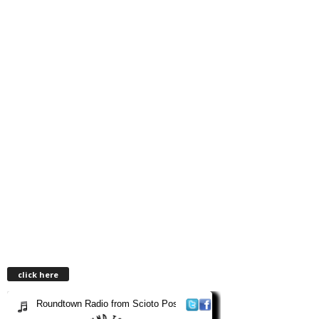
click here