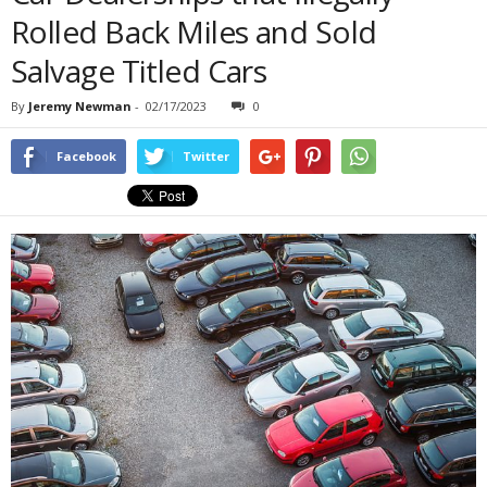
Rolled Back Miles and Sold
Salvage Titled Cars
By
Jeremy Newman
-
02/17/2023
0
Facebook
Twitter