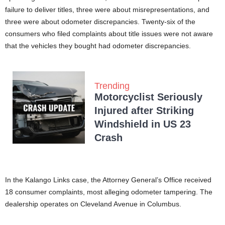
failure to deliver titles, three were about misrepresentations, and
three were about odometer discrepancies. Twenty-six of the
consumers who filed complaints about title issues were not aware
that the vehicles they bought had odometer discrepancies.
Trending
Motorcyclist Seriously
Injured after Striking
Windshield in US 23
Crash
In the Kalango Links case, the Attorney General’s Office received
18 consumer complaints, most alleging odometer tampering. The
dealership operates on Cleveland Avenue in Columbus.