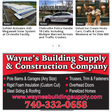
News
News
News
Sofidel Activates 4.65-
Chillicothe Police Handle
Velvet Ice Cream Hosts
Megawatt Solar System
18 Calls, Including
Cars, Crafts & Cones
at Circleville Facility
Multiple Warrant Arrests
Weekend at Ye Olde Mill
and Traffic Crashes