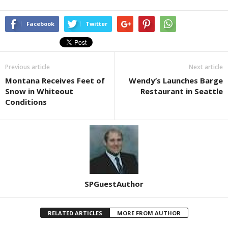
Facebook
Twitter
Previous article
Next article
Montana Receives Feet of
Wendy’s Launches Barge
Snow in Whiteout
Restaurant in Seattle
Conditions
SPGuestAuthor
RELATED ARTICLES
MORE FROM AUTHOR