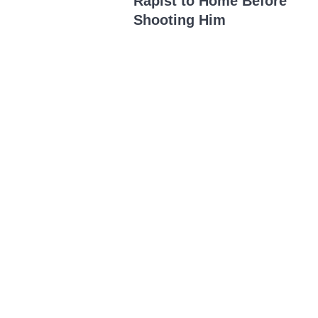
Rapist to Home Before
Shooting Him