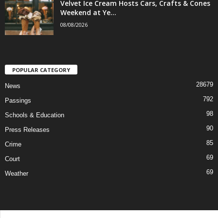
Velvet Ice Cream Hosts Cars, Crafts & Cones
Weekend at Ye...
08/08/2026
POPULAR CATEGORY
28679
News
792
Passings
98
Schools & Education
90
Press Releases
85
Crime
69
Court
69
Weather