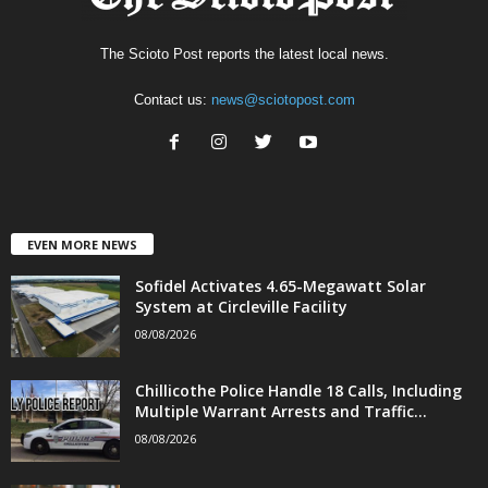
The Scioto Post reports the latest local news.
Contact us:
news@sciotopost.com
EVEN MORE NEWS
Sofidel Activates 4.65-Megawatt Solar
System at Circleville Facility
08/08/2026
Chillicothe Police Handle 18 Calls, Including
Multiple Warrant Arrests and Traffic...
08/08/2026