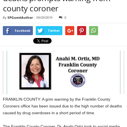
county coroner
By
SPGuestAuthor
-
09/29/2019
0
Facebook
Twitter
FRANKLIN COUNTY: A grim warning by the Franklin County
Coroners office has been issued due to the high number of deaths
caused by drug overdoses in a short period of time.
The Franklin County Coroner, Dr. Anahi Ortiz took to social media