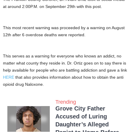
at around 2:00P.M. on September 29th with this post.
This most recent warning was proceeded by a warning on August
12th after 6 overdose deaths were reported.
This serves as a warning for everyone who knows an addict, no
matter what county they reside in. Dr. Ortiz goes on to say there is
help available for people who are battling addiction and gave a link
HERE
that also provides information about how to obtain the anti
opioid drug Naloxone.
Trending
Grove City Father
Accused of Luring
Daughter’s Alleged