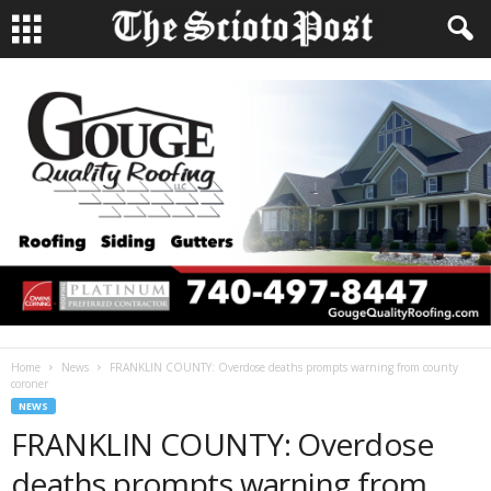
Home
News
FRANKLIN COUNTY: Overdose deaths prompts warning from county
coroner
NEWS
FRANKLIN COUNTY: Overdose
deaths prompts warning from