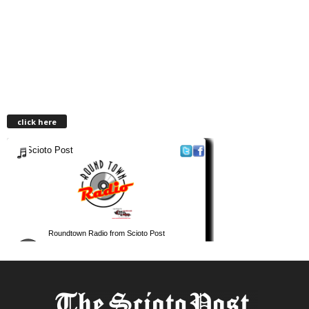
click here