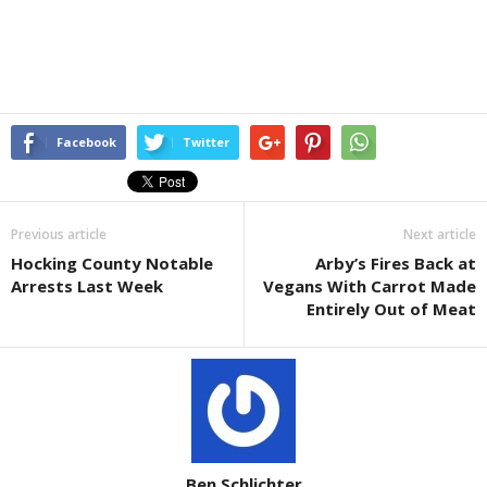
Facebook
Twitter
Previous article
Next article
Hocking County Notable
Arby’s Fires Back at
Arrests Last Week
Vegans With Carrot Made
Entirely Out of Meat
Ben Schlichter