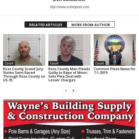
http://www.sciotopost.com
RELATED ARTICLES
MORE FROM AUTHOR
Court
Court
Court
Ross County Grand Jury:
Ross County Man Pleads
Common Pleas News for
Stolen Semi Raced
Guilty to Rape of Minor,
7-1-2019
Through Ross County on
Gets Plea Deal with
US 35
Lesser Charges