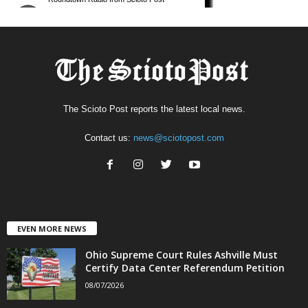
The Scioto Post reports the latest local news.
Contact us:
news@sciotopost.com
EVEN MORE NEWS
Ohio Supreme Court Rules Ashville Must
Certify Data Center Referendum Petition
08/07/2026