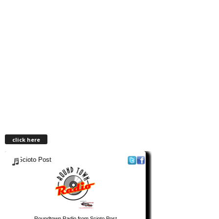
click here