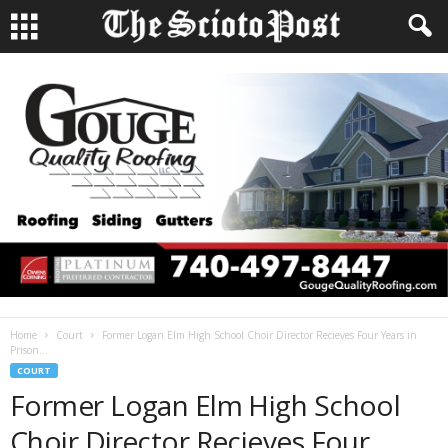
Home
Court
Former Logan Elm High School Choir Director Recieves Four Years in
Prison...
COURT
Former Logan Elm High School
Choir Director Recieves Four