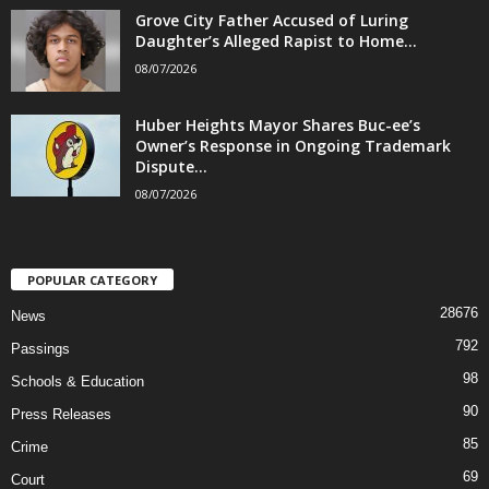
Grove City Father Accused of Luring
Daughter’s Alleged Rapist to Home...
08/07/2026
Huber Heights Mayor Shares Buc-ee’s
Owner’s Response in Ongoing Trademark
Dispute...
08/07/2026
POPULAR CATEGORY
28676
News
792
Passings
98
Schools & Education
90
Press Releases
85
Crime
69
Court