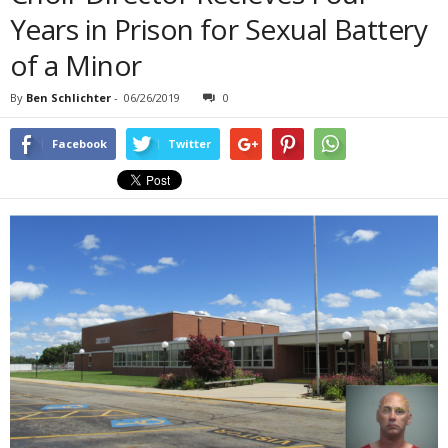
Years in Prison for Sexual Battery
of a Minor
By
Ben Schlichter
-
06/26/2019
0
Facebook
Twitter