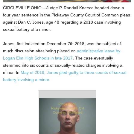
CIRCLEVILLE OHIO – Judge P. Randall Kneece handed down a
four year sentence in the Pickaway County Court of Common pleas
against Dan C. Jones, age 48 regarding a 2018 case involving
sexual battery of a minor.
Jones, first indicted on December 7th 2018, was the subject of
much discussion after being placed on
administrative leave by
Logan Elm High Schools in late 2017
. The case eventually
stemmed into six counts of sexually-related charges involving a
minor. In
May of 2019, Jones pled guilty to three counts of sexual
battery involving a minor
.