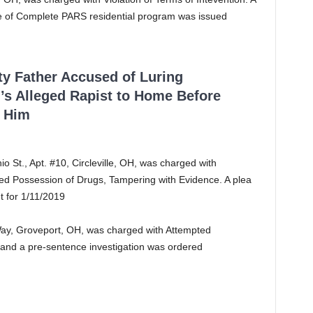
ce of Complete PARS residential program was issued
ty Father Accused of Luring
’s Alleged Rapist to Home Before
 Him
o St., Apt. #10, Circleville, OH, was charged with
ted Possession of Drugs, Tampering with Evidence. A plea
et for 1/11/2019
Way, Groveport, OH, was charged with Attempted
, and a pre-sentence investigation was ordered