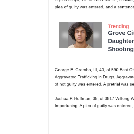
plea of guilty was entered, and a senten
Trending
Grove Ci
Daughter
Shooting
George E. Grambo, III, 40, of 590 East Ohi
Aggravated Trafficking in Drugs, Aggrava
of not guilty was entered. A pretrial was s
Joshua P. Huffman, 35, of 3817 Wilfong 
Importuning. A plea of guilty was entered