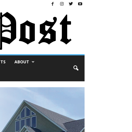
NTS
ABOUT