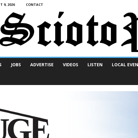
 9, 2026
CONTACT
S
JOBS
ADVERTISE
VIDEOS
LISTEN
LOCAL EVE