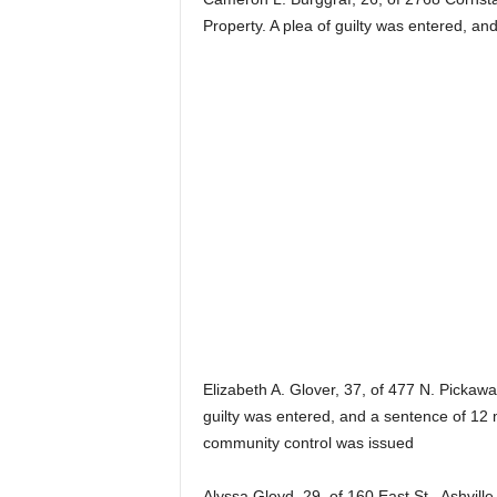
Property. A plea of guilty was entered, an
Elizabeth A. Glover, 37, of 477 N. Pickaway
guilty was entered, and a sentence of 12 
community control was issued
Alyssa Gloyd, 29, of 160 East St., Ashvill