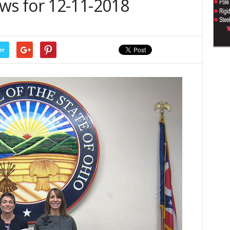
s for 12-11-2018
er