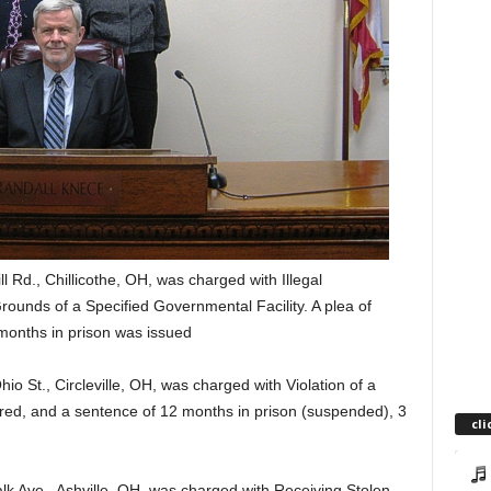
l Rd., Chillicothe, OH, was charged with Illegal
ounds of a Specified Governmental Facility. A plea of
months in prison was issued
hio St., Circleville, OH, was charged with Violation of a
tered, and a sentence of 12 months in prison (suspended), 3
cli
k Ave., Ashville, OH, was charged with Receiving Stolen