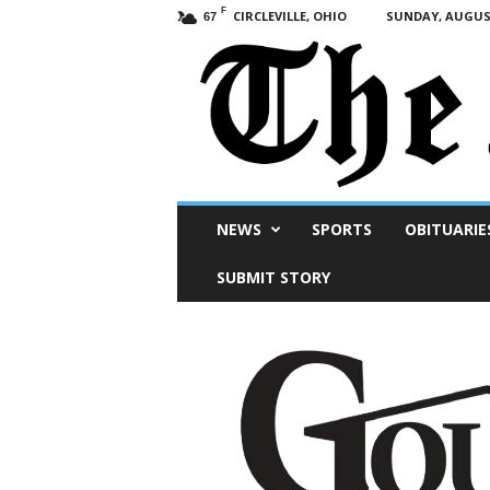
F
CIRCLEVILLE, OHIO
SUNDAY, AUGUST
67
Scioto
NEWS
SPORTS
OBITUARIE
Post
SUBMIT STORY