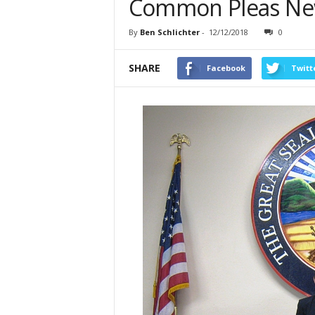
Common Pleas New
By
Ben Schlichter
-
12/12/2018
0
SHARE
Facebook
Twitt