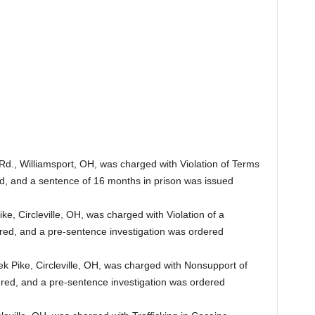
 Rd., Williamsport, OH, was charged with Violation of Terms
red, and a sentence of 16 months in prison was issued
e, Circleville, OH, was charged with Violation of a
tered, and a pre-sentence investigation was ordered
k Pike, Circleville, OH, was charged with Nonsupport of
ered, and a pre-sentence investigation was ordered