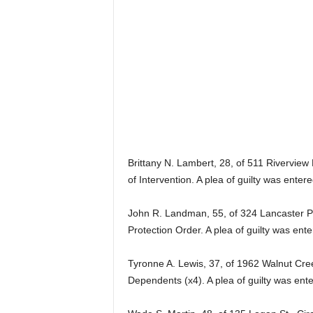
Brittany N. Lambert, 28, of 511 Riverview
of Intervention. A plea of guilty was ente
John R. Landman, 55, of 324 Lancaster Pik
Protection Order. A plea of guilty was en
Tyronne A. Lewis, 37, of 1962 Walnut Cree
Dependents (x4). A plea of guilty was ent