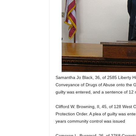
Samantha Jo Black, 36, of 2585 Liberty Hil
Conveyance of Drugs of Abuse onto the Gr
guilty was entered, and a sentence of 12 
Clifford W. Browning, II, 45, of 128 West O
Protection Order. A plea of guilty was en
years community control was issued
Cameron L. Burggraf, 26, of 2768 Cornstal