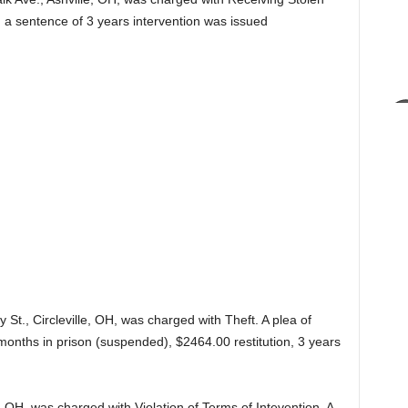
d a sentence of 3 years intervention was issued
 St., Circleville, OH, was charged with Theft. A plea of
months in prison (suspended), $2464.00 restitution, 3 years
e, OH, was charged with Violation of Terms of Intevention. A