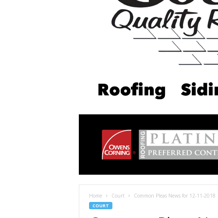
Home
Court
Common Pleas News for 12-11-2018
COURT