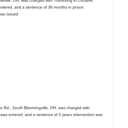
leville, OH, was charged with Trafficking in Cocaine,
s entered, and a sentence of 36 months in prison
was issued
ge Rd., South Bloomingville, OH, was charged with
y was entered, and a sentence of 3 years intervention was