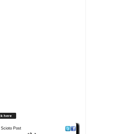
ck here