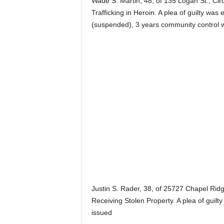
Wade S. Martin, 48, of 135 Logan St., Circ
Trafficking in Heroin. A plea of guilty wa
(suspended), 3 years community control 
Justin S. Rader, 38, of 25727 Chapel Rid
Receiving Stolen Property. A plea of guilt
issued