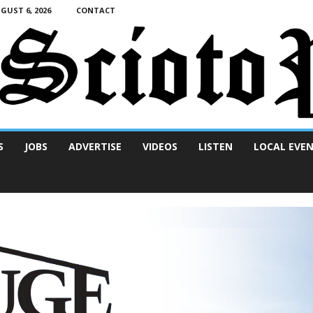
UST 6, 2026
CONTACT
S
JOBS
ADVERTISE
VIDEOS
LISTEN
LOCAL EVE