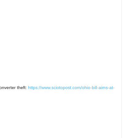
onverter theft:
https://www.sciotopost.com/ohio-bill-aims-at-