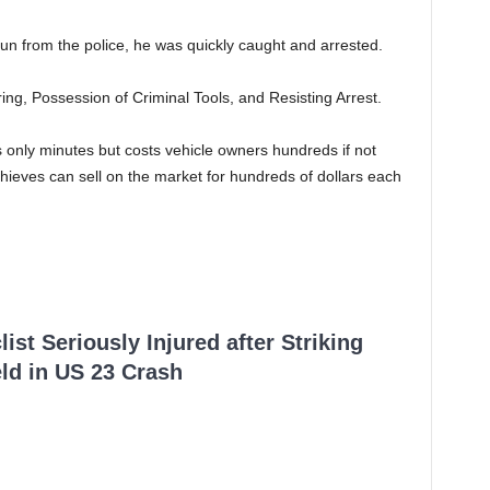
 from the police, he was quickly caught and arrested.
g, Possession of Criminal Tools, and Resisting Arrest.
s only minutes but costs vehicle owners hundreds if not
thieves can sell on the market for hundreds of dollars each
ist Seriously Injured after Striking
ld in US 23 Crash