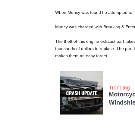
When Muncy was found he attempted to run
Muncy was charged with Breaking & Enterin
The theft of this engine exhaust part take
thousands of dollars to replace. The part 
makes them an easy target.
Trending
Motorcycl
Windshie