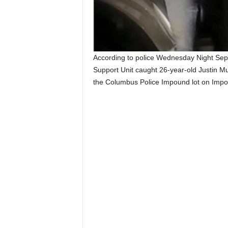
According to police Wednesday Night Sep
Support Unit caught 26-year-old Justin Mu
the Columbus Police Impound lot on Impo