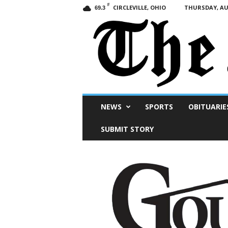
F
CIRCLEVILLE, OHIO
THURSDAY, AUG
69.3
Scioto
NEWS
SPORTS
OBITUARIE
Post
SUBMIT STORY