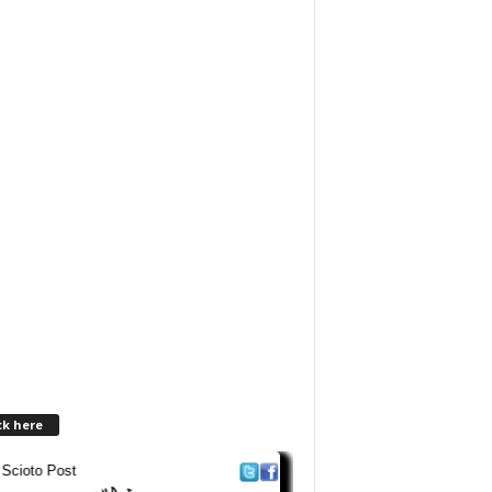
ck here