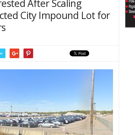
sted After Scaling
cted City Impound Lot for
rs
er