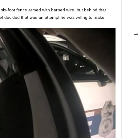
 six-foot fence armed with barbed wire, but behind that
ief decided that was an attempt he was willing to make.