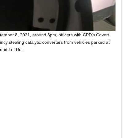
tember 8, 2021, around 8pm, officers with CPD’s Covert
ncy stealing catalytic converters from vehicles parked at
und Lot Rd.