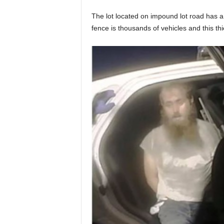
The lot located on impound lot road has a
fence is thousands of vehicles and this th