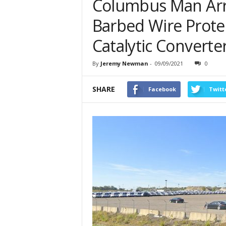
Columbus Man Arre
Barbed Wire Prote
Catalytic Converte
By
Jeremy Newman
-
09/09/2021
0
SHARE
Facebook
Twitt