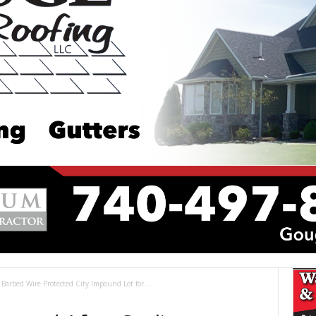
Barbed Wire Protected City Impound Lot for...