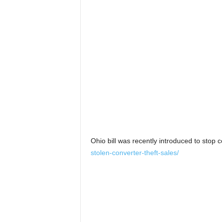
Ohio bill was recently introduced to stop c
stolen-converter-theft-sales/