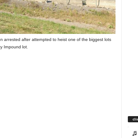
rested after attempted to heist one of the biggest lots
ty Impound lot.
cli