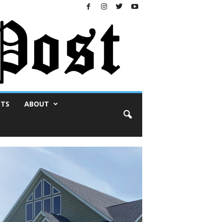
NTS
ABOUT