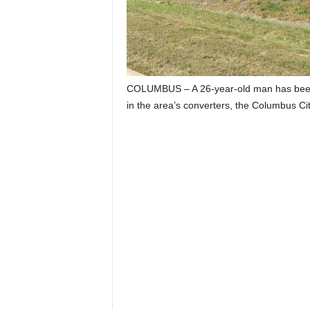
COLUMBUS – A 26-year-old man has been ar
in the area’s converters, the Columbus Ci