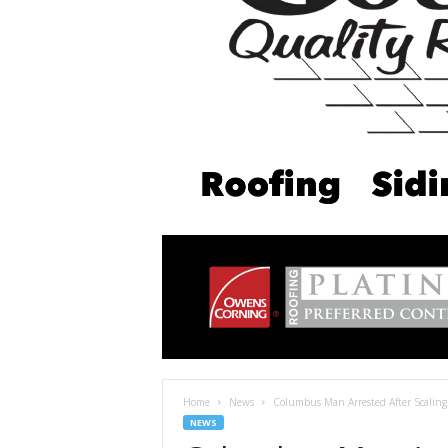
Home
News
Columbus Man Arrested After Scaling 
NEWS