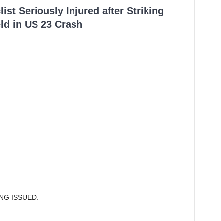
ist Seriously Injured after Striking
ld in US 23 Crash
ING ISSUED.