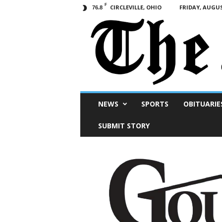
F
CIRCLEVILLE, OHIO
FRIDAY, AUGUS
76.8
Scioto
NEWS
SPORTS
OBITUARIE
Post
SUBMIT STORY