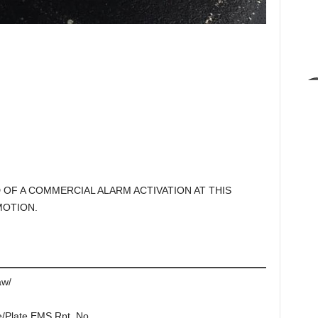
D OF A COMMERCIAL ALARM ACTIVATION AT THIS
MOTION.
aw/
e/Plate EMS Rpt. No.