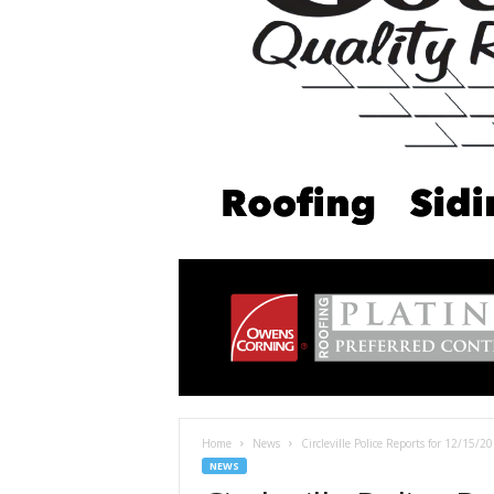
Home
News
Circleville Police Reports for 12/15/20
NEWS