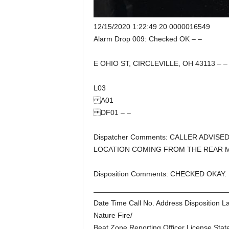
12/15/2020 1:22:49 20 0000016549
Alarm Drop 009: Checked OK – –
E OHIO ST, CIRCLEVILLE, OH 43113 – –
L03
A01
DF01 – –
Dispatcher Comments: CALLER ADVISE
LOCATION COMING FROM THE REAR 
Disposition Comments: CHECKED OKAY.
Date Time Call No. Address Disposition L
Nature Fire/
Beat Zone Reporting Officer License Stat