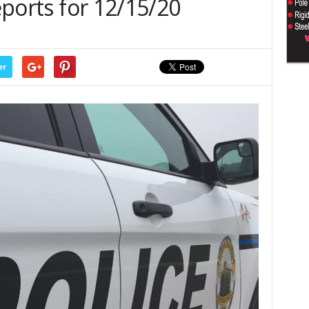
Reports for 12/15/20
er