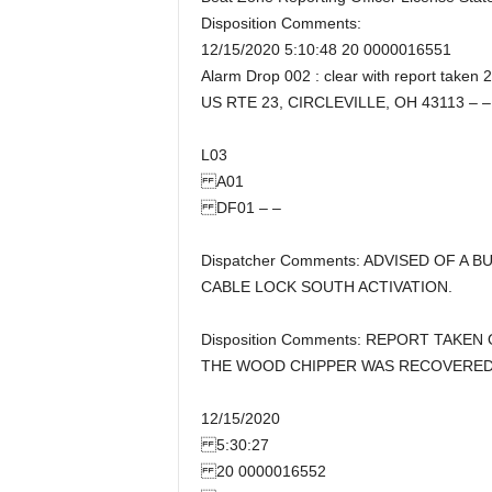
Disposition Comments:
12/15/2020 5:10:48 20 0000016551
Alarm Drop 002 : clear with report taken 
US RTE 23, CIRCLEVILLE, OH 43113 – –
L03
A01
DF01 – –
Dispatcher Comments: ADVISED OF A
CABLE LOCK SOUTH ACTIVATION.
Disposition Comments: REPORT TAKEN
THE WOOD CHIPPER WAS RECOVERED 
12/15/2020
5:30:27
20 0000016552