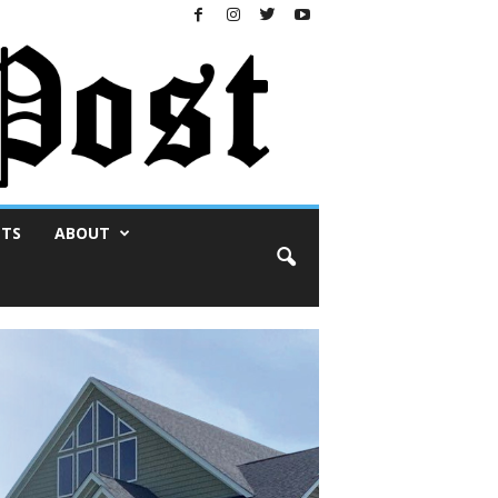
NTS
ABOUT