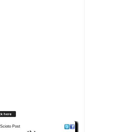
ck here