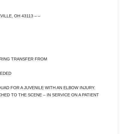
VILLE, OH 43113 – –
DURING TRANSFER FROM
EEDED
AD FOR A JUVENILE WITH AN ELBOW INJURY.
TCHED TO THE SCENE – IN SERVICE ON A PATIENT