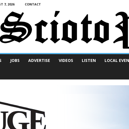
T 7, 2026
CONTACT
S
JOBS
ADVERTISE
VIDEOS
LISTEN
LOCAL EVE