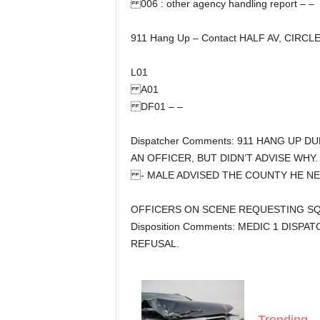
006 : other agency handling report – –
911 Hang Up – Contact HALF AV, CIRCLE
L01
A01
DF01 – –
Dispatcher Comments: 911 HANG UP 
AN OFFICER, BUT DIDN’T ADVISE WHY.
- MALE ADVISED THE COUNTY HE N
OFFICERS ON SCENE REQUESTING SQU
Disposition Comments: MEDIC 1 DISPA
REFUSAL.
Trending