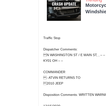
Motorcycl
Windshie
Traffic Stop
Dispatcher Comments:
N WASHINGTON ST / E MAIN ST, , – –
KY01 OH – –
COMMANDER
- ATVIN RETURNS TO
2010 JEEP
Disposition Comments: WRITTEN WARN