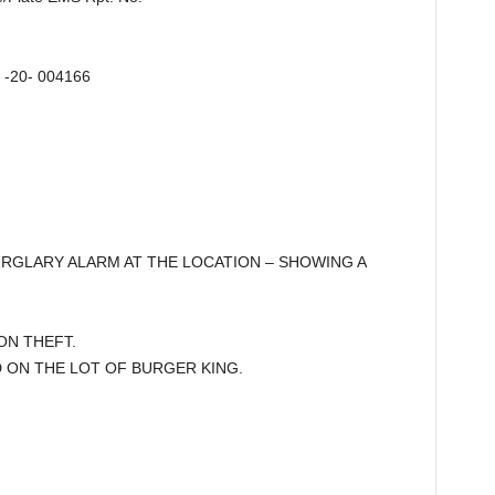
2 -20- 004166
 BURGLARY ALARM AT THE LOCATION – SHOWING A
 ON THEFT.
ON THE LOT OF BURGER KING.