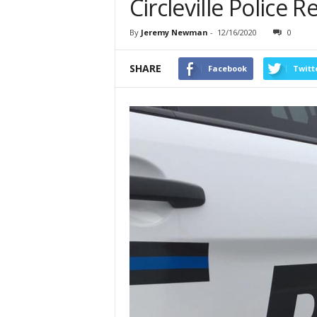
Circleville Police 
By
Jeremy Newman
-
12/16/2020
0
SHARE
Facebook
Twitt