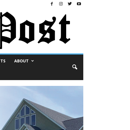
NTS
ABOUT