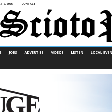
T 7, 2026
CONTACT
S
JOBS
ADVERTISE
VIDEOS
LISTEN
LOCAL EVE