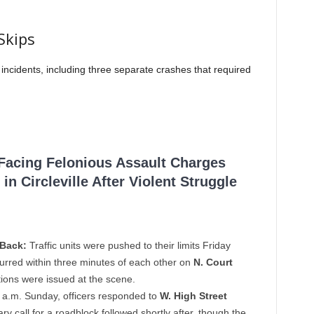
Skips
incidents, including three separate crashes that required
 Facing Felonious Assault Charges
in Circleville After Violent Struggle
-Back:
Traffic units were pushed to their limits Friday
urred within three minutes of each other on
N. Court
tions were issued at the scene.
 a.m. Sunday, officers responded to
W. High Street
ary call for a roadblock followed shortly after, though the