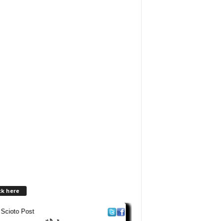
ck here