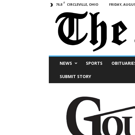
F
CIRCLEVILLE, OHIO
FRIDAY, AUGUS
76.8
Scioto
NEWS
SPORTS
OBITUARIE
Post
SUBMIT STORY