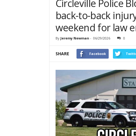
Circleville Police B
back-to-back injur
weekend for law 
By
Jeremy Newman
-
06/29/2026
0
SHARE
Facebook
Twitt