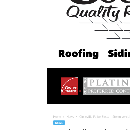
Home
News
Circleville Police Blotter: Stolen vehi
NEWS