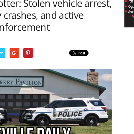
lotter: Stolen vehicle arrest,
y crashes, and active
enforcement
er