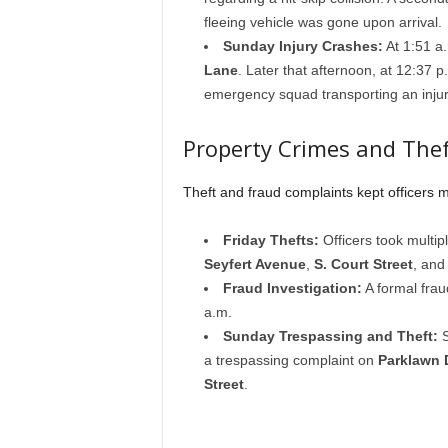
fleeing vehicle was gone upon arrival.
Sunday Injury Crashes:
At 1:51 a.
Lane
. Later that afternoon, at 12:37 
emergency squad transporting an injur
Property Crimes and Thef
Theft and fraud complaints kept officers m
Friday Thefts:
Officers took multip
Seyfert Avenue
,
S. Court Street
, an
Fraud Investigation:
A formal frau
a.m.
Sunday Trespassing and Theft:
S
a trespassing complaint on
Parklawn 
Street
.