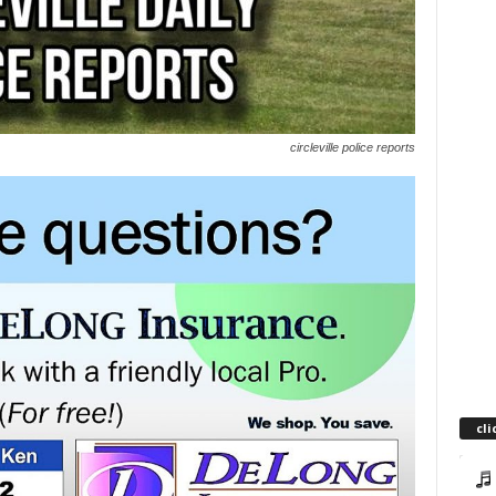
circleville police reports
cli