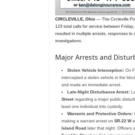
CIRCLEVILLE, Ohio
— The Circleville Po
123 total calls for service between Frida
resulted in multiple arrests, responses to
investigations.
Major Arrests and Distur
Stolen Vehicle Interception:
On Fr
intercepted a stolen vehicle in the blo
and made an immediate arrest.
Late-Night Disturbance Arrest:
La
Street
regarding a major public disturba
least one individual into custody.
Warrants and Protective Orders:
O
making a warrant arrest on
SR-22 W
e
Island Road
later that night. Officers