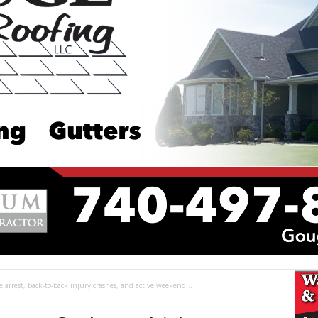
cle arrest, back-to-back injury crashes, and active weekend...