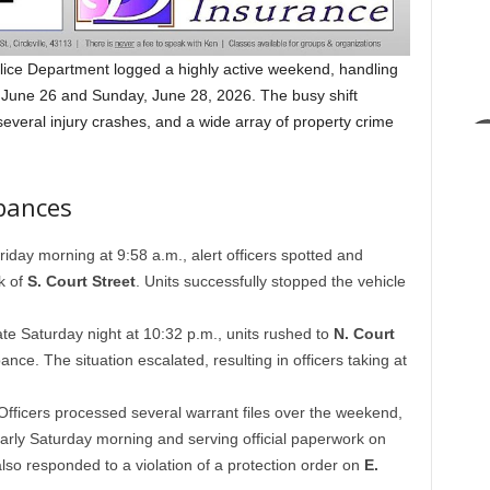
lice Department logged a highly active weekend, handling
y, June 26 and Sunday, June 28, 2026. The busy shift
 several injury crashes, and a wide array of property crime
bances
iday morning at 9:58 a.m., alert officers spotted and
ck of
S. Court Street
. Units successfully stopped the vehicle
te Saturday night at 10:32 p.m., units rushed to
N. Court
nce. The situation escalated, resulting in officers taking at
fficers processed several warrant files over the weekend,
arly Saturday morning and serving official paperwork on
 also responded to a violation of a protection order on
E.