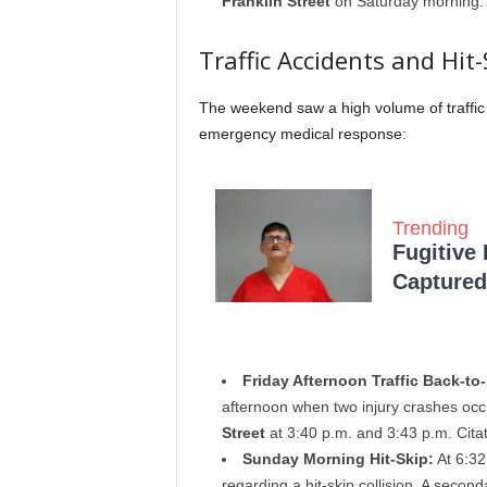
Franklin Street
on Saturday morning.
Traffic Accidents and Hit-
The weekend saw a high volume of traffic 
emergency medical response:
Trending
Fugitive
Captured 
Friday Afternoon Traffic Back-to
afternoon when two injury crashes occ
Street
at 3:40 p.m. and 3:43 p.m. Cita
Sunday Morning Hit-Skip:
At 6:32
regarding a hit-skip collision. A second