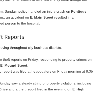
m. Sunday, police handled an injury crash on
Pontious
p.m., an accident on
E. Main Street
resulted in an
ed person to the hospital.
t Reports
oving throughout city business districts:
le theft reports on Friday, responding to property crimes on
d
E. Mound Street
.
d report was filed at headquaters on Friday morning at 8:35
unday saw a steady string of property violations, including
Drive
and a theft report filed in the evening on
E. High