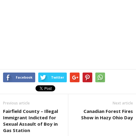
Facebook
Twitter
Previous article
Next article
Fairfield County – Illegal
Canadian Forest Fires
Immigrant Indicted for
Show in Hazy Ohio Day
Sexual Assault of Boy in
Gas Station