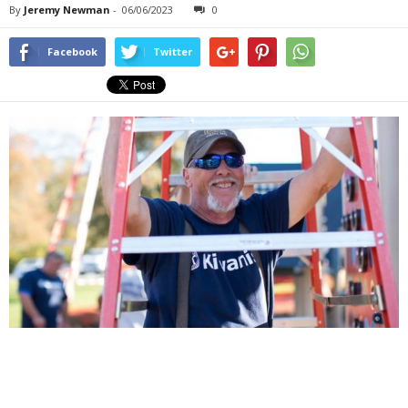
By
Jeremy Newman
-
06/06/2023
0
Facebook
Twitter