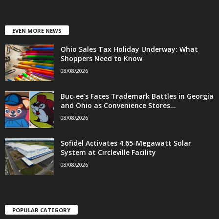
EVEN MORE NEWS
Ohio Sales Tax Holiday Underway: What
Shoppers Need to Know
08/08/2026
Buc-ee’s Faces Trademark Battles in Georgia
and Ohio as Convenience Stores...
08/08/2026
Sofidel Activates 4.65-Megawatt Solar
System at Circleville Facility
08/08/2026
POPULAR CATEGORY