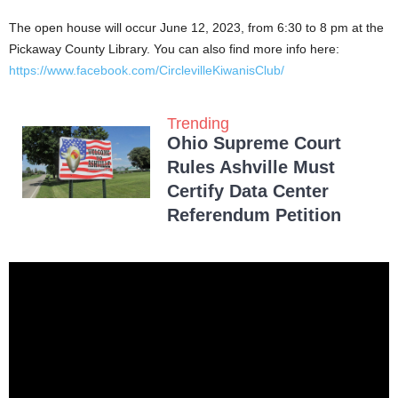
The open house will occur June 12, 2023, from 6:30 to 8 pm at the
Pickaway County Library. You can also find more info here:
https://www.facebook.com/CirclevilleKiwanisClub/
Trending
Ohio Supreme Court
Rules Ashville Must
Certify Data Center
Referendum Petition