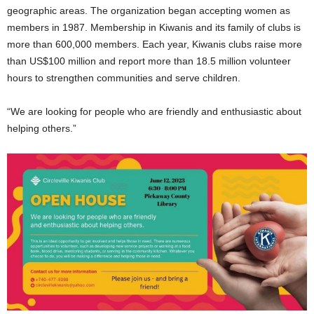
geographic areas. The organization began accepting women as
members in 1987. Membership in Kiwanis and its family of clubs is
more than 600,000 members. Each year, Kiwanis clubs raise more
than US$100 million and report more than 18.5 million volunteer
hours to strengthen communities and serve children.
“We are looking for people who are friendly and enthusiastic about
helping others.”