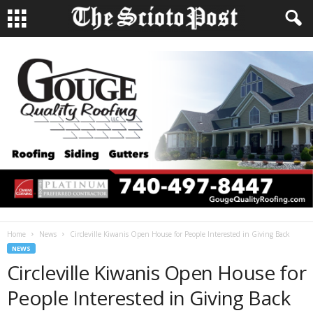
Home
News
Circleville Kiwanis Open House for People Interested in Giving Back
NEWS
Circleville Kiwanis Open House for
People Interested in Giving Back