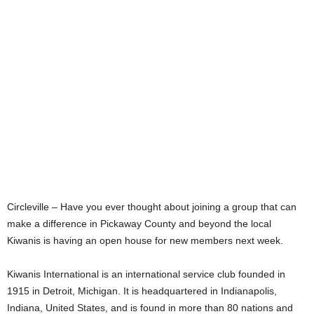
Circleville – Have you ever thought about joining a group that can
make a difference in Pickaway County and beyond the local
Kiwanis is having an open house for new members next week.
Kiwanis International is an international service club founded in
1915 in Detroit, Michigan. It is headquartered in Indianapolis,
Indiana, United States, and is found in more than 80 nations and