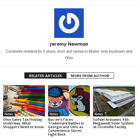
Jeremy Newman
Circleville resident for 5 years, born and raised in Maine. love buckeyes and
Ohio
RELATED ARTICLES
MORE FROM AUTHOR
News
News
News
Ohio Sales Tax Holiday
Buc-ee’s Faces
Sofidel Activates 4.65-
Underway: What
Trademark Battles in
Megawatt Solar System
Shoppers Need to Know
Georgia and Ohio as
at Circleville Facility
Convenience Stores
Fight Back