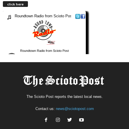
click here
The Scioto Post reports the latest local news.
Contact us:
news@sciotopost.com