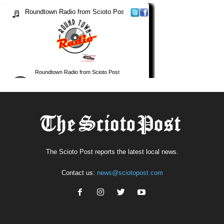
The Scioto Post reports the latest local news.
Contact us:
news@sciotopost.com