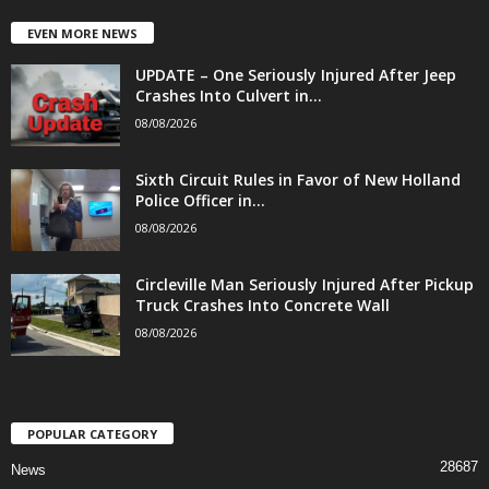
EVEN MORE NEWS
UPDATE – One Seriously Injured After Jeep
Crashes Into Culvert in...
08/08/2026
Sixth Circuit Rules in Favor of New Holland
Police Officer in...
08/08/2026
Circleville Man Seriously Injured After Pickup
Truck Crashes Into Concrete Wall
08/08/2026
POPULAR CATEGORY
28687
News