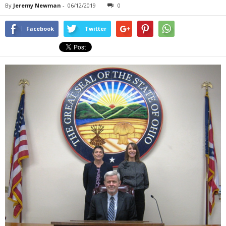
By
Jeremy Newman
-
06/12/2019
0
Facebook
Twitter