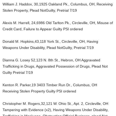
William J. Haddox, 30,1925 Oakland Pk., Columbus, OH, Receiving
Stolen Property, Plead NotGuilty, Pretrial 7/19
Alexis M. Harrell, 24,6986 Old Tarlton Pk., Circleville, OH, Misuse of
Credit Card, Failure to Appear Guilty PSI ordered
Donald M. Hopkins,43,118 York St., Circleville, OH, Having
Weapons Under Disability, Plead NotGuilty, Pretrial 7/19
Dianna G. Losey 52,123 N. 8th St., Hebron, OH Aggravated
Trafficking in Drugs, Aggravated Possession of Drugs, Plead Not
Guilty Pretrial 7/19
Kenton R. Parker,19 3403 Timber Run Dr., Columbus, OH
Receiving Stolen Property Guilty PSI ordered
Christopher M. Rogers,32,121 W. Ohio St., Apt. 2, Circleville, OH
Tampering with Evidence (x2), Having Weapons Under Disability,
Trafficking in Marijuana, Obstructing Official Business, plead Not