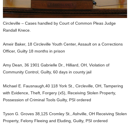
Circleville – Cases handled by Court of Common Pleas Judge
Randall Knece.
Ameir Baker, 18 Circleville Youth Center, Assault on a Corrections
Officer, Guilty 18 months in prison
Amy Dean, 36 1901 Gabrielle Dr., Hilliard, OH, Violation of
Community Control, Guilty, 60 days in county jail
Michael E. Fausnaugh,40 118 York St., Circleville, OH, Tampering
with Evidence, Theft, Forgery (x5), Receiving Stolen Property,
Possession of Criminal Tools Guilty, PSI ordered
Tyson G. Groves 38,125 Cromley St., Ashville, OH Receiving Stolen
Property, Felony Fleeing and Eluding, Guilty, PSI ordered