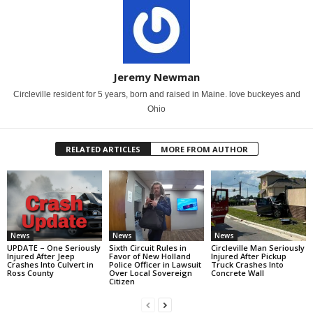
Jeremy Newman
Circleville resident for 5 years, born and raised in Maine. love buckeyes and
Ohio
RELATED ARTICLES
MORE FROM AUTHOR
News
News
News
UPDATE – One Seriously
Sixth Circuit Rules in
Circleville Man Seriously
Injured After Jeep
Favor of New Holland
Injured After Pickup
Crashes Into Culvert in
Police Officer in Lawsuit
Truck Crashes Into
Ross County
Over Local Sovereign
Concrete Wall
Citizen