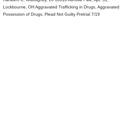
Lockbourne, OH Aggravated Trafficking in Drugs, Aggravated
Possession of Drugs, Plead Not Guilty Pretrial 7/19