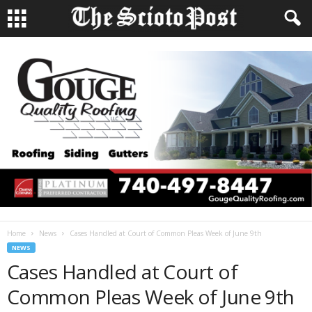
Home
News
Cases Handled at Court of Common Pleas Week of June 9th
NEWS
Cases Handled at Court of
Common Pleas Week of June 9th