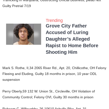
Guilty Pretrial 7/19
Trending
Grove City Father
Accused of Luring
Daughter’s Alleged
Rapist to Home Before
Shooting Him
Mark S. Rothe, II,34 2065 River Rd., Apt. 20, Chillicothe, OH Felony
Fleeing and Eluding, Guilty 18 months in prison, 10 year ODL
suspension
Perry Oberly,59 132 W. Union St., Circleville, OH Violation of
Community Control; Felony OVI, Guilty 30 months in prison
Raheem C. Willoughby, 26 10610 Ashville Pike, Apt. 31,