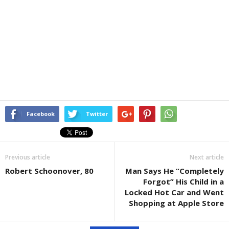
Facebook
Twitter
Previous article
Next article
Robert Schoonover, 80
Man Says He “Completely
Forgot” His Child in a
Locked Hot Car and Went
Shopping at Apple Store