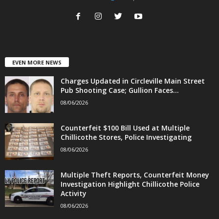
EVEN MORE NEWS
Charges Updated in Circleville Main Street
Pub Shooting Case; Gullion Faces...
08/06/2026
Counterfeit $100 Bill Used at Multiple
Chillicothe Stores, Police Investigating
08/06/2026
Multiple Theft Reports, Counterfeit Money
Investigation Highlight Chillicothe Police
Activity
08/06/2026