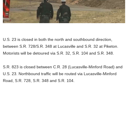
U.S. 23 is closed in both the north and southbound direction,
between S.R. 728/S.R. 348 at Lucasville and S.R. 32 at Piketon.
Motorists will be detoured via S.R. 32, S.R. 104 and S.R. 348.
S.R. 823 is closed between C.R. 28 (Lucasville-Minford Road) and
U.S. 23. Northbound traffic will be routed via Lucasville-Minford
Road, S.R. 728, S.R. 348 and S.R. 104.