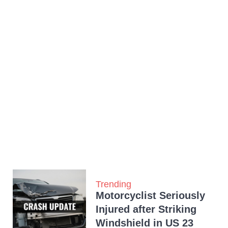
Trending
Motorcyclist Seriously
Injured after Striking
Windshield in US 23