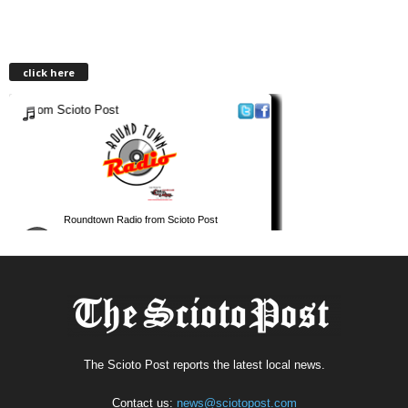
click here
The Scioto Post reports the latest local news.
Contact us:
news@sciotopost.com