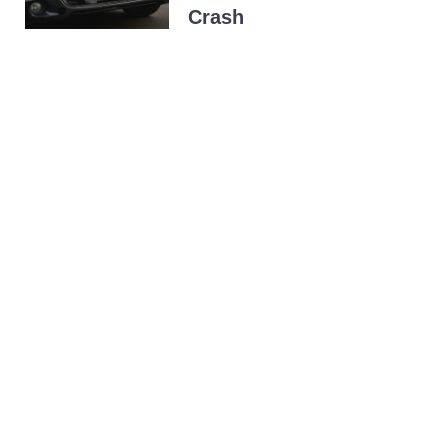
Crash