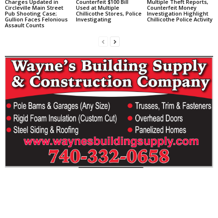
Charges Updated in
Counterfeit $100 Bill
Multiple Theft Reports,
Circleville Main Street
Used at Multiple
Counterfeit Money
Pub Shooting Case;
Chillicothe Stores, Police
Investigation Highlight
Gullion Faces Felonious
Investigating
Chillicothe Police Activity
Assault Counts