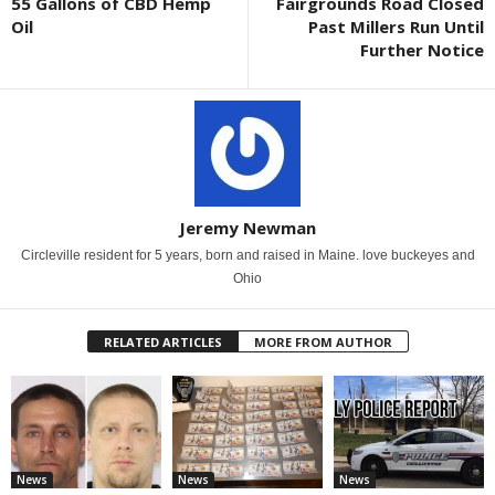
55 Gallons of CBD Hemp
Fairgrounds Road Closed
Oil
Past Millers Run Until
Further Notice
Jeremy Newman
Circleville resident for 5 years, born and raised in Maine. love buckeyes and
Ohio
RELATED ARTICLES
MORE FROM AUTHOR
News
News
News