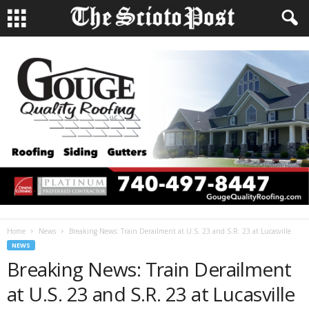
Home
News
Breaking News: Train Derailment at U.S. 23 and S.R. 23 at Lucasville
NEWS
Breaking News: Train Derailment
at U.S. 23 and S.R. 23 at Lucasville