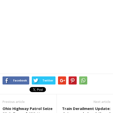
Facebook
Twitter
Previous article
Next article
Ohio Highway Patrol Seize
Train Derailment Update: