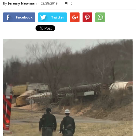
By
Jeremy Newman
-
02/28/2019
0
Facebook
Twitter