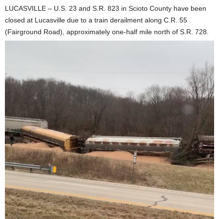
LUCASVILLE – U.S. 23 and S.R. 823 in Scioto County have been
closed at Lucasville due to a train derailment along C.R. 55
(Fairground Road), approximately one-half mile north of S.R. 728.