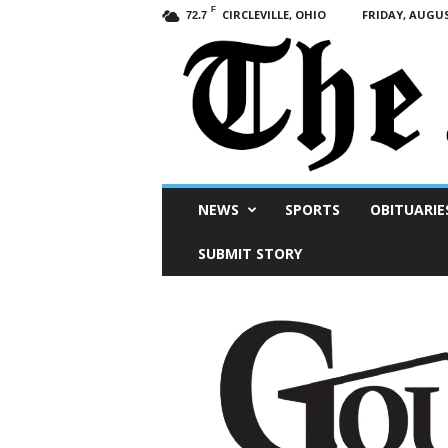
F
CIRCLEVILLE, OHIO
FRIDAY, AUGUS
72.7
Scioto
NEWS
SPORTS
OBITUARIE
Post
SUBMIT STORY