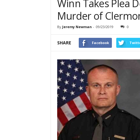
Winn Takes Plea De
Murder of Clermon
By
Jeremy Newman
-
09/23/2019
0
SHARE
Facebook
Twitt