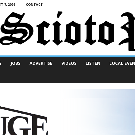
T 7, 2026
CONTACT
S
JOBS
ADVERTISE
VIDEOS
LISTEN
LOCAL EVE