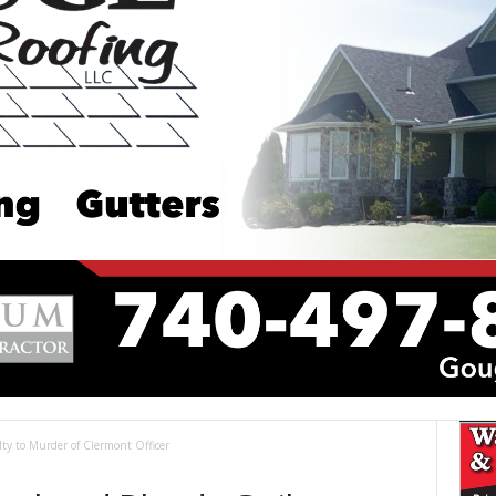
ty to Murder of Clermont Officer