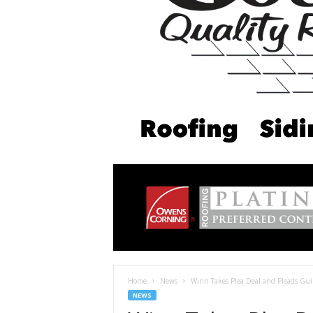
Home
News
Winn Takes Plea Deal and Pleads Guil
NEWS