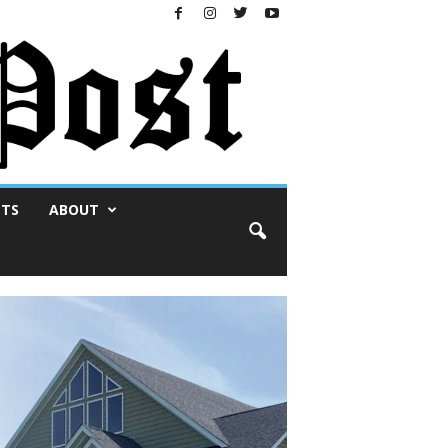
NTS
ABOUT