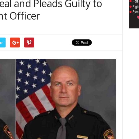
al and Pleads Guilty to
t Officer
er