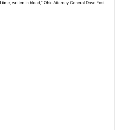
ll time, written in blood,” Ohio Attorney General Dave Yost