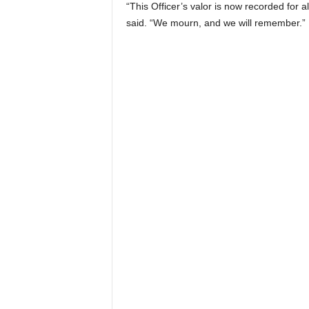
“This Officer’s valor is now recorded for a
said. “We mourn, and we will remember.”