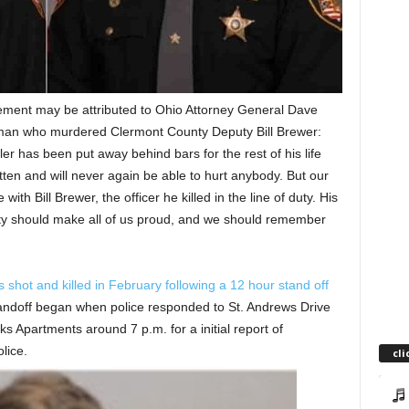
ment may be attributed to Ohio Attorney General Dave
 man who murdered Clermont County Deputy Bill Brewer:
ller has been put away behind bars for the rest of his life
tten and will never again be able to hurt anybody. But our
th Bill Brewer, the officer he killed in the line of duty. His
nity should make all of us proud, and we should remember
shot and killed in February following a 12 hour stand off
ndoff began when police responded to St. Andrews Drive
 Apartments around 7 p.m. for a initial report of
lice.
cli