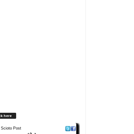
ck here