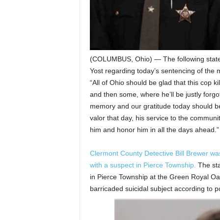
(COLUMBUS, Ohio) — The following state
Yost regarding today’s sentencing of the
“All of Ohio should be glad that this cop ki
and then some, where he’ll be justly forgo
memory and our gratitude today should be wi
valor that day, his service to the commu
him and honor him in all the days ahead.”
Clermont County Detective Bill Brewer was 
with a suspect in Pierce Township.
The sta
in Pierce Township at the Green Royal Oaks
barricaded suicidal subject according to po