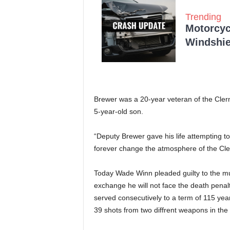
Trending
Motorcycl
Windshie
Brewer was a 20-year veteran of the Clerm
5-year-old son.
“Deputy Brewer gave his life attempting to
forever change the atmosphere of the Cler
Today Wade Winn pleaded guilty to the mur
exchange he will not face the death penalt
served consecutively to a term of 115 years
39 shots from two diffrent weapons in the 