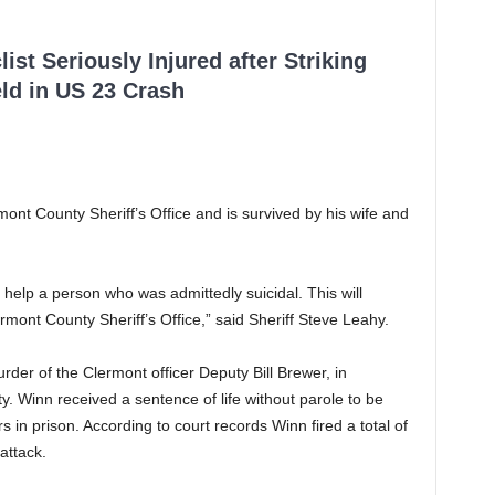
ist Seriously Injured after Striking
ld in US 23 Crash
ont County Sheriff’s Office and is survived by his wife and
 help a person who was admittedly suicidal. This will
mont County Sheriff’s Office,” said Sheriff Steve Leahy.
der of the Clermont officer Deputy Bill Brewer, in
y. Winn received a sentence of life without parole to be
 in prison. According to court records Winn fired a total of
attack.