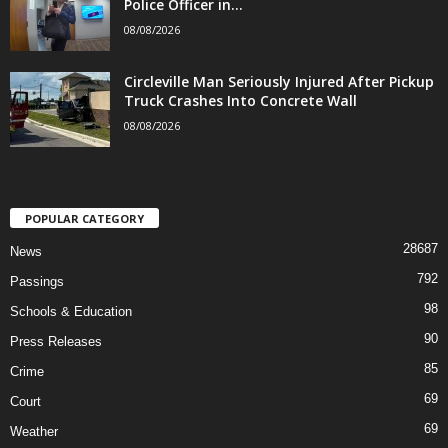
Police Officer in...
08/08/2026
Circleville Man Seriously Injured After Pickup
Truck Crashes Into Concrete Wall
08/08/2026
POPULAR CATEGORY
28687
News
792
Passings
98
Schools & Education
90
Press Releases
85
Crime
69
Court
69
Weather