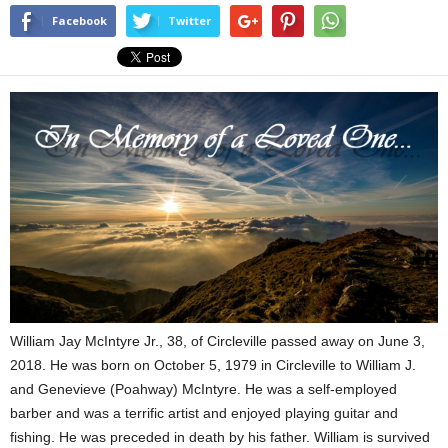
Facebook
Twitter
William Jay McIntyre Jr., 38, of Circleville passed away on June 3,
2018. He was born on October 5, 1979 in Circleville to William J.
and Genevieve (Poahway) McIntyre. He was a self-employed
barber and was a terrific artist and enjoyed playing guitar and
fishing. He was preceded in death by his father. William is survived