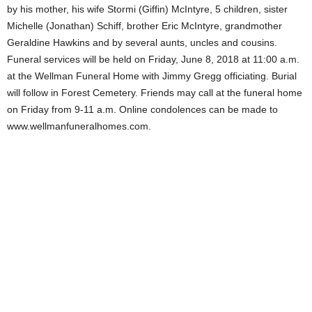
by his mother, his wife Stormi (Giffin) McIntyre, 5 children, sister
Michelle (Jonathan) Schiff, brother Eric McIntyre, grandmother
Geraldine Hawkins and by several aunts, uncles and cousins.
Funeral services will be held on Friday, June 8, 2018 at 11:00 a.m.
at the Wellman Funeral Home with Jimmy Gregg officiating. Burial
will follow in Forest Cemetery. Friends may call at the funeral home
on Friday from 9-11 a.m. Online condolences can be made to
www.wellmanfuneralhomes.com.