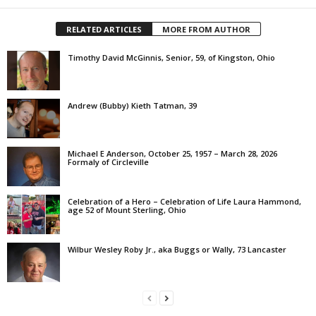
RELATED ARTICLES
MORE FROM AUTHOR
Timothy David McGinnis, Senior, 59, of Kingston, Ohio
Andrew (Bubby) Kieth Tatman, 39
Michael E Anderson, October 25, 1957 – March 28, 2026
Formaly of Circleville
Celebration of a Hero – Celebration of Life Laura Hammond,
age 52 of Mount Sterling, Ohio
Wilbur Wesley Roby Jr., aka Buggs or Wally, 73 Lancaster