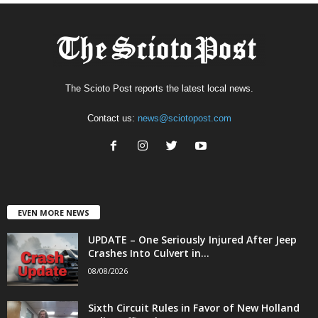
The Scioto Post reports the latest local news.
Contact us:
news@sciotopost.com
EVEN MORE NEWS
UPDATE – One Seriously Injured After Jeep
Crashes Into Culvert in...
08/08/2026
Sixth Circuit Rules in Favor of New Holland