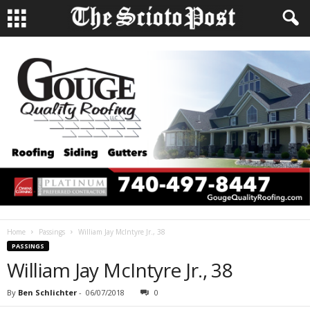
Home
Passings
William Jay McIntyre Jr., 38
PASSINGS
William Jay McIntyre Jr., 38
By
Ben Schlichter
-
06/07/2018
0