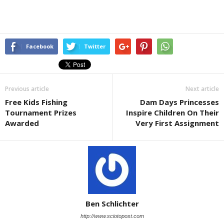
Facebook
Twitter
Previous article
Next article
Free Kids Fishing
Dam Days Princesses
Tournament Prizes
Inspire Children On Their
Awarded
Very First Assignment
Ben Schlichter
http://www.sciotopost.com