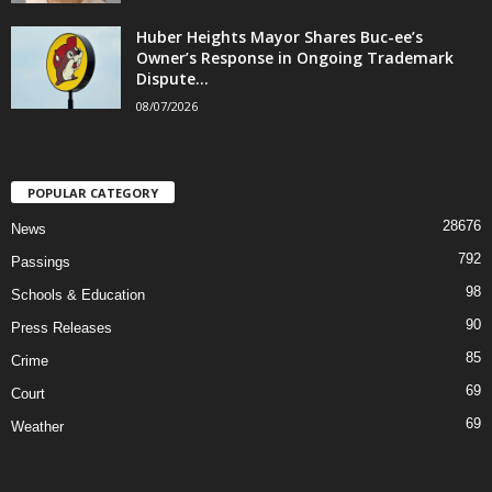
Huber Heights Mayor Shares Buc-ee’s
Owner’s Response in Ongoing Trademark
Dispute...
08/07/2026
POPULAR CATEGORY
28676
News
792
Passings
98
Schools & Education
90
Press Releases
85
Crime
69
Court
69
Weather