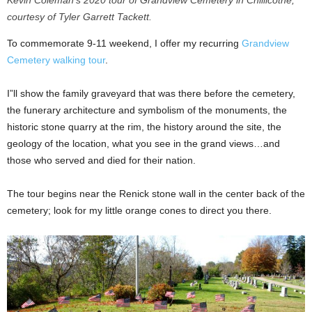
courtesy of Tyler Garrett Tackett.
To commemorate 9-11 weekend, I offer my recurring
Grandview
Cemetery walking tour
.
I”ll show the family graveyard that was there before the cemetery,
the funerary architecture and symbolism of the monuments, the
historic stone quarry at the rim, the history around the site, the
geology of the location, what you see in the grand views…and
those who served and died for their nation.
The tour begins near the Renick stone wall in the center back of the
cemetery; look for my little orange cones to direct you there.