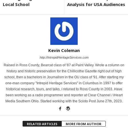
Local School
Analysis for USA Audiences
Kevin Coleman
http://IntrepidHeritageServices.com
Raised in Ross County, Bearcat class of '87 at Paint Valley. Wrote a column on
history and historic preservation for the Chillicothe Gazette right out of high
school, then a bachelors in Journalism in the OU class of '91. After starting my
one-man company "Intrepid Heritage Services" in Columbus in 1997 to offer
historical research, tours, and talks, I retuned to Ross County in 2003. Have
been working as a radio programmer and reporter at Clear Channel / iHeart
Media Southern Ohio. Started working with the Scioto Post June 27th, 2023.
RELATED ARTICLES
MORE FROM AUTHOR