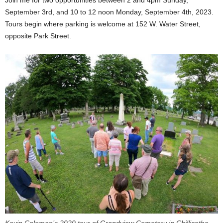
September 3rd, and 10 to 12 noon Monday, September 4th, 2023.
Tours begin where parking is welcome at 152 W. Water Street,
opposite Park Street.
Kevin Coleman’s 2020 tour of Grandview Cemetery in Chillicothe,