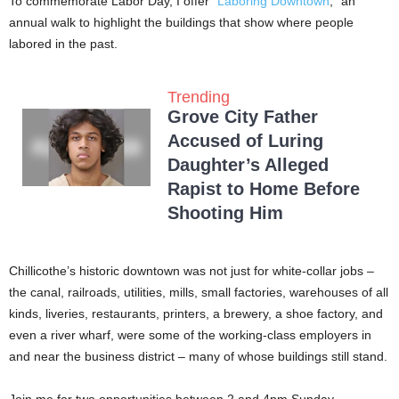
To commemorate Labor Day, I offer “
Laboring Downtown
,” an
annual walk to highlight the buildings that show where people
labored in the past.
Trending
Grove City Father
Accused of Luring
Daughter’s Alleged
Rapist to Home Before
Shooting Him
Chillicothe’s historic downtown was not just for white-collar jobs –
the canal, railroads, utilities, mills, small factories, warehouses of all
kinds, liveries, restaurants, printers, a brewery, a shoe factory, and
even a river wharf, were some of the working-class employers in
and near the business district – many of whose buildings still stand.
Join me for two opportunities between 2 and 4pm Sunday,