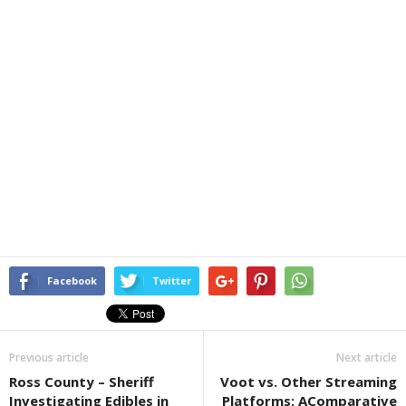
Facebook
Twitter
Previous article
Next article
Ross County – Sheriff
Voot vs. Other Streaming
Investigating Edibles in
Platforms: AComparative