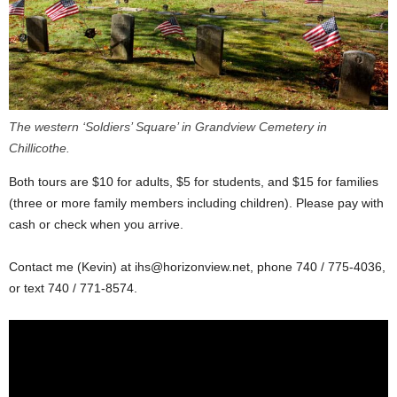
The western ‘Soldiers’ Square’ in Grandview Cemetery in
Chillicothe.
Both tours are $10 for adults, $5 for students, and $15 for families
(three or more family members including children). Please pay with
cash or check when you arrive.
Contact me (Kevin) at
ihs@horizonview.net
, phone 740 / 775-4036,
or text 740 / 771-8574.