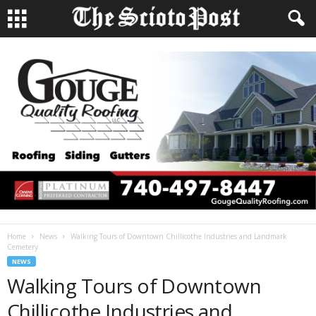
Home
News
Walking Tours of Downtown Chillicothe Industries and Landmark
Cemetery
NEWS
Walking Tours of Downtown
Chillicothe Industries and