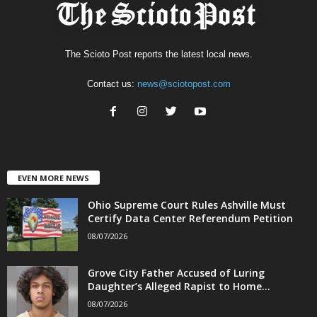
The Scioto Post reports the latest local news.
Contact us:
news@sciotopost.com
EVEN MORE NEWS
Ohio Supreme Court Rules Ashville Must
Certify Data Center Referendum Petition
08/07/2026
Grove City Father Accused of Luring
Daughter’s Alleged Rapist to Home...
08/07/2026