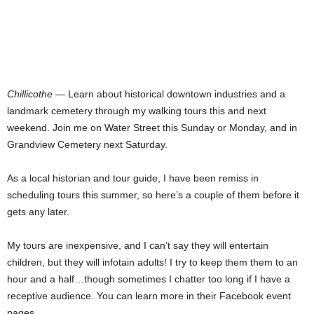
Chillicothe
— Learn about historical downtown industries and a
landmark cemetery through my walking tours this and next
weekend. Join me on Water Street this Sunday or Monday, and in
Grandview Cemetery next Saturday.
As a local historian and tour guide, I have been remiss in
scheduling tours this summer, so here’s a couple of them before it
gets any later.
My tours are inexpensive, and I can’t say they will entertain
children, but they will infotain adults! I try to keep them them to an
hour and a half…though sometimes I chatter too long if I have a
receptive audience. You can learn more in their Facebook event
pages.