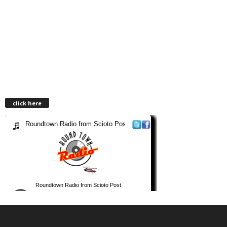
click here