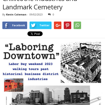
Landmark Cemetery
By
Kevin Coleman
-
09/02/2023
0
Facebook
Twitter