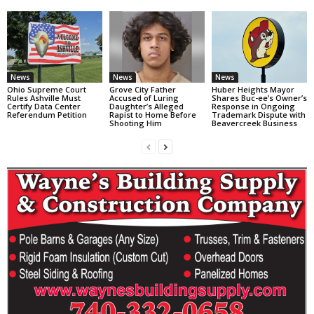
News
News
News
Ohio Supreme Court
Grove City Father
Huber Heights Mayor
Rules Ashville Must
Accused of Luring
Shares Buc-ee’s Owner’s
Certify Data Center
Daughter’s Alleged
Response in Ongoing
Referendum Petition
Rapist to Home Before
Trademark Dispute with
Shooting Him
Beavercreek Business