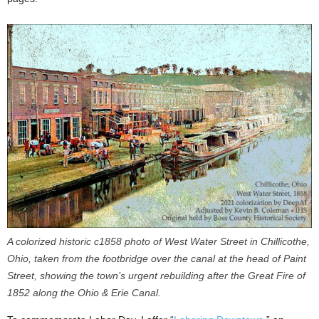
A colorized historic c1858 photo of West Water Street in Chillicothe,
Ohio, taken from the footbridge over the canal at the head of Paint
Street, showing the town’s urgent rebuilding after the Great Fire of
1852 along the Ohio & Erie Canal.