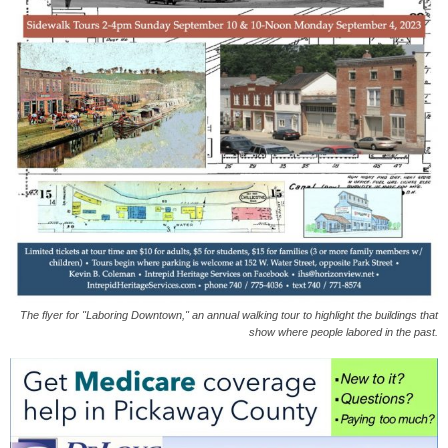
The flyer for "Laboring Downtown," an annual walking tour to highlight the buildings that
show where people labored in the past.